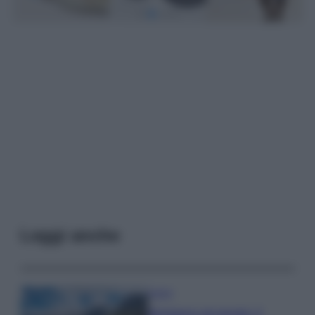
Leggi anche
Viaggi
Montagna ad agosto: 4