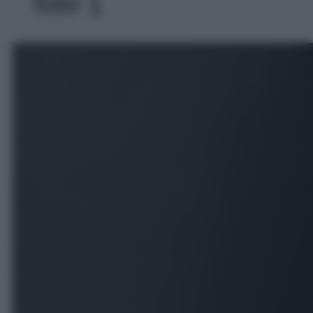
foto 1