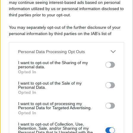
may continue seeing interest-based ads based on personal
information utilized by us or personal information disclosed to
third parties prior to your opt-out.
You may separately opt-out of the further disclosure of your
personal information by third parties on the IAB’s list of
downstream participants.
Personal Data Processing Opt Outs
This information may also be disclosed by us to third parties
on the IAB’s List of Downstream Participants that may further
I want to opt-out of the Sharing of my
disclose it to other third parties.
personal data.
Opted In
Please note that this website/app uses one or more Google
services and may gather and store information including but
I want to opt-out of the Sale of my
Personal Data.
not limited to your visit or usage behaviour. You may click to
Opted In
grant or deny consent to Google and its third-party tags to
use your data for below specified purposes in below Google
I want to opt-out of processing my
consent section.
Personal Data for Targeted Advertising.
Opted In
I want to opt-out of Collection, Use,
Retention, Sale, and/or Sharing of my
Personal Data that Is Unrelated with the