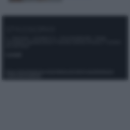
© – Stylosophy – Anicaflash S.r.l. – P.Iva 01816001000 – Testata
Giornalistica registrata presso il Tribunale ordinario di Roma, n° 111/2022
del 21/07/2022
Contatti
Privacy Policy
Preferenze privacy
Mappa del sito
Chi siamo
Redazione
Codice Etico
Pubblicità