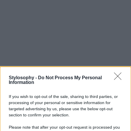
Stylosophy -
Do Not Process My Personal
Information
If you wish to opt-out of the sale, sharing to third parties, or
processing of your personal or sensitive information for
targeted advertising by us, please use the below opt-out
section to confirm your selection.
Please note that after your opt-out request is processed you