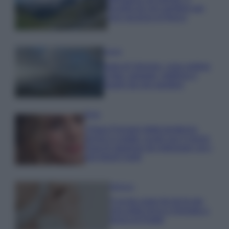
località da non perdere per
una vacanza al fresco
Viaggi
Isola di Vulcano, cosa vedere
e fare: spiagge, trekking e
luoghi da non perdere
Moda
Chiara Ferragni detta tendenza
anche in estate: scopri qui il nuovo
must di stagione da indossare con i
tuoi beach look!
Bellezza
5 scrub corpo fai da te per
una pelle liscia e levigata a
prova di Estate