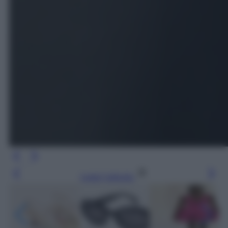
Leggi l’articolo