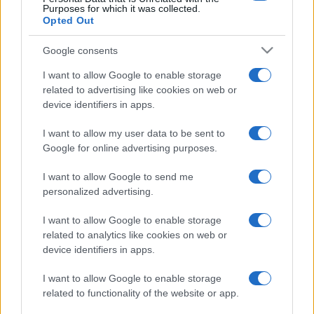
Purposes for which it was collected.
Opted Out
Google consents
I want to allow Google to enable storage
related to advertising like cookies on web or
device identifiers in apps.
I want to allow my user data to be sent to
Google for online advertising purposes.
I want to allow Google to send me
personalized advertising.
I want to allow Google to enable storage
related to analytics like cookies on web or
device identifiers in apps.
I want to allow Google to enable storage
related to functionality of the website or app.