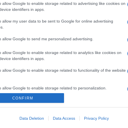
gi l’articolo
o allow Google to enable storage related to advertising like cookies on
evice identifiers in apps.
o allow my user data to be sent to Google for online advertising
s.
to allow Google to send me personalized advertising.
o allow Google to enable storage related to analytics like cookies on
evice identifiers in apps.
o allow Google to enable storage related to functionality of the website
o allow Google to enable storage related to personalization.
CONFIRM
o allow Google to enable storage related to security, including
cation functionality and fraud prevention, and other user protection.
Data Deletion
Data Access
Privacy Policy