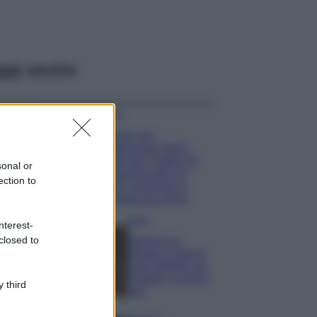
ggi anche
Viaggi
Il borgo più
spettacolare della
Costa dei Trabocchi
sonal or
conquista tutti: tra
ection to
vicoli, panorami e
spiagge da sogno
Moda
nterest-
closed to
Samira Lui
sfoggia il beach
look perfetto per
l’estate: scoprilo
 third
qui!