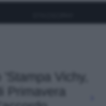
Facebook
Instagram
Pinterest
YouTube
TikTok
Link
o 'Stampa Vichy,
di Primavera
’accordo