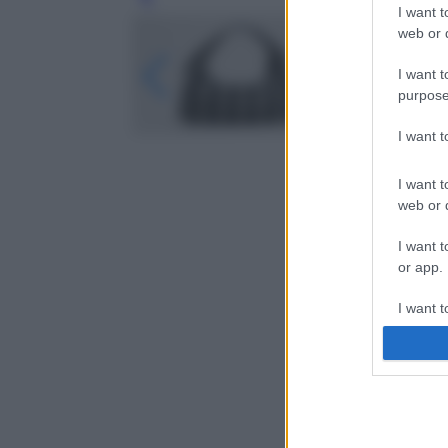
Leg
I want t
web or d
I want t
purpose
I want 
I want t
web or d
I want t
or app.
I want t
I want t
authenti