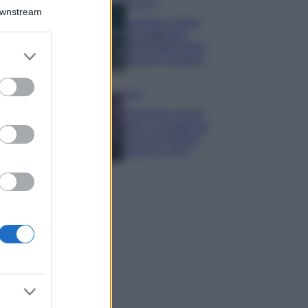
Bellezza
Downstream
I profumi marini
più gettonati
dell’Estate 2026,
er and store
freschi e leggeri
to grant or
ed purposes
Casa
Lavanda in vaso
sana e rigogliosa:
non commettere
questi 3 errori