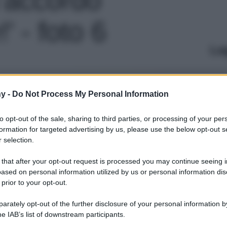
!' - foto 6
Le
y -
Do Not Process My Personal Information
to opt-out of the sale, sharing to third parties, or processing of your per
formation for targeted advertising by us, please use the below opt-out s
 selection.
 that after your opt-out request is processed you may continue seeing i
ased on personal information utilized by us or personal information dis
 prior to your opt-out.
rately opt-out of the further disclosure of your personal information by
he IAB’s list of downstream participants.