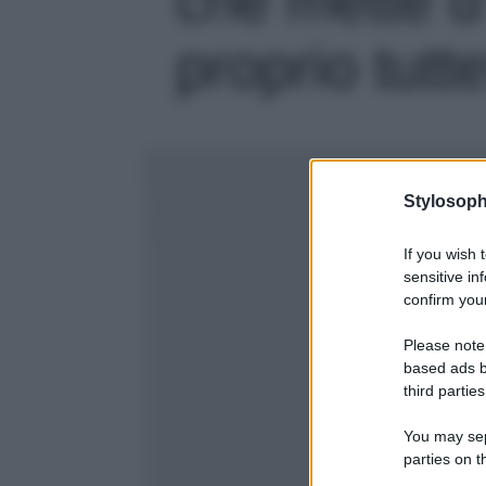
proprio tutte
Stylosoph
If you wish 
sensitive in
confirm your
Please note
based ads b
third parties
You may sepa
parties on t