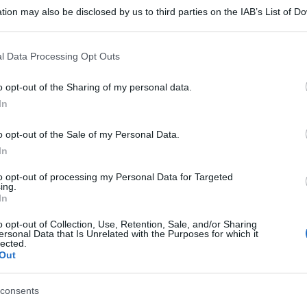
tion may also be disclosed by us to third parties on the IAB’s List of 
 that may further disclose it to other third parties.
 that this website/app uses one or more Google services and may gath
l Data Processing Opt Outs
including but not limited to your visit or usage behaviour. You may click 
 to Google and its third-party tags to use your data for below specifi
o opt-out of the Sharing of my personal data.
ogle consent section.
In
o opt-out of the Sale of my Personal Data.
In
to opt-out of processing my Personal Data for Targeted
ing.
In
o opt-out of Collection, Use, Retention, Sale, and/or Sharing
ersonal Data that Is Unrelated with the Purposes for which it
lected.
Out
consents