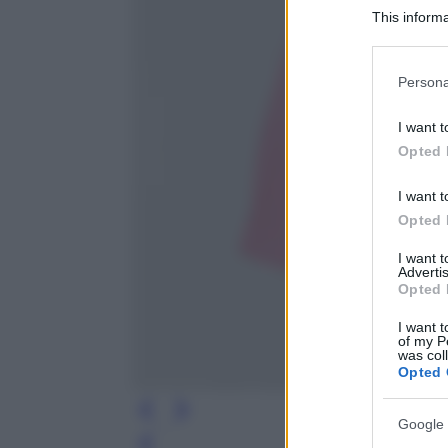
This informa
Participants
Please note
Persona
information 
deny consent
I want t
in below Go
Opted 
I want t
Opted 
I want 
Advertis
Opted 
I want t
of my P
was col
Opted 
Google 