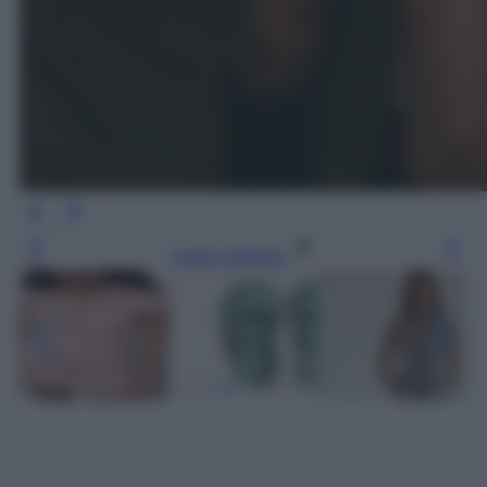
Leggi l’articolo