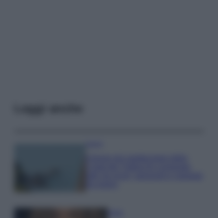
Leggi anche
Viaggi
Il borgo più spettacolare della
Costa dei Trabocchi conquista
tutti: tra vicoli, panorami e spiagge
da sogno
Moda