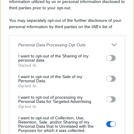
information utilized by us or personal information disclosed to
third parties prior to your opt-out.
You may separately opt-out of the further disclosure of your
personal information by third parties on the IAB’s list of
downstream participants.
Personal Data Processing Opt Outs
This information may also be disclosed by us to third parties
on the IAB’s List of Downstream Participants that may further
I want to opt-out of the Sharing of my
disclose it to other third parties.
personal data.
Opted In
Please note that this website/app uses one or more Google
services and may gather and store information including but
I want to opt-out of the Sale of my
Personal Data.
not limited to your visit or usage behaviour. You may click to
Opted In
grant or deny consent to Google and its third-party tags to
use your data for below specified purposes in below Google
I want to opt-out of processing my
consent section.
Personal Data for Targeted Advertising.
Opted In
I want to opt-out of Collection, Use,
Retention, Sale, and/or Sharing of my
Personal Data that Is Unrelated with the
Purposes for which it was collected.