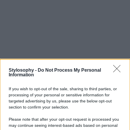
Stylosophy -
Do Not Process My Personal
Information
If you wish to opt-out of the sale, sharing to third parties, or
processing of your personal or sensitive information for
targeted advertising by us, please use the below opt-out
section to confirm your selection.
Please note that after your opt-out request is processed you
may continue seeing interest-based ads based on personal