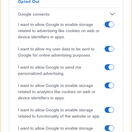
Opted Out
Google consents
I want to allow Google to enable storage
related to advertising like cookies on web or
device identifiers in apps.
I want to allow my user data to be sent to
Google for online advertising purposes.
I want to allow Google to send me
personalized advertising.
I want to allow Google to enable storage
related to analytics like cookies on web or
device identifiers in apps.
I want to allow Google to enable storage
related to functionality of the website or app.
I want to allow Google to enable storage