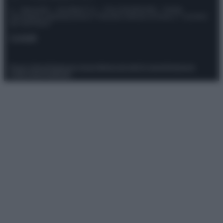
© – Stylosophy – Anicaflash S.r.l. – P.Iva 01816001000 – Testata
Giornalistica registrata presso il Tribunale ordinario di Roma, n° 111/2022
del 21/07/2022
Contatti
Privacy Policy
Preferenze privacy
Mappa del sito
Chi siamo
Redazione
Codice Etico
Pubblicità