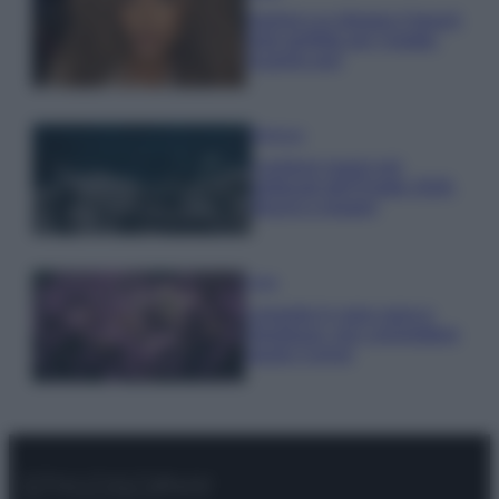
Samira Lui sfoggia il beach
look perfetto per l’estate:
scoprilo qui!
Bellezza
I profumi marini più
gettonati dell’Estate 2026,
freschi e leggeri
Casa
Lavanda in vaso sana e
rigogliosa: non commettere
questi 3 errori