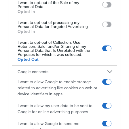
services and may gather and store information including but
I want to opt-out of the Sale of my
Costa dei Trabocchi conquista
Personal Data.
not limited to your visit or usage behaviour. You may click to
tutti: tra vicoli, panorami e spiagge
Opted In
grant or deny consent to Google and its third-party tags to
da sogno
use your data for below specified purposes in below Google
I want to opt-out of processing my
consent section.
Personal Data for Targeted Advertising.
Moda
Opted In
Samira Lui sfoggia il beach
I want to opt-out of Collection, Use,
look perfetto per l’estate:
Retention, Sale, and/or Sharing of my
scoprilo qui!
Personal Data that Is Unrelated with the
Purposes for which it was collected.
Opted Out
Bellezza
Google consents
I profumi marini più
I want to allow Google to enable storage
gettonati dell’Estate 2026,
freschi e leggeri
related to advertising like cookies on web or
device identifiers in apps.
I want to allow my user data to be sent to
Casa
Google for online advertising purposes.
Lavanda in vaso sana e
rigogliosa: non commettere
I want to allow Google to send me
questi 3 errori