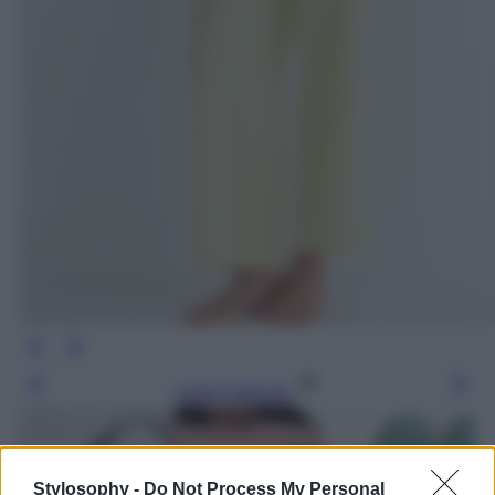
Leggi l’articolo
Stylosophy -
Do Not Process My Personal