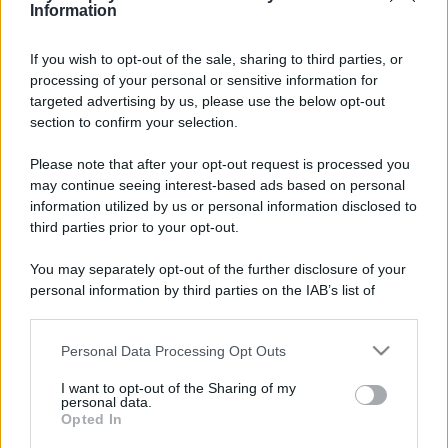
Information
If you wish to opt-out of the sale, sharing to third parties, or
processing of your personal or sensitive information for
targeted advertising by us, please use the below opt-out
section to confirm your selection.
Please note that after your opt-out request is processed you
may continue seeing interest-based ads based on personal
information utilized by us or personal information disclosed to
third parties prior to your opt-out.
You may separately opt-out of the further disclosure of your
personal information by third parties on the IAB’s list of
downstream participants.
Leggi anche
Personal Data Processing Opt Outs
This information may also be disclosed by us to third parties
on the IAB’s List of Downstream Participants that may further
I want to opt-out of the Sharing of my
disclose it to other third parties.
personal data.
Viaggi
Opted In
Please note that this website/app uses one or more Google
Il borgo più spettacolare della