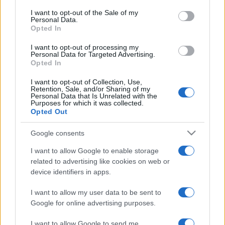
services and may gather and store information including but
I want to opt-out of the Sale of my
Personal Data.
not limited to your visit or usage behaviour. You may click to
Opted In
grant or deny consent to Google and its third-party tags to
use your data for below specified purposes in below Google
I want to opt-out of processing my
consent section.
Personal Data for Targeted Advertising.
Opted In
I want to opt-out of Collection, Use,
Retention, Sale, and/or Sharing of my
Personal Data that Is Unrelated with the
Purposes for which it was collected.
Opted Out
Google consents
I want to allow Google to enable storage
related to advertising like cookies on web or
device identifiers in apps.
I want to allow my user data to be sent to
Google for online advertising purposes.
I want to allow Google to send me