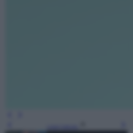
Leggi l’articolo