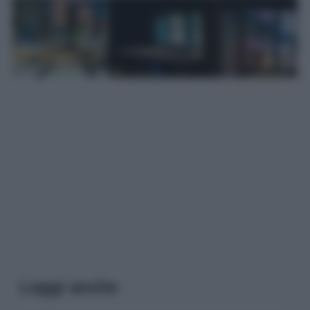
Leggi anche