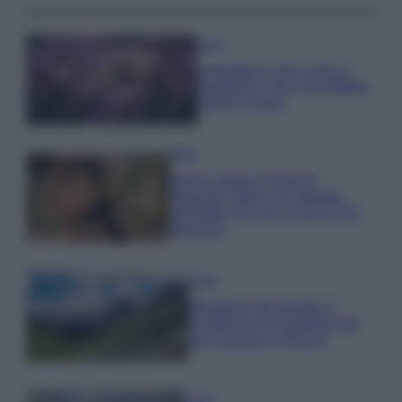
Casa
Lavanda in vaso sana e
rigogliosa: non commettere
questi 3 errori
Moda
Emma segue il trend di
stagione: bikini con stampa
animalier ma con un tocco più
glamour!
Viaggi
Montagna ad agosto: 4
località da non perdere per
una vacanza al fresco
Viaggi