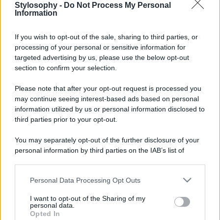
Stylosophy -
Do Not Process My Personal
Information
If you wish to opt-out of the sale, sharing to third parties, or
processing of your personal or sensitive information for
targeted advertising by us, please use the below opt-out
section to confirm your selection.
Please note that after your opt-out request is processed you
may continue seeing interest-based ads based on personal
information utilized by us or personal information disclosed to
third parties prior to your opt-out.
You may separately opt-out of the further disclosure of your
personal information by third parties on the IAB’s list of
downstream participants.
Personal Data Processing Opt Outs
This information may also be disclosed by us to third parties
on the IAB’s List of Downstream Participants that may further
I want to opt-out of the Sharing of my
disclose it to other third parties.
personal data.
Opted In
Please note that this website/app uses one or more Google