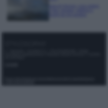
Isola di Vulcano, cosa vedere
e fare: spiagge, trekking e
luoghi da non perdere
© – Stylosophy – Anicaflash S.r.l. – P.Iva 01816001000 – Testata
Giornalistica registrata presso il Tribunale ordinario di Roma, n° 111/2022
del 21/07/2022
Contatti
Privacy Policy
Preferenze privacy
Mappa del sito
Chi siamo
Redazione
Codice Etico
Pubblicità