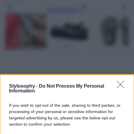
Leggi l’articolo
Stylosophy -
Do Not Process My Personal
Information
If you wish to opt-out of the sale, sharing to third parties, or
processing of your personal or sensitive information for
targeted advertising by us, please use the below opt-out
section to confirm your selection.