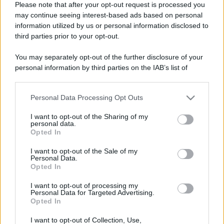
Please note that after your opt-out request is processed you
Leggi anche
may continue seeing interest-based ads based on personal
information utilized by us or personal information disclosed to
third parties prior to your opt-out.
Viaggi
You may separately opt-out of the further disclosure of your
Isola di Vulcano, cosa vedere
personal information by third parties on the IAB’s list of
e fare: spiagge, trekking e
downstream participants.
luoghi da non perdere
Personal Data Processing Opt Outs
This information may also be disclosed by us to third parties
on the IAB’s List of Downstream Participants that may further
Moda
I want to opt-out of the Sharing of my
disclose it to other third parties.
personal data.
Chiara Ferragni detta tendenza
Opted In
anche in estate: scopri qui il nuovo
Please note that this website/app uses one or more Google
must di stagione da indossare con i
services and may gather and store information including but
I want to opt-out of the Sale of my
tuoi beach look!
Personal Data.
not limited to your visit or usage behaviour. You may click to
Opted In
grant or deny consent to Google and its third-party tags to
use your data for below specified purposes in below Google
Bellezza
I want to opt-out of processing my
consent section.
Personal Data for Targeted Advertising.
5 scrub corpo fai da te per
Opted In
una pelle liscia e levigata a
prova di Estate
I want to opt-out of Collection, Use,