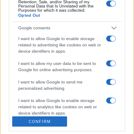
Retention, Sale, and/or Sharing of my
Personal Data that Is Unrelated with the
Purposes for which it was collected.
Casa
Opted Out
Come organizzare il frigorifero in
estate: 5 consigli per conservare
Google consents
meglio gli alimenti ed evitare
sprechi
I want to allow Google to enable storage
related to advertising like cookies on web or
device identifiers in apps.
I want to allow my user data to be sent to
Google for online advertising purposes.
© – Stylosophy – Anicaflash S.r.l. – P.Iva 01816001000 – Testata
I want to allow Google to send me
Giornalistica registrata presso il Tribunale ordinario di Roma, n° 111/2022
del 21/07/2022
personalized advertising.
Contatti
I want to allow Google to enable storage
related to analytics like cookies on web or
device identifiers in apps.
Privacy Policy
Preferenze privacy
Mappa del sito
Chi siamo
Redazione
Codice Etico
Pubblicità
CONFIRM
I want to allow Google to enable storage
related to functionality of the website or app.