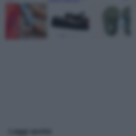
Leggi anche