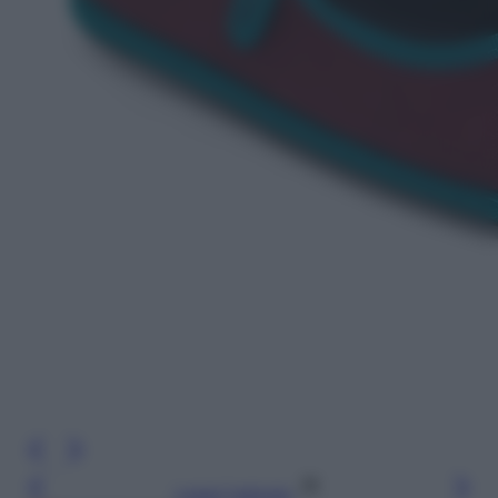
Leggi l’articolo