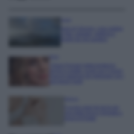
Viaggi
Isola di Vulcano, cosa vedere
e fare: spiagge, trekking e
luoghi da non perdere
Moda
Chiara Ferragni detta tendenza
anche in estate: scopri qui il nuovo
must di stagione da indossare con i
tuoi beach look!
Bellezza
5 scrub corpo fai da te per
una pelle liscia e levigata a
prova di Estate