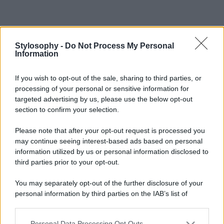
Stylosophy -
Do Not Process My Personal
Information
If you wish to opt-out of the sale, sharing to third parties, or
processing of your personal or sensitive information for
targeted advertising by us, please use the below opt-out
section to confirm your selection.
Please note that after your opt-out request is processed you
may continue seeing interest-based ads based on personal
information utilized by us or personal information disclosed to
third parties prior to your opt-out.
You may separately opt-out of the further disclosure of your
personal information by third parties on the IAB’s list of
downstream participants.
Personal Data Processing Opt Outs