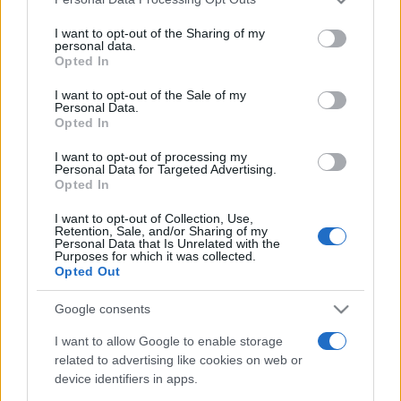
This information may also be disclosed by us to third parties
on the IAB’s List of Downstream Participants that may further
I want to opt-out of the Sharing of my
disclose it to other third parties.
personal data.
Opted In
Please note that this website/app uses one or more Google
services and may gather and store information including but
I want to opt-out of the Sale of my
Personal Data.
not limited to your visit or usage behaviour. You may click to
Opted In
grant or deny consent to Google and its third-party tags to
use your data for below specified purposes in below Google
I want to opt-out of processing my
consent section.
Personal Data for Targeted Advertising.
Opted In
I want to opt-out of Collection, Use,
Retention, Sale, and/or Sharing of my
Personal Data that Is Unrelated with the
Purposes for which it was collected.
Opted Out
Google consents
I want to allow Google to enable storage
related to advertising like cookies on web or
device identifiers in apps.