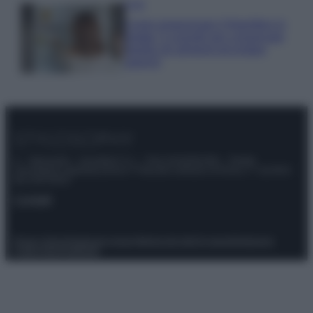
Casa
Come organizzare il frigorifero in
estate: 5 consigli per conservare
meglio gli alimenti ed evitare
sprechi
© – Stylosophy – Anicaflash S.r.l. – P.Iva 01816001000 – Testata
Giornalistica registrata presso il Tribunale ordinario di Roma, n° 111/2022
del 21/07/2022
Contatti
Privacy Policy
Preferenze privacy
Mappa del sito
Chi siamo
Redazione
Codice Etico
Pubblicità