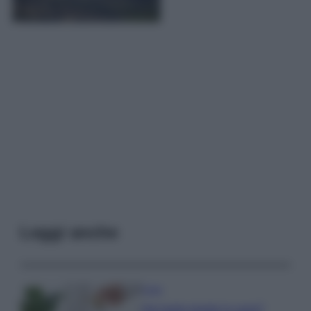
Leggi anche
Casa
Hai tante piante in casa?