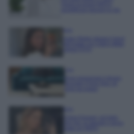
Questi accessori IKEA ti
semplificano davvero la vita
Moda
Hailey Bieber sfoggia il trend
dell’estate con il bikini effetto
velluto FOTO
Casa
Dove posizionare il divano
secondo il Feng Shui: gli
errori da evitare
Moda
Chiara Ferragni, più bella
che mai: al naturale e senza
make up VIDEO