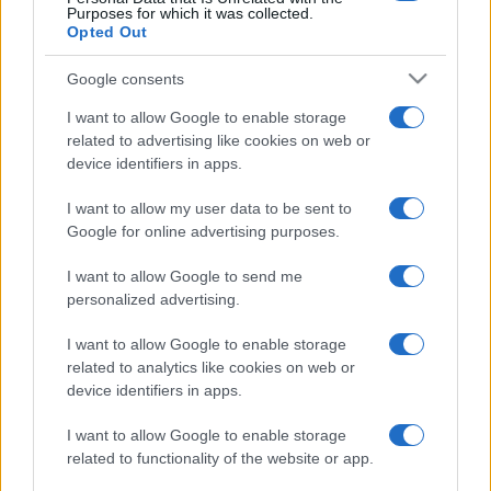
Purposes for which it was collected.
Opted Out
Google consents
I want to allow Google to enable storage
related to advertising like cookies on web or
device identifiers in apps.
I want to allow my user data to be sent to
Google for online advertising purposes.
I want to allow Google to send me
personalized advertising.
I want to allow Google to enable storage
related to analytics like cookies on web or
device identifiers in apps.
I want to allow Google to enable storage
related to functionality of the website or app.