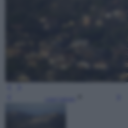
Leggi l’articolo