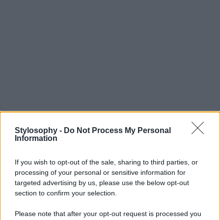
Stylosophy -
Do Not Process My Personal
Information
If you wish to opt-out of the sale, sharing to third parties, or
processing of your personal or sensitive information for
targeted advertising by us, please use the below opt-out
section to confirm your selection.
Please note that after your opt-out request is processed you