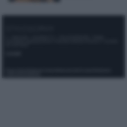
© – Stylosophy – Anicaflash S.r.l. – P.Iva 01816001000 – Testata
Giornalistica registrata presso il Tribunale ordinario di Roma, n° 111/2022
del 21/07/2022
Contatti
Privacy Policy
Preferenze privacy
Mappa del sito
Chi siamo
Redazione
Codice Etico
Pubblicità