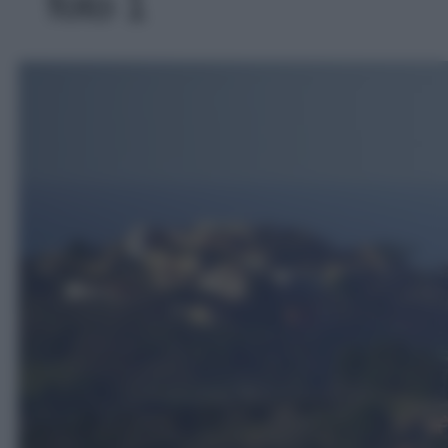
foto 1