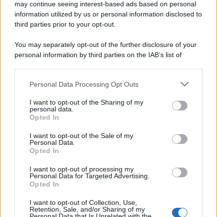
may continue seeing interest-based ads based on personal
information utilized by us or personal information disclosed to
third parties prior to your opt-out.
You may separately opt-out of the further disclosure of your
personal information by third parties on the IAB’s list of
downstream participants.
Personal Data Processing Opt Outs
This information may also be disclosed by us to third parties
on the IAB’s List of Downstream Participants that may further
I want to opt-out of the Sharing of my
disclose it to other third parties.
personal data.
Opted In
Please note that this website/app uses one or more Google
services and may gather and store information including but
I want to opt-out of the Sale of my
Personal Data.
not limited to your visit or usage behaviour. You may click to
Opted In
grant or deny consent to Google and its third-party tags to
use your data for below specified purposes in below Google
I want to opt-out of processing my
consent section.
Personal Data for Targeted Advertising.
Opted In
I want to opt-out of Collection, Use,
Retention, Sale, and/or Sharing of my
Personal Data that Is Unrelated with the