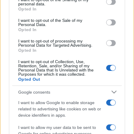
disclose it to other third parties.
personal data.
Opted In
Please note that this website/app uses one or more Google
services and may gather and store information including but
I want to opt-out of the Sale of my
Personal Data.
not limited to your visit or usage behaviour. You may click to
Opted In
grant or deny consent to Google and its third-party tags to
use your data for below specified purposes in below Google
I want to opt-out of processing my
consent section.
Personal Data for Targeted Advertising.
Opted In
I want to opt-out of Collection, Use,
Retention, Sale, and/or Sharing of my
Personal Data that Is Unrelated with the
Purposes for which it was collected.
Opted Out
Google consents
I want to allow Google to enable storage
related to advertising like cookies on web or
device identifiers in apps.
I want to allow my user data to be sent to
Google for online advertising purposes.