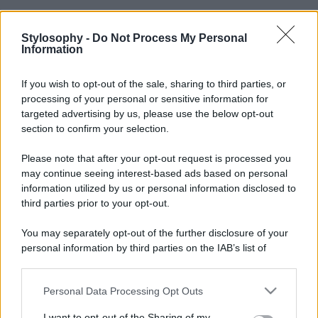
Stylosophy -
Do Not Process My Personal
Information
If you wish to opt-out of the sale, sharing to third parties, or
processing of your personal or sensitive information for
targeted advertising by us, please use the below opt-out
section to confirm your selection.
Please note that after your opt-out request is processed you
may continue seeing interest-based ads based on personal
information utilized by us or personal information disclosed to
third parties prior to your opt-out.
You may separately opt-out of the further disclosure of your
personal information by third parties on the IAB’s list of
downstream participants.
Personal Data Processing Opt Outs
This information may also be disclosed by us to third parties
on the IAB’s List of Downstream Participants that may further
I want to opt-out of the Sharing of my