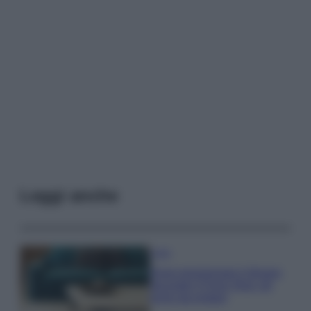
Leggi anche
Casa
Dove posizionare il divano
secondo il Feng Shui: gli
errori da evitare