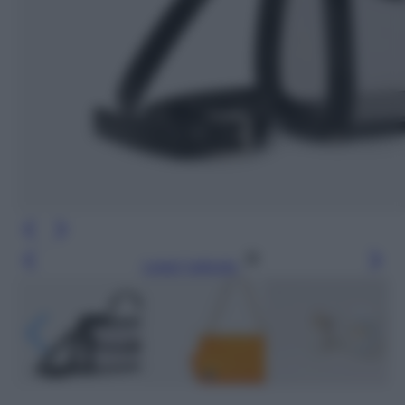
Leggi l’articolo