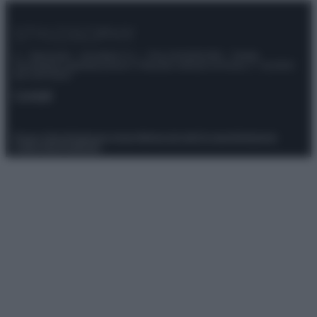
© – Stylosophy – Anicaflash S.r.l. – P.Iva 01816001000 – Testata
Giornalistica registrata presso il Tribunale ordinario di Roma, n° 111/2022
del 21/07/2022
Contatti
Privacy Policy
Preferenze privacy
Mappa del sito
Chi siamo
Redazione
Codice Etico
Pubblicità