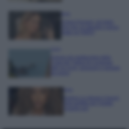
Moda
Chiara Ferragni, più bella
che mai: al naturale e senza
make up VIDEO
Viaggi
Il borgo più spettacolare della
Costa dei Trabocchi conquista
tutti: tra vicoli, panorami e spiagge
da sogno
Moda
Samira Lui sfoggia il beach
look perfetto per l’estate:
scoprilo qui!