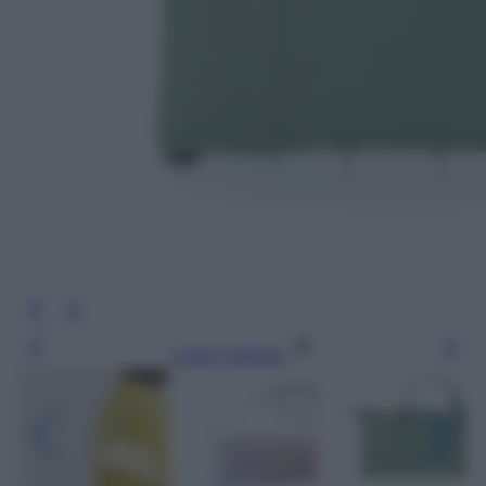
Leggi l’articolo