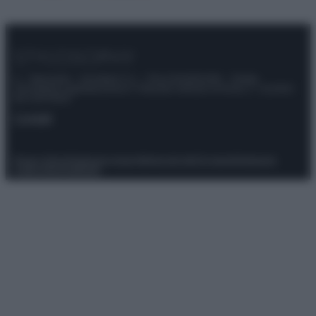
© – Stylosophy – Anicaflash S.r.l. – P.Iva 01816001000 – Testata
Giornalistica registrata presso il Tribunale ordinario di Roma, n° 111/2022
del 21/07/2022
Contatti
Privacy Policy
Preferenze privacy
Mappa del sito
Chi siamo
Redazione
Codice Etico
Pubblicità