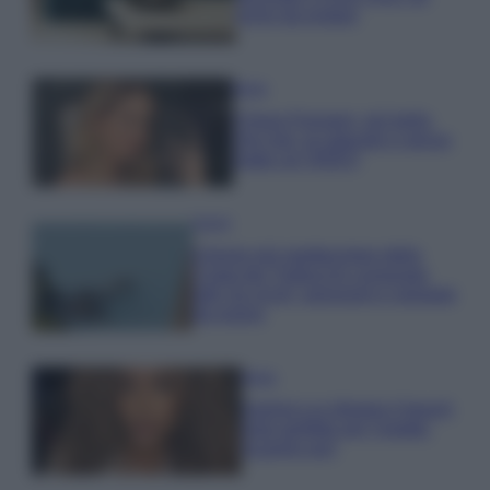
errori da evitare
Moda
Chiara Ferragni, più bella
che mai: al naturale e senza
make up VIDEO
Viaggi
Il borgo più spettacolare della
Costa dei Trabocchi conquista
tutti: tra vicoli, panorami e spiagge
da sogno
Moda
Samira Lui sfoggia il beach
look perfetto per l’estate:
scoprilo qui!