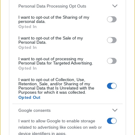
Personal Data Processing Opt Outs
This information may also be disclosed by us to third parties
on the IAB’s List of Downstream Participants that may further
I want to opt-out of the Sharing of my
disclose it to other third parties.
personal data.
Opted In
Please note that this website/app uses one or more Google
services and may gather and store information including but
I want to opt-out of the Sale of my
Personal Data.
not limited to your visit or usage behaviour. You may click to
Opted In
grant or deny consent to Google and its third-party tags to
use your data for below specified purposes in below Google
I want to opt-out of processing my
consent section.
Personal Data for Targeted Advertising.
Opted In
I want to opt-out of Collection, Use,
Retention, Sale, and/or Sharing of my
Personal Data that Is Unrelated with the
Purposes for which it was collected.
Opted Out
Google consents
I want to allow Google to enable storage
related to advertising like cookies on web or
device identifiers in apps.