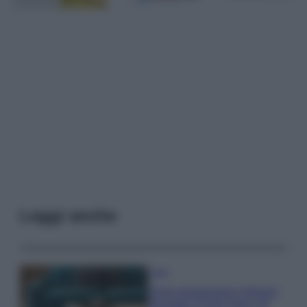
Leggi anche
Casa
Dove posizionare il divano
secondo il Feng Shui: gli