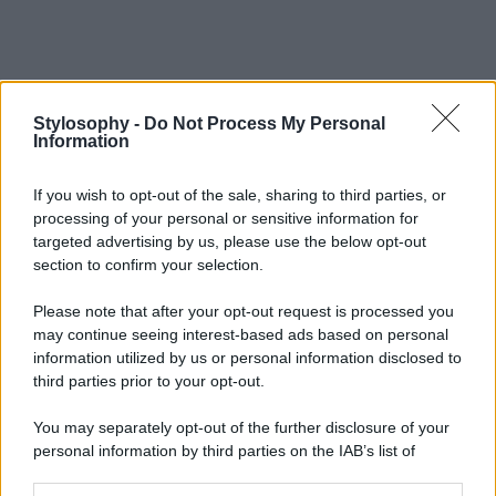
Stylosophy -
Do Not Process My Personal
Information
If you wish to opt-out of the sale, sharing to third parties, or
processing of your personal or sensitive information for
targeted advertising by us, please use the below opt-out
section to confirm your selection.
Please note that after your opt-out request is processed you
may continue seeing interest-based ads based on personal
information utilized by us or personal information disclosed to
third parties prior to your opt-out.
You may separately opt-out of the further disclosure of your
personal information by third parties on the IAB’s list of
downstream participants.