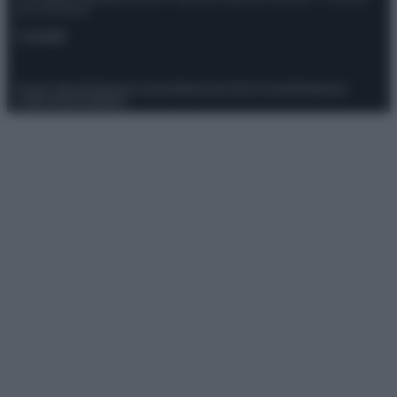
del 21/07/2022
Contatti
Privacy Policy
Preferenze privacy
Mappa del sito
Chi siamo
Redazione
Codice Etico
Pubblicità