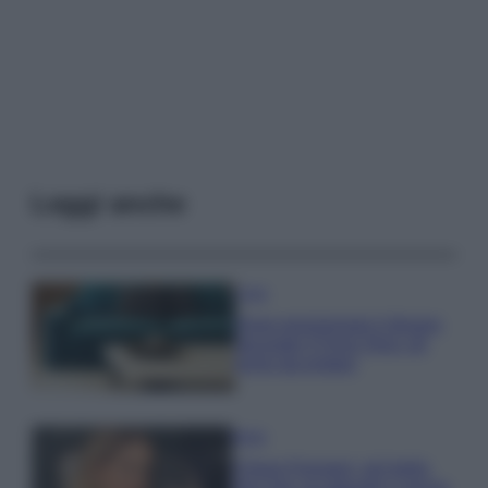
Leggi anche
Casa
Dove posizionare il divano
secondo il Feng Shui: gli
errori da evitare
Moda
Chiara Ferragni, più bella
che mai: al naturale e senza