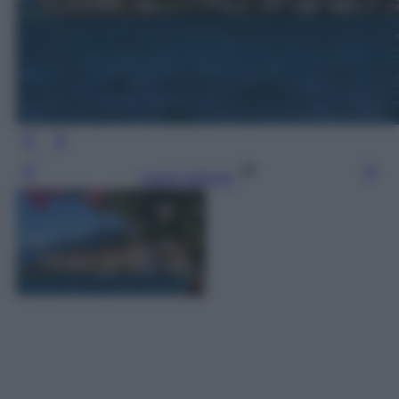
Leggi l’articolo