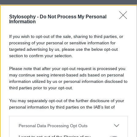
Stylosophy -
Do Not Process My Personal
Information
If you wish to opt-out of the sale, sharing to third parties, or
processing of your personal or sensitive information for
targeted advertising by us, please use the below opt-out
section to confirm your selection.
Please note that after your opt-out request is processed you
may continue seeing interest-based ads based on personal
information utilized by us or personal information disclosed to
third parties prior to your opt-out.
You may separately opt-out of the further disclosure of your
personal information by third parties on the IAB’s list of
downstream participants.
Personal Data Processing Opt Outs
This information may also be disclosed by us to third parties
on the IAB’s List of Downstream Participants that may further