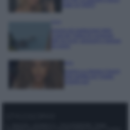
make up VIDEO
Viaggi
Il borgo più spettacolare della
Costa dei Trabocchi conquista
tutti: tra vicoli, panorami e spiagge
da sogno
Moda
Samira Lui sfoggia il beach
look perfetto per l’estate:
scoprilo qui!
© – Stylosophy – Anicaflash S.r.l. – P.Iva 01816001000 – Testata
Giornalistica registrata presso il Tribunale ordinario di Roma, n° 111/2022