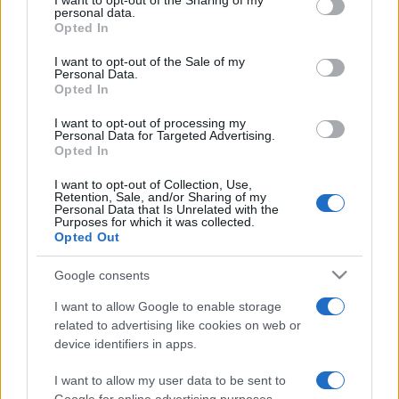
I want to opt-out of the Sharing of my
disclose it to other third parties.
personal data.
Opted In
Please note that this website/app uses one or more Google
services and may gather and store information including but
I want to opt-out of the Sale of my
Personal Data.
not limited to your visit or usage behaviour. You may click to
Opted In
grant or deny consent to Google and its third-party tags to
use your data for below specified purposes in below Google
I want to opt-out of processing my
consent section.
Personal Data for Targeted Advertising.
Opted In
I want to opt-out of Collection, Use,
Retention, Sale, and/or Sharing of my
Personal Data that Is Unrelated with the
Purposes for which it was collected.
Opted Out
Google consents
I want to allow Google to enable storage
related to advertising like cookies on web or
device identifiers in apps.
I want to allow my user data to be sent to