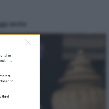
ggi anche
Casa
Lavanda in vaso
sana e rigogliosa:
sonal or
non commettere
ection to
questi 3 errori
Moda
nterest-
Emma segue il trend
closed to
di stagione: bikini
con stampa animalier
ma con un tocco più
glamour!
 third
Viaggi