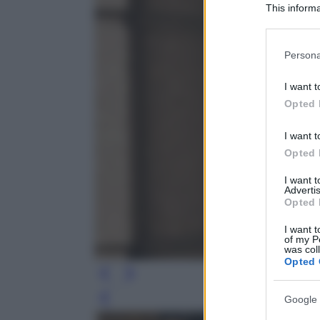
This informa
Participants
Please note
Persona
information 
deny consent
I want t
in below Go
Opted 
I want t
Opted 
I want 
Advertis
Opted 
I want t
of my P
was col
Opted 
Google 
Leg