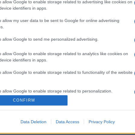
o allow Google to enable storage related to advertising like cookies on
evice identifiers in apps.
o allow my user data to be sent to Google for online advertising
s.
to allow Google to send me personalized advertising.
o allow Google to enable storage related to analytics like cookies on
evice identifiers in apps.
o allow Google to enable storage related to functionality of the website
o allow Google to enable storage related to personalization.
CONFIRM
o allow Google to enable storage related to security, including
cation functionality and fraud prevention, and other user protection.
Data Deletion
Data Access
Privacy Policy