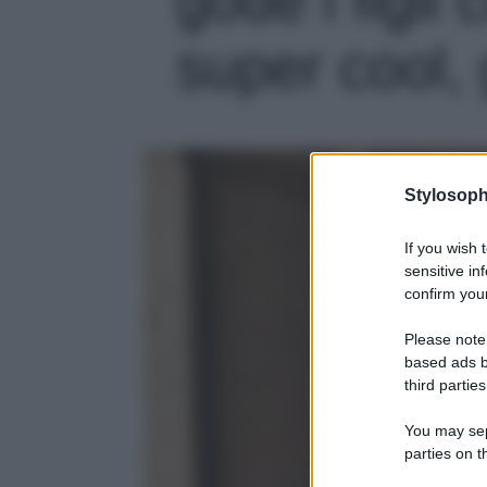
super cool, 
Stylosoph
If you wish 
sensitive in
confirm your
Please note
based ads b
third parties
You may sepa
parties on t