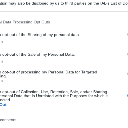
tion may also be disclosed by us to third parties on the IAB’s List of 
 that may further disclose it to other third parties.
 that this website/app uses one or more Google services and may gath
l Data Processing Opt Outs
including but not limited to your visit or usage behaviour. You may click 
 to Google and its third-party tags to use your data for below specifi
o opt-out of the Sharing of my personal data.
ogle consent section.
In
o opt-out of the Sale of my Personal Data.
In
to opt-out of processing my Personal Data for Targeted
ing.
In
o opt-out of Collection, Use, Retention, Sale, and/or Sharing
ersonal Data that Is Unrelated with the Purposes for which it
lected.
Out
consents
gi l’articolo