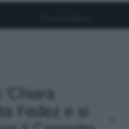
Facebook
Instagram
Pinterest
YouTube
TikTok
Link
o 'Chiara
ta Fedez e si
 con il Cappotto