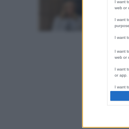
I want t
web or d
I want t
purpose
I want 
I want t
web or d
I want t
or app.
I want t
I want t
authenti