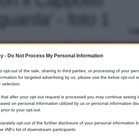
guarda' - foto 1
Le
y -
Do Not Process My Personal Information
to opt-out of the sale, sharing to third parties, or processing of your per
formation for targeted advertising by us, please use the below opt-out s
 selection.
 that after your opt-out request is processed you may continue seeing i
ased on personal information utilized by us or personal information dis
 prior to your opt-out.
rately opt-out of the further disclosure of your personal information by
he IAB’s list of downstream participants.