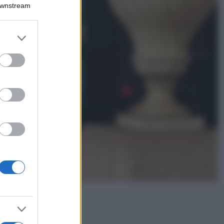
Montagna ad
Downstream
agosto: 4 località
da non perdere
per una vacanza
er and store
al fresco
to grant or
ed purposes
Viaggi
Isola di Vulcano,
cosa vedere e fare:
spiagge, trekking e
luoghi da non
perdere