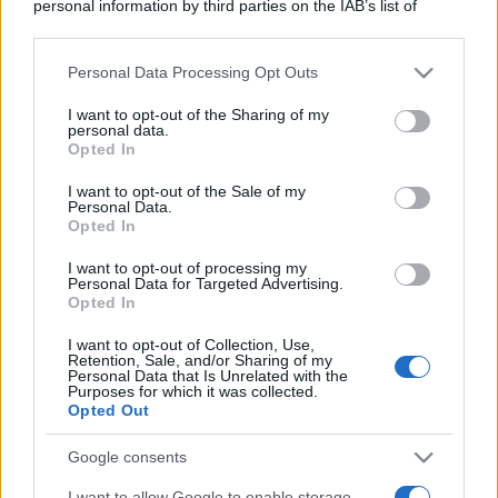
personal information by third parties on the IAB’s list of
downstream participants.
Personal Data Processing Opt Outs
This information may also be disclosed by us to third parties
on the IAB’s List of Downstream Participants that may further
I want to opt-out of the Sharing of my
disclose it to other third parties.
personal data.
Opted In
Please note that this website/app uses one or more Google
services and may gather and store information including but
I want to opt-out of the Sale of my
Personal Data.
not limited to your visit or usage behaviour. You may click to
Opted In
grant or deny consent to Google and its third-party tags to
use your data for below specified purposes in below Google
I want to opt-out of processing my
consent section.
Personal Data for Targeted Advertising.
Opted In
I want to opt-out of Collection, Use,
Retention, Sale, and/or Sharing of my
Personal Data that Is Unrelated with the
Purposes for which it was collected.
Opted Out
Google consents
I want to allow Google to enable storage