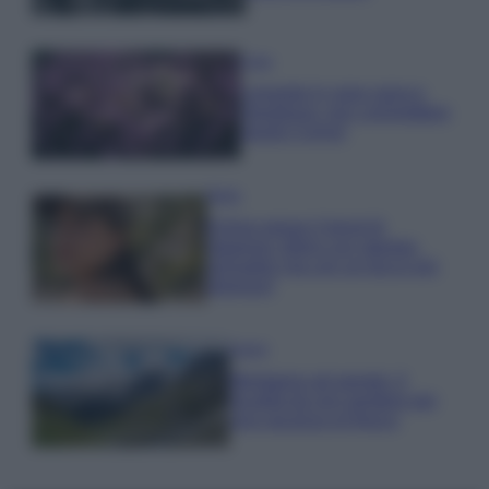
Casa
Lavanda in vaso sana e
rigogliosa: non commettere
questi 3 errori
Moda
Emma segue il trend di
stagione: bikini con stampa
animalier ma con un tocco più
glamour!
Viaggi
Montagna ad agosto: 4
località da non perdere per
una vacanza al fresco