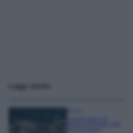
Leggi anche
Bellezza
I profumi marini più
gettonati dell’Estate 2026,
freschi e leggeri