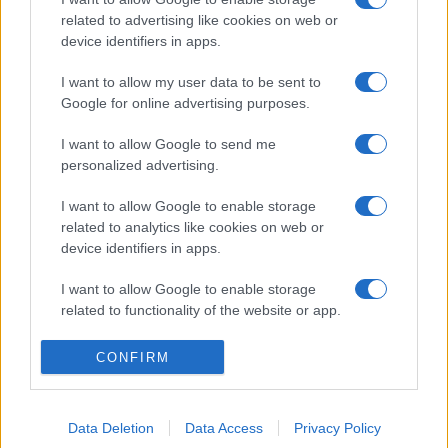
related to advertising like cookies on web or
device identifiers in apps.
I want to allow my user data to be sent to
Google for online advertising purposes.
I want to allow Google to send me
personalized advertising.
I want to allow Google to enable storage
related to analytics like cookies on web or
device identifiers in apps.
I want to allow Google to enable storage
related to functionality of the website or app.
I want to allow Google to enable storage
CONFIRM
related to personalization.
I want to allow Google to enable storage
Data Deletion
Data Access
Privacy Policy
related to security, including authentication