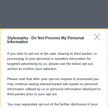
Stylosophy -
Do Not Process My Personal
Information
If you wish to opt-out of the sale, sharing to third parties, or
processing of your personal or sensitive information for
targeted advertising by us, please use the below opt-out
section to confirm your selection.
Please note that after your opt-out request is processed you
may continue seeing interest-based ads based on personal
information utilized by us or personal information disclosed to
third parties prior to your opt-out.
You may separately opt-out of the further disclosure of your