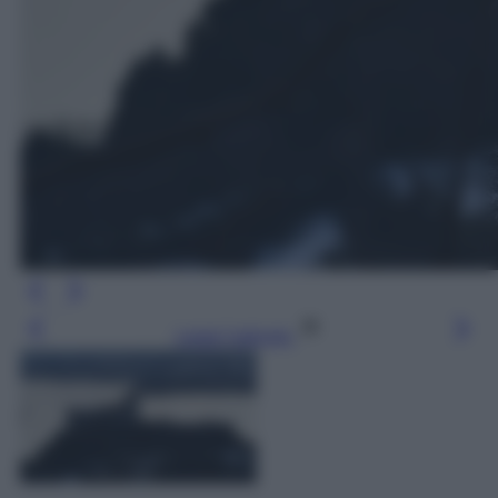
Leggi l’articolo