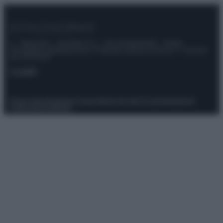
© – Stylosophy – Anicaflash S.r.l. – P.Iva 01816001000 – Testata
Giornalistica registrata presso il Tribunale ordinario di Roma, n° 111/2022
del 21/07/2022
Contatti
Privacy Policy
Preferenze privacy
Mappa del sito
Chi siamo
Redazione
Codice Etico
Pubblicità