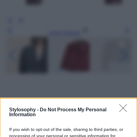
Leggi l’articolo
Stylosophy -
Do Not Process My Personal
Information
If you wish to opt-out of the sale, sharing to third parties, or
processing of your personal or sensitive information for