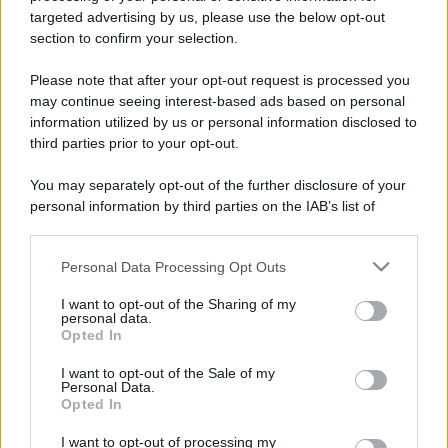
targeted advertising by us, please use the below opt-out
section to confirm your selection.
Please note that after your opt-out request is processed you
Leggi anche
may continue seeing interest-based ads based on personal
information utilized by us or personal information disclosed to
third parties prior to your opt-out.
Viaggi
You may separately opt-out of the further disclosure of your
Il borgo più spettacolare della
personal information by third parties on the IAB’s list of
Costa dei Trabocchi conquista
downstream participants.
tutti: tra vicoli, panorami e spiagge
da sogno
Personal Data Processing Opt Outs
This information may also be disclosed by us to third parties
on the IAB’s List of Downstream Participants that may further
I want to opt-out of the Sharing of my
Moda
disclose it to other third parties.
personal data.
Opted In
Samira Lui sfoggia il beach
Please note that this website/app uses one or more Google
look perfetto per l’estate:
services and may gather and store information including but
scoprilo qui!
I want to opt-out of the Sale of my
Personal Data.
not limited to your visit or usage behaviour. You may click to
Opted In
grant or deny consent to Google and its third-party tags to
use your data for below specified purposes in below Google
Bellezza
I want to opt-out of processing my