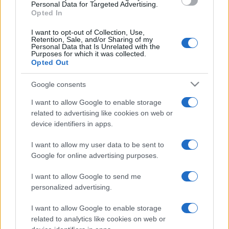
consent section.
Personal Data for Targeted Advertising.
I profumi marini più
Opted In
gettonati dell’Estate 2026,
freschi e leggeri
I want to opt-out of Collection, Use,
Retention, Sale, and/or Sharing of my
Personal Data that Is Unrelated with the
Purposes for which it was collected.
Opted Out
Casa
Lavanda in vaso sana e
Google consents
rigogliosa: non commettere
questi 3 errori
I want to allow Google to enable storage
related to advertising like cookies on web or
device identifiers in apps.
I want to allow my user data to be sent to
Google for online advertising purposes.
© – Stylosophy – Anicaflash S.r.l. – P.Iva 01816001000 – Testata
I want to allow Google to send me
Giornalistica registrata presso il Tribunale ordinario di Roma, n° 111/2022
personalized advertising.
del 21/07/2022
Contatti
I want to allow Google to enable storage
related to analytics like cookies on web or