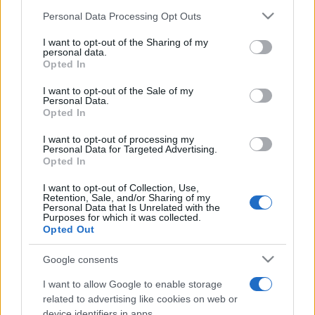
Personal Data Processing Opt Outs
This information may also be disclosed by us to third parties
on the IAB’s List of Downstream Participants that may further
I want to opt-out of the Sharing of my
disclose it to other third parties.
personal data.
Opted In
Please note that this website/app uses one or more Google
services and may gather and store information including but
I want to opt-out of the Sale of my
Personal Data.
not limited to your visit or usage behaviour. You may click to
Opted In
grant or deny consent to Google and its third-party tags to
use your data for below specified purposes in below Google
I want to opt-out of processing my
consent section.
Personal Data for Targeted Advertising.
Opted In
I want to opt-out of Collection, Use,
Retention, Sale, and/or Sharing of my
Personal Data that Is Unrelated with the
Purposes for which it was collected.
Opted Out
Google consents
I want to allow Google to enable storage
related to advertising like cookies on web or
device identifiers in apps.