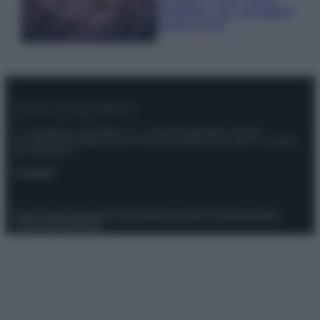
rigogliosa: non commettere
questi 3 errori
© – Stylosophy – Anicaflash S.r.l. – P.Iva 01816001000 – Testata
Giornalistica registrata presso il Tribunale ordinario di Roma, n° 111/2022
del 21/07/2022
Contatti
Privacy Policy
Preferenze privacy
Mappa del sito
Chi siamo
Redazione
Codice Etico
Pubblicità