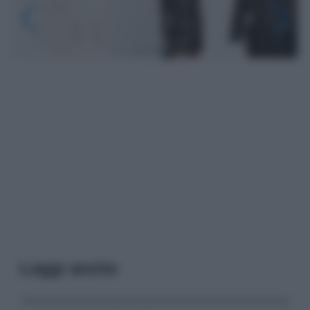
Leggi anche