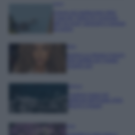
Viaggi
Il borgo più spettacolare della
Costa dei Trabocchi conquista
tutti: tra vicoli, panorami e spiagge
da sogno
Moda
Samira Lui sfoggia il beach
look perfetto per l’estate:
scoprilo qui!
Bellezza
I profumi marini più
gettonati dell’Estate 2026,
freschi e leggeri
Casa
Lavanda in vaso sana e