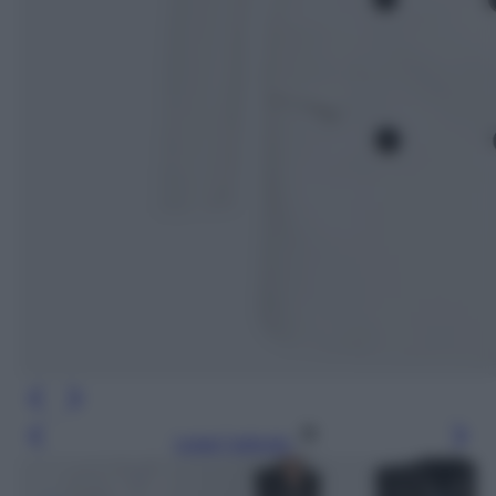
Leggi l’articolo