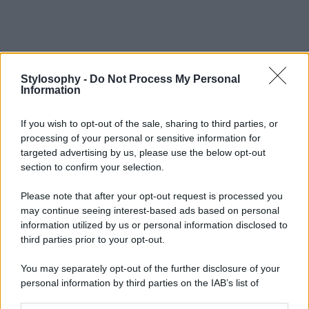
Stylosophy -
Do Not Process My Personal
Information
If you wish to opt-out of the sale, sharing to third parties, or
processing of your personal or sensitive information for
targeted advertising by us, please use the below opt-out
section to confirm your selection.
Please note that after your opt-out request is processed you
may continue seeing interest-based ads based on personal
information utilized by us or personal information disclosed to
third parties prior to your opt-out.
You may separately opt-out of the further disclosure of your
personal information by third parties on the IAB’s list of
downstream participants.