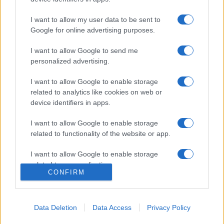
I want to allow my user data to be sent to
Google for online advertising purposes.
I want to allow Google to send me
personalized advertising.
I want to allow Google to enable storage
related to analytics like cookies on web or
device identifiers in apps.
I want to allow Google to enable storage
related to functionality of the website or app.
I want to allow Google to enable storage
related to personalization.
CONFIRM
I want to allow Google to enable storage
related to security, including authentication
functionality and fraud prevention, and other
Data Deletion
Data Access
Privacy Policy
user protection.