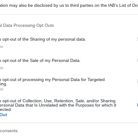
tion may also be disclosed by us to third parties on the IAB’s List of 
 that may further disclose it to other third parties.
 that this website/app uses one or more Google services and may gath
l Data Processing Opt Outs
including but not limited to your visit or usage behaviour. You may click 
 to Google and its third-party tags to use your data for below specifi
o opt-out of the Sharing of my personal data.
ogle consent section.
In
o opt-out of the Sale of my Personal Data.
In
to opt-out of processing my Personal Data for Targeted
ing.
In
o opt-out of Collection, Use, Retention, Sale, and/or Sharing
ersonal Data that Is Unrelated with the Purposes for which it
lected.
Out
gi l’articolo
consents