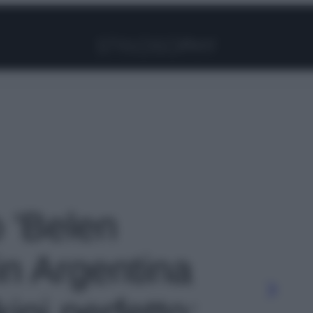
Facebook
Instagram
Pinterest
YouTube
TikTok
Link
o 'Belen
in Argentina
kini perfetto: