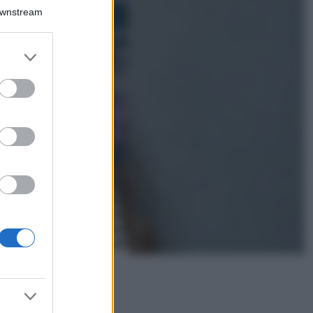
Bellezza
Downstream
I profumi marini
più gettonati
dell’Estate 2026,
er and store
freschi e leggeri
to grant or
ed purposes
Casa
Lavanda in vaso
sana e rigogliosa:
non commettere
questi 3 errori