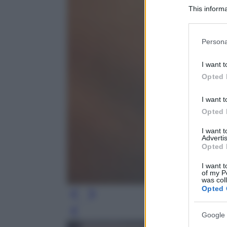
This informa
Participants
Please note
Persona
information 
deny consent
I want t
in below Go
Opted 
I want t
Opted 
I want 
Advertis
Opted 
I want t
of my P
was col
Opted 
Leg
Google 