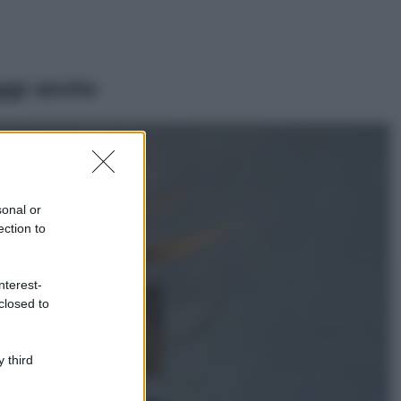
ggi anche
Viaggi
Il borgo più
spettacolare della
Costa dei Trabocchi
sonal or
conquista tutti: tra
ection to
vicoli, panorami e
spiagge da sogno
Moda
nterest-
closed to
Samira Lui
sfoggia il beach
look perfetto per
l’estate: scoprilo
 third
qui!