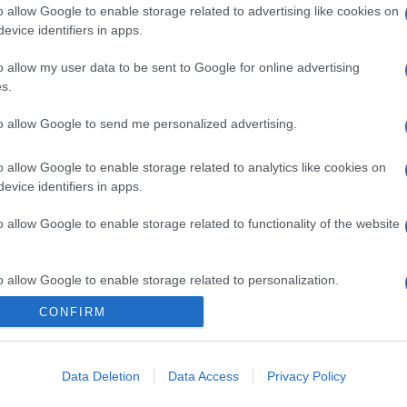
o allow Google to enable storage related to advertising like cookies on
evice identifiers in apps.
o allow my user data to be sent to Google for online advertising
s.
to allow Google to send me personalized advertising.
o allow Google to enable storage related to analytics like cookies on
evice identifiers in apps.
o allow Google to enable storage related to functionality of the website
o allow Google to enable storage related to personalization.
CONFIRM
o allow Google to enable storage related to security, including
cation functionality and fraud prevention, and other user protection.
Data Deletion
Data Access
Privacy Policy