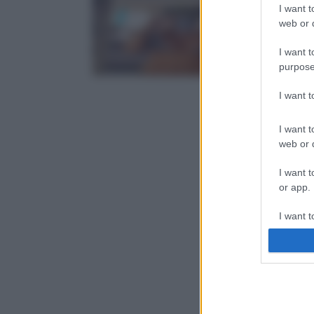
I want t
web or d
I want t
purpose
I want 
I want t
web or d
I want t
or app.
I want t
I want t
authenti