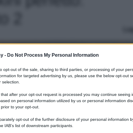
to 2
Le
y -
Do Not Process My Personal Information
to opt-out of the sale, sharing to third parties, or processing of your per
formation for targeted advertising by us, please use the below opt-out s
 selection.
 that after your opt-out request is processed you may continue seeing i
ased on personal information utilized by us or personal information dis
 prior to your opt-out.
rately opt-out of the further disclosure of your personal information by
he IAB’s list of downstream participants.