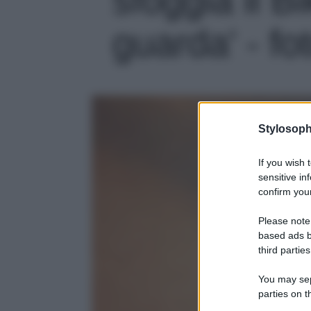
guarda' - fo
Stylosoph
If you wish 
sensitive in
confirm your
Please note
based ads b
third parties
You may sepa
parties on t