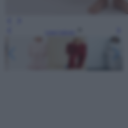
Leggi l’articolo