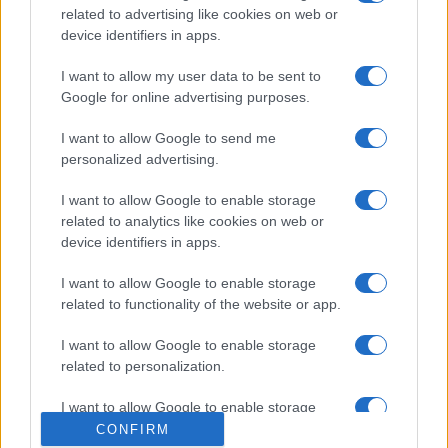
related to advertising like cookies on web or
device identifiers in apps.
I want to allow my user data to be sent to
Google for online advertising purposes.
I want to allow Google to send me
personalized advertising.
I want to allow Google to enable storage
related to analytics like cookies on web or
device identifiers in apps.
I want to allow Google to enable storage
related to functionality of the website or app.
I want to allow Google to enable storage
related to personalization.
I want to allow Google to enable storage
related to security, including authentication
CONFIRM