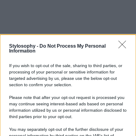
Stylosophy -
Do Not Process My Personal
Information
If you wish to opt-out of the sale, sharing to third parties, or
processing of your personal or sensitive information for
targeted advertising by us, please use the below opt-out
section to confirm your selection.
Please note that after your opt-out request is processed you
may continue seeing interest-based ads based on personal
information utilized by us or personal information disclosed to
third parties prior to your opt-out.
You may separately opt-out of the further disclosure of your
personal information by third parties on the IAB’s list of