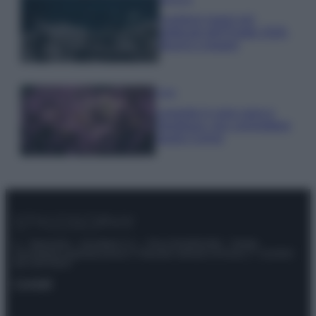
I profumi marini più
gettonati dell’Estate 2026,
freschi e leggeri
Casa
Lavanda in vaso sana e
rigogliosa: non commettere
questi 3 errori
© – Stylosophy – Anicaflash S.r.l. – P.Iva 01816001000 – Testata
Giornalistica registrata presso il Tribunale ordinario di Roma, n° 111/2022
del 21/07/2022
Contatti