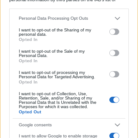
downstream participants.
Personal Data Processing Opt Outs
This information may also be disclosed by us to third parties
on the IAB’s List of Downstream Participants that may further
I want to opt-out of the Sharing of my
disclose it to other third parties.
personal data.
Opted In
Please note that this website/app uses one or more Google
services and may gather and store information including but
I want to opt-out of the Sale of my
Personal Data.
not limited to your visit or usage behaviour. You may click to
Opted In
grant or deny consent to Google and its third-party tags to
use your data for below specified purposes in below Google
I want to opt-out of processing my
consent section.
Personal Data for Targeted Advertising.
Opted In
I want to opt-out of Collection, Use,
Retention, Sale, and/or Sharing of my
Personal Data that Is Unrelated with the
Purposes for which it was collected.
Opted Out
Google consents
I want to allow Google to enable storage