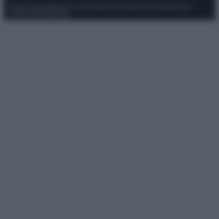
Privacy Policy
Preferenze privacy
Mappa del sito
Chi siamo
Redazione
Codice Etico
Pubblicità