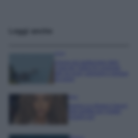
Leggi anche
Viaggi
Il borgo più spettacolare della
Costa dei Trabocchi conquista
tutti: tra vicoli, panorami e spiagge
da sogno
Moda
Samira Lui sfoggia il beach
look perfetto per l’estate:
scoprilo qui!
Bellezza