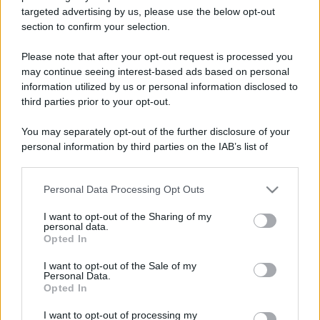
targeted advertising by us, please use the below opt-out
section to confirm your selection.
Please note that after your opt-out request is processed you
may continue seeing interest-based ads based on personal
information utilized by us or personal information disclosed to
third parties prior to your opt-out.
You may separately opt-out of the further disclosure of your
personal information by third parties on the IAB’s list of
downstream participants.
Personal Data Processing Opt Outs
This information may also be disclosed by us to third parties
on the IAB’s List of Downstream Participants that may further
I want to opt-out of the Sharing of my
disclose it to other third parties.
personal data.
Opted In
Please note that this website/app uses one or more Google
services and may gather and store information including but
I want to opt-out of the Sale of my
Personal Data.
not limited to your visit or usage behaviour. You may click to
Opted In
grant or deny consent to Google and its third-party tags to
use your data for below specified purposes in below Google
I want to opt-out of processing my