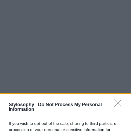
Stylosophy -
Do Not Process My Personal
Information
If you wish to opt-out of the sale, sharing to third parties, or
processing of your personal or sensitive information for