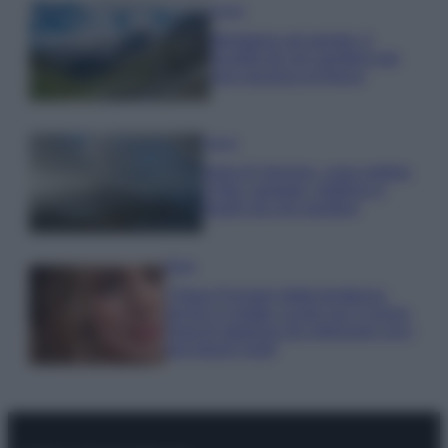
Viaggi
Montagna ad agosto: 4
località da non perdere per
una vacanza al fresco
Viaggi
Isola di Vulcano, cosa vedere
e fare: spiagge, trekking e
luoghi da non perdere
Moda
Chiara Ferragni detta tendenza
anche in estate: scopri qui il nuovo
must di stagione da indossare con i
tuoi beach look!