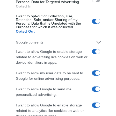
consent section.
Personal Data for Targeted Advertising.
Opted In
I want to opt-out of Collection, Use,
Retention, Sale, and/or Sharing of my
Personal Data that Is Unrelated with the
Purposes for which it was collected.
Opted Out
Google consents
I want to allow Google to enable storage
related to advertising like cookies on web or
device identifiers in apps.
I want to allow my user data to be sent to
Google for online advertising purposes.
I want to allow Google to send me
personalized advertising.
I want to allow Google to enable storage
related to analytics like cookies on web or
device identifiers in apps.