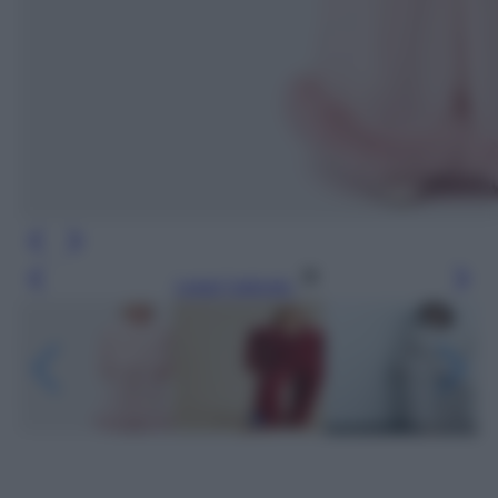
Leggi l’articolo