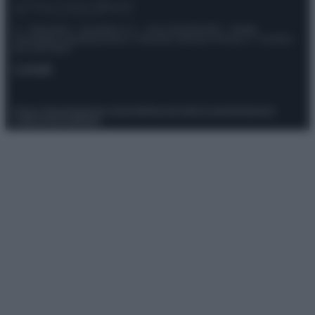
© – Stylosophy – Anicaflash S.r.l. – P.Iva 01816001000 – Testata
Giornalistica registrata presso il Tribunale ordinario di Roma, n° 111/2022
del 21/07/2022
Contatti
Privacy Policy
Preferenze privacy
Mappa del sito
Chi siamo
Redazione
Codice Etico
Pubblicità