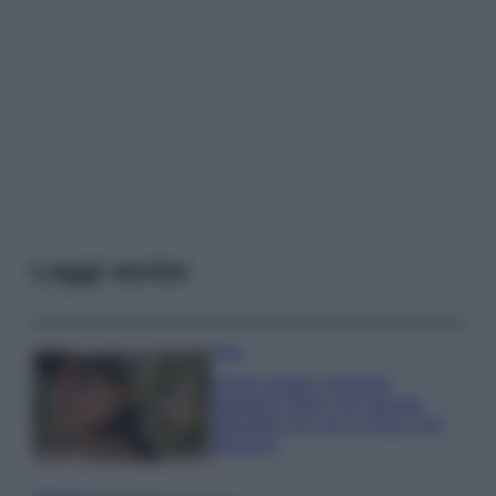
Leggi anche
Moda
Emma segue il trend di
stagione: bikini con stampa
animalier ma con un tocco più
glamour!