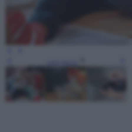
Leggi l’articolo