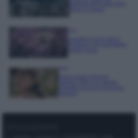
gettonati dell’Estate 2026,
freschi e leggeri
Casa
Lavanda in vaso sana e
rigogliosa: non commettere
questi 3 errori
Moda
Emma segue il trend di
stagione: bikini con stampa
animalier ma con un tocco più
glamour!
© – Stylosophy – Anicaflash S.r.l. – P.Iva 01816001000 – Testata