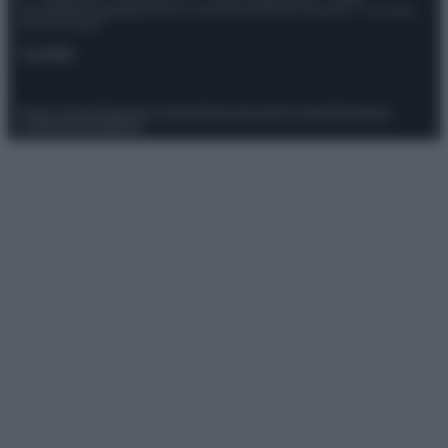
Giornalistica registrata presso il Tribunale ordinario di Roma, n° 111/2022
del 21/07/2022
Contatti
Privacy Policy
Preferenze privacy
Mappa del sito
Chi siamo
Redazione
Codice Etico
Pubblicità