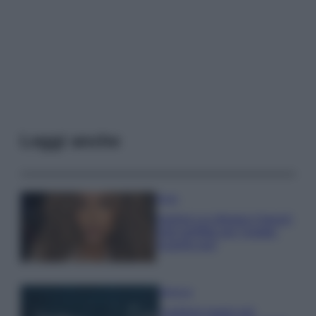
Leggi anche
Moda
Samira Lui sfoggia il beach
look perfetto per l’estate:
scoprilo qui!
Bellezza
I profumi marini più