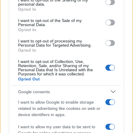
I want to opt-out of the Sharing of my
disclose it to other third parties.
personal data.
Opted In
Please note that this website/app uses one or more Google
services and may gather and store information including but
I want to opt-out of the Sale of my
Personal Data.
not limited to your visit or usage behaviour. You may click to
Opted In
grant or deny consent to Google and its third-party tags to
use your data for below specified purposes in below Google
I want to opt-out of processing my
consent section.
Personal Data for Targeted Advertising.
Opted In
I want to opt-out of Collection, Use,
Retention, Sale, and/or Sharing of my
Personal Data that Is Unrelated with the
Purposes for which it was collected.
Opted Out
Google consents
I want to allow Google to enable storage
related to advertising like cookies on web or
device identifiers in apps.
I want to allow my user data to be sent to