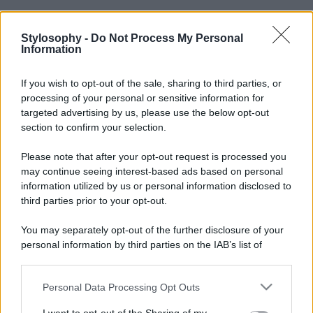
Stylosophy -
Do Not Process My Personal
Information
If you wish to opt-out of the sale, sharing to third parties, or
processing of your personal or sensitive information for
targeted advertising by us, please use the below opt-out
section to confirm your selection.
Please note that after your opt-out request is processed you
may continue seeing interest-based ads based on personal
information utilized by us or personal information disclosed to
third parties prior to your opt-out.
You may separately opt-out of the further disclosure of your
personal information by third parties on the IAB’s list of
downstream participants.
Personal Data Processing Opt Outs
This information may also be disclosed by us to third parties
on the IAB’s List of Downstream Participants that may further