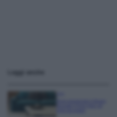
Leggi anche
Casa
Dove posizionare il divano
secondo il Feng Shui: gli
errori da evitare