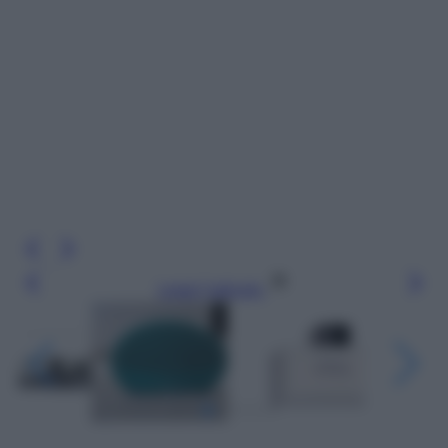
Leggi l’articolo