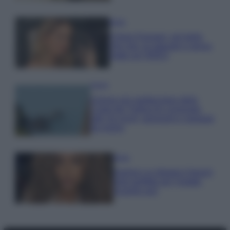
Moda
Chiara Ferragni, più bella
che mai: al naturale e senza
make up VIDEO
Viaggi
Il borgo più spettacolare della
Costa dei Trabocchi conquista
tutti: tra vicoli, panorami e spiagge
da sogno
Moda
Samira Lui sfoggia il beach
look perfetto per l’estate:
scoprilo qui!