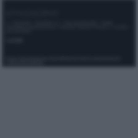
© – Stylosophy – Anicaflash S.r.l. – P.Iva 01816001000 – Testata
Giornalistica registrata presso il Tribunale ordinario di Roma, n° 111/2022
del 21/07/2022
Contatti
Privacy Policy
Preferenze privacy
Mappa del sito
Chi siamo
Redazione
Codice Etico
Pubblicità