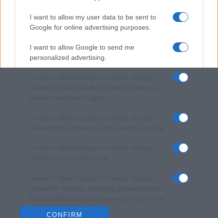
I want to allow my user data to be sent to
Google for online advertising purposes.
I want to allow Google to send me
personalized advertising.
I want to allow Google to enable storage
related to analytics like cookies on web or
device identifiers in apps.
I want to allow Google to enable storage
related to functionality of the website or app.
I want to allow Google to enable storage
related to personalization.
I want to allow Google to enable storage
related to security, including authentication
functionality and fraud prevention, and other
user protection.
CONFIRM