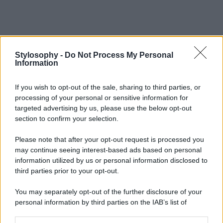
Stylosophy -
Do Not Process My Personal
Information
If you wish to opt-out of the sale, sharing to third parties, or
processing of your personal or sensitive information for
targeted advertising by us, please use the below opt-out
section to confirm your selection.
Please note that after your opt-out request is processed you
may continue seeing interest-based ads based on personal
information utilized by us or personal information disclosed to
third parties prior to your opt-out.
You may separately opt-out of the further disclosure of your
personal information by third parties on the IAB’s list of
downstream participants.