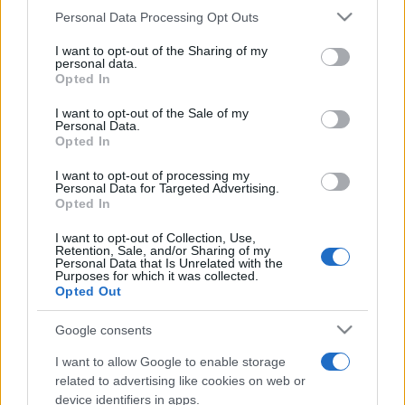
Personal Data Processing Opt Outs
This information may also be disclosed by us to third parties
on the IAB’s List of Downstream Participants that may further
I want to opt-out of the Sharing of my
disclose it to other third parties.
personal data.
Opted In
Please note that this website/app uses one or more Google
services and may gather and store information including but
I want to opt-out of the Sale of my
Personal Data.
not limited to your visit or usage behaviour. You may click to
Opted In
grant or deny consent to Google and its third-party tags to
use your data for below specified purposes in below Google
I want to opt-out of processing my
consent section.
Personal Data for Targeted Advertising.
Opted In
I want to opt-out of Collection, Use,
Retention, Sale, and/or Sharing of my
Personal Data that Is Unrelated with the
Purposes for which it was collected.
Opted Out
Google consents
I want to allow Google to enable storage
related to advertising like cookies on web or
device identifiers in apps.