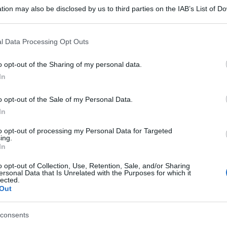
tion may also be disclosed by us to third parties on the IAB’s List of 
 that may further disclose it to other third parties.
 that this website/app uses one or more Google services and may gath
l Data Processing Opt Outs
including but not limited to your visit or usage behaviour. You may click 
 to Google and its third-party tags to use your data for below specifi
o opt-out of the Sharing of my personal data.
ogle consent section.
In
o opt-out of the Sale of my Personal Data.
In
to opt-out of processing my Personal Data for Targeted
ing.
In
o opt-out of Collection, Use, Retention, Sale, and/or Sharing
ersonal Data that Is Unrelated with the Purposes for which it
lected.
Out
gi l’articolo
consents