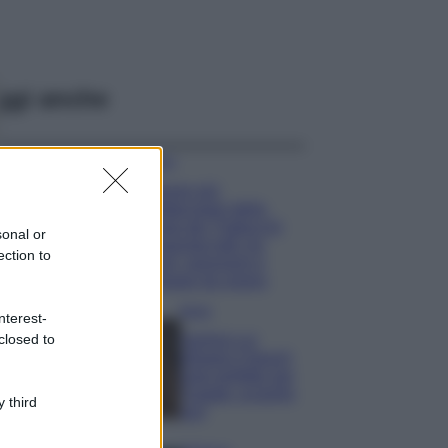
ggi anche
Viaggi
Il borgo più
spettacolare della
Costa dei Trabocchi
sonal or
conquista tutti: tra
ection to
vicoli, panorami e
spiagge da sogno
Moda
nterest-
closed to
Samira Lui
sfoggia il beach
look perfetto per
l’estate: scoprilo
 third
qui!