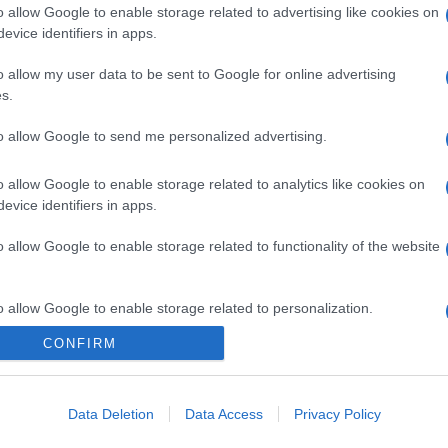
o allow Google to enable storage related to advertising like cookies on
evice identifiers in apps.
o allow my user data to be sent to Google for online advertising
s.
to allow Google to send me personalized advertising.
o allow Google to enable storage related to analytics like cookies on
evice identifiers in apps.
o allow Google to enable storage related to functionality of the website
o allow Google to enable storage related to personalization.
CONFIRM
o allow Google to enable storage related to security, including
cation functionality and fraud prevention, and other user protection.
Data Deletion
Data Access
Privacy Policy