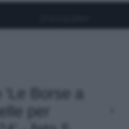
Facebook
Instagram
Pinterest
YouTube
TikTok
Link
o 'Le Borse a
elle per
24' - foto 5