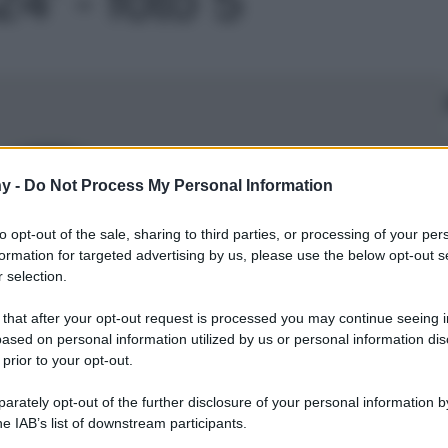
Le
y -
Do Not Process My Personal Information
to opt-out of the sale, sharing to third parties, or processing of your per
formation for targeted advertising by us, please use the below opt-out s
 selection.
 that after your opt-out request is processed you may continue seeing i
ased on personal information utilized by us or personal information dis
 prior to your opt-out.
rately opt-out of the further disclosure of your personal information by
he IAB’s list of downstream participants.