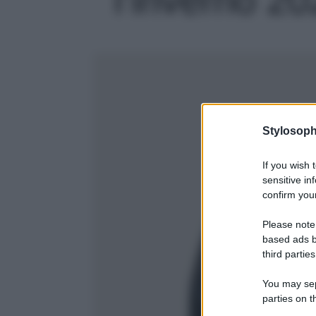
Stylosoph
If you wish 
sensitive in
confirm your
Please note
based ads b
third parties
You may sepa
parties on t