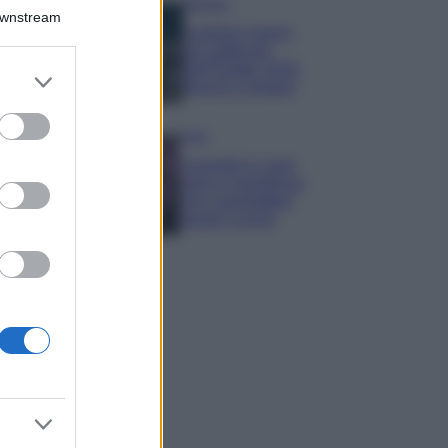
Bellezza
Downstream
I profumi marini
più gettonati
dell’Estate 2026,
er and store
freschi e leggeri
to grant or
ed purposes
Casa
Lavanda in vaso
sana e rigogliosa:
non commettere
questi 3 errori