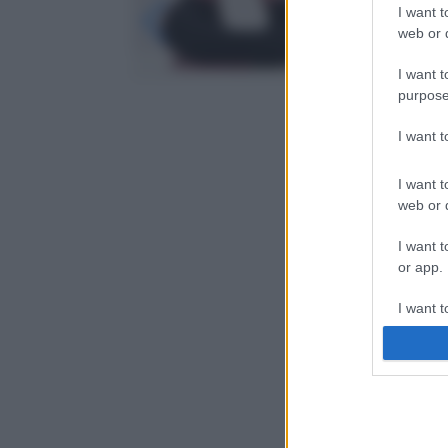
I want t
web or d
I want t
purpose
I want 
I want t
web or d
I want t
or app.
I want t
I want t
authenti