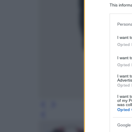
This informa
Participants
Please note
Persona
information 
deny consent
I want t
in below Go
Opted 
I want t
Opted 
I want 
Advertis
Opted 
I want t
of my P
was col
Opted 
Leg
Google 