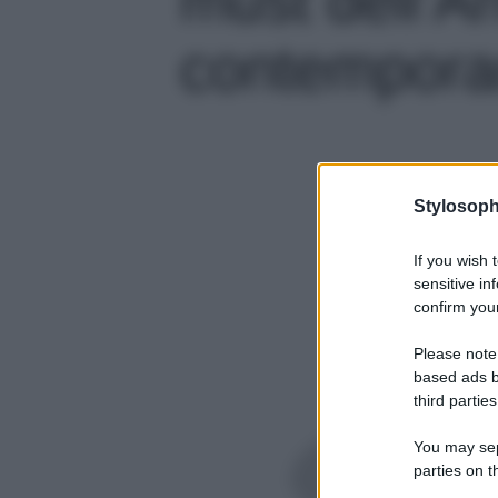
contemporan
Stylosoph
If you wish 
sensitive in
confirm your
Please note
based ads b
third parties
You may sepa
parties on t