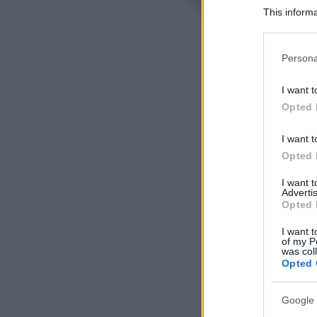
This informa
Participants
Please note
Persona
information 
deny consent
I want t
in below Go
Opted 
I want t
Opted 
I want 
Advertis
Opted 
I want t
of my P
was col
Opted 
Google 