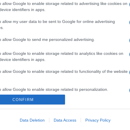
o allow Google to enable storage related to advertising like cookies on
evice identifiers in apps.
o allow my user data to be sent to Google for online advertising
s.
to allow Google to send me personalized advertising.
o allow Google to enable storage related to analytics like cookies on
gi l’articolo
evice identifiers in apps.
o allow Google to enable storage related to functionality of the website
o allow Google to enable storage related to personalization.
CONFIRM
o allow Google to enable storage related to security, including
cation functionality and fraud prevention, and other user protection.
Data Deletion
Data Access
Privacy Policy