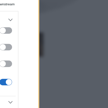
Il borgo più
Downstream
spettacolare della
Costa dei Trabocchi
conquista tutti: tra
er and store
vicoli, panorami e
to grant or
spiagge da sogno
ed purposes
Moda
Samira Lui
sfoggia il beach
look perfetto per
l’estate: scoprilo
qui!