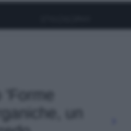
Facebook
Instagram
Pinterest
YouTube
TikTok
Link
o 'Forme
rganiche, un
rredo