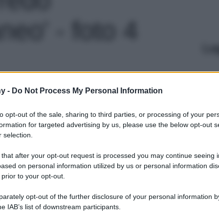
eo' - foto 4
Le
y -
Do Not Process My Personal Information
to opt-out of the sale, sharing to third parties, or processing of your per
formation for targeted advertising by us, please use the below opt-out s
 selection.
 that after your opt-out request is processed you may continue seeing i
ased on personal information utilized by us or personal information dis
 prior to your opt-out.
rately opt-out of the further disclosure of your personal information by
he IAB’s list of downstream participants.