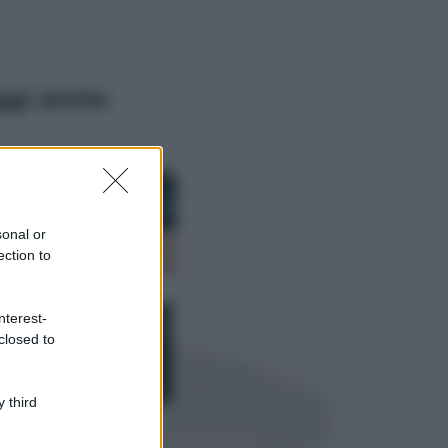
ggi anche
Casa
Dove posizionare
il divano secondo
sonal or
il Feng Shui: gli
errori da evitare
ection to
Moda
nterest-
Chiara Ferragni,
closed to
più bella che mai:
al naturale e
senza make up
VIDEO
 third
Viaggi