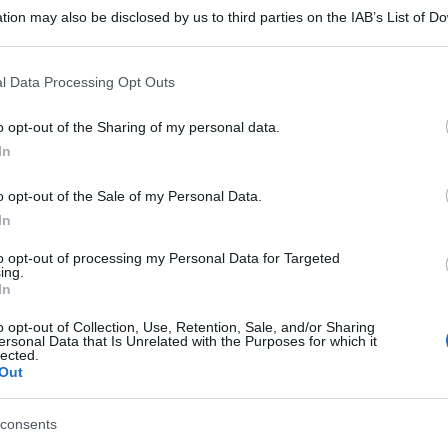
tion may also be disclosed by us to third parties on the IAB’s List of 
 that may further disclose it to other third parties.
 that this website/app uses one or more Google services and may gath
l Data Processing Opt Outs
including but not limited to your visit or usage behaviour. You may click 
 to Google and its third-party tags to use your data for below specifi
o opt-out of the Sharing of my personal data.
ogle consent section.
In
o opt-out of the Sale of my Personal Data.
In
to opt-out of processing my Personal Data for Targeted
ing.
In
o opt-out of Collection, Use, Retention, Sale, and/or Sharing
ersonal Data that Is Unrelated with the Purposes for which it
lected.
Out
consents