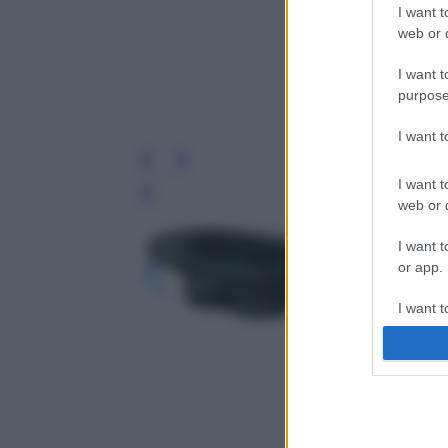
I want t
web or d
I want t
purpose
I want 
I want t
Leg
web or d
I want t
or app.
I want t
I want t
authenti