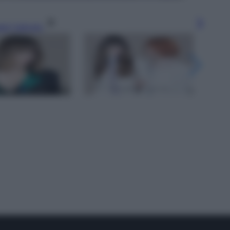
gi l’articolo