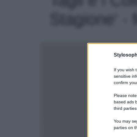
Stagione' - 
Stylosoph
If you wish 
sensitive in
confirm your
Please note
based ads b
third parties
You may sepa
parties on t