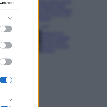
Emma segue il trend
Downstream
di stagione: bikini
con stampa animalier
ma con un tocco più
er and store
glamour!
to grant or
ed purposes
Viaggi
Montagna ad
agosto: 4 località
da non perdere
per una vacanza
al fresco