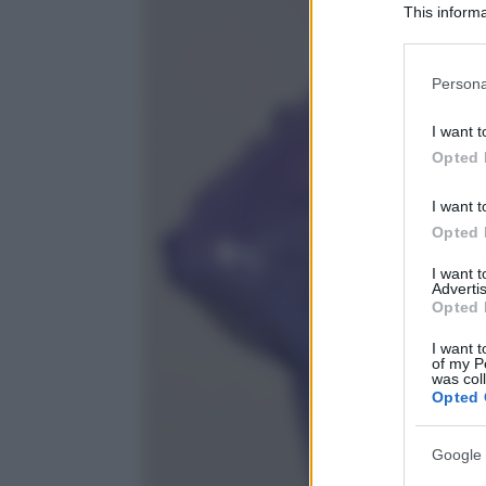
This informa
Participants
Please note
Persona
information 
deny consent
I want t
in below Go
Opted 
I want t
Opted 
I want 
Advertis
Opted 
I want t
of my P
was col
Opted 
Google 