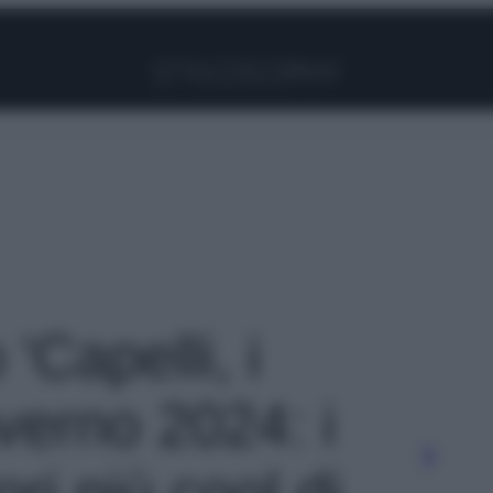
Facebook
Instagram
Pinterest
YouTube
TikTok
Link
 'Capelli, i
nverno 2024: i
ori più cool di