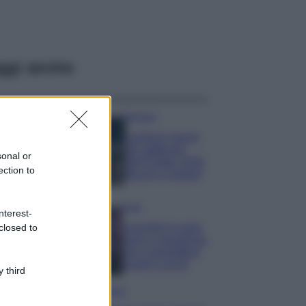
ggi anche
Bellezza
I profumi marini
più gettonati
sonal or
dell’Estate 2026,
ection to
freschi e leggeri
Casa
nterest-
Lavanda in vaso
closed to
sana e rigogliosa:
non commettere
questi 3 errori
 third
Moda