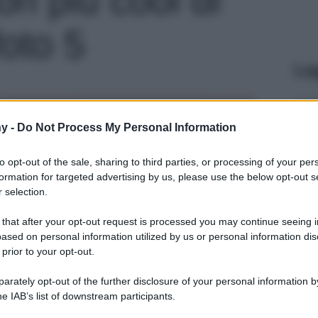
foto 5
Le
y -
Do Not Process My Personal Information
to opt-out of the sale, sharing to third parties, or processing of your per
formation for targeted advertising by us, please use the below opt-out s
 selection.
 that after your opt-out request is processed you may continue seeing i
ased on personal information utilized by us or personal information dis
 prior to your opt-out.
rately opt-out of the further disclosure of your personal information by
he IAB’s list of downstream participants.