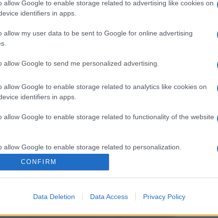
o allow Google to enable storage related to advertising like cookies on
evice identifiers in apps.
o allow my user data to be sent to Google for online advertising
s.
to allow Google to send me personalized advertising.
o allow Google to enable storage related to analytics like cookies on
evice identifiers in apps.
o allow Google to enable storage related to functionality of the website
o allow Google to enable storage related to personalization.
CONFIRM
o allow Google to enable storage related to security, including
cation functionality and fraud prevention, and other user protection.
Data Deletion
Data Access
Privacy Policy