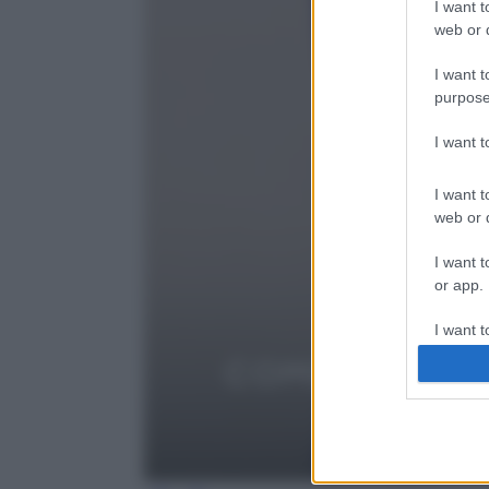
I want t
web or d
I want t
purpose
I want 
I want t
web or d
I want t
or app.
I want t
I want t
authenti