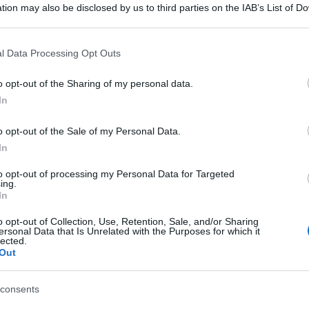
tion may also be disclosed by us to third parties on the IAB’s List of 
 that may further disclose it to other third parties.
 that this website/app uses one or more Google services and may gath
l Data Processing Opt Outs
including but not limited to your visit or usage behaviour. You may click 
 to Google and its third-party tags to use your data for below specifi
o opt-out of the Sharing of my personal data.
ogle consent section.
In
o opt-out of the Sale of my Personal Data.
In
to opt-out of processing my Personal Data for Targeted
ing.
In
o opt-out of Collection, Use, Retention, Sale, and/or Sharing
ersonal Data that Is Unrelated with the Purposes for which it
lected.
Out
consents