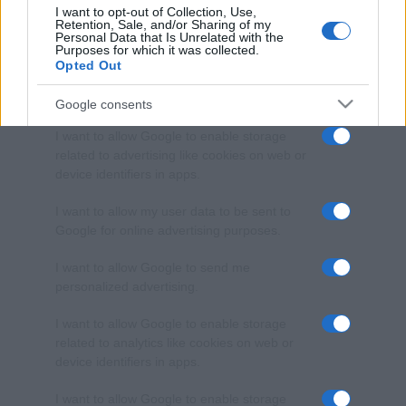
I want to opt-out of Collection, Use,
Retention, Sale, and/or Sharing of my
Personal Data that Is Unrelated with the
Purposes for which it was collected.
Opted Out
Google consents
I want to allow Google to enable storage
related to advertising like cookies on web or
device identifiers in apps.
I want to allow my user data to be sent to
Google for online advertising purposes.
I want to allow Google to send me
personalized advertising.
I want to allow Google to enable storage
related to analytics like cookies on web or
device identifiers in apps.
I want to allow Google to enable storage