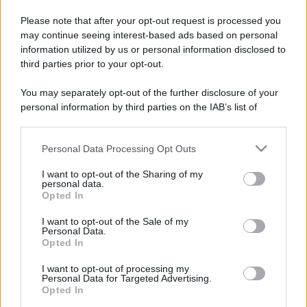
Please note that after your opt-out request is processed you
may continue seeing interest-based ads based on personal
information utilized by us or personal information disclosed to
third parties prior to your opt-out.
You may separately opt-out of the further disclosure of your
personal information by third parties on the IAB’s list of
downstream participants.
Personal Data Processing Opt Outs
This information may also be disclosed by us to third parties
on the IAB’s List of Downstream Participants that may further
I want to opt-out of the Sharing of my
disclose it to other third parties.
personal data.
Opted In
Please note that this website/app uses one or more Google
services and may gather and store information including but
I want to opt-out of the Sale of my
Personal Data.
not limited to your visit or usage behaviour. You may click to
Opted In
grant or deny consent to Google and its third-party tags to
use your data for below specified purposes in below Google
I want to opt-out of processing my
consent section.
Personal Data for Targeted Advertising.
Opted In