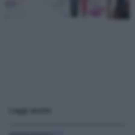
Leggi anche
Viaggi