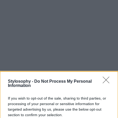
Stylosophy -
Do Not Process My Personal
Information
If you wish to opt-out of the sale, sharing to third parties, or
processing of your personal or sensitive information for
targeted advertising by us, please use the below opt-out
section to confirm your selection.