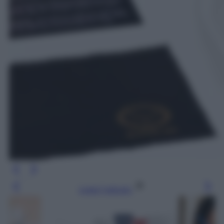
Leggi l’articolo