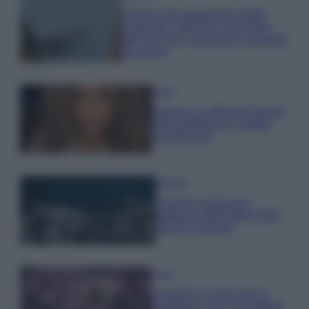
Il borgo più spettacolare della
Costa dei Trabocchi conquista
tutti: tra vicoli, panorami e spiagge
da sogno
Moda
Samira Lui sfoggia il beach
look perfetto per l’estate:
scoprilo qui!
Bellezza
I profumi marini più
gettonati dell’Estate 2026,
freschi e leggeri
Casa
Lavanda in vaso sana e
rigogliosa: non commettere