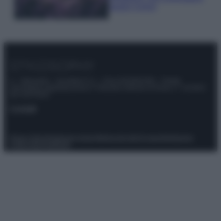
questi 3 errori
© – Stylosophy – Anicaflash S.r.l. – P.Iva 01816001000 – Testata
Giornalistica registrata presso il Tribunale ordinario di Roma, n° 111/2022
del 21/07/2022
Contatti
Privacy Policy
Preferenze privacy
Mappa del sito
Chi siamo
Redazione
Codice Etico
Pubblicità