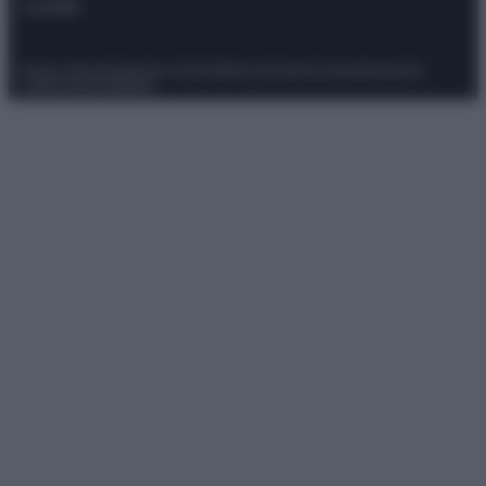
Contatti
Privacy Policy
Preferenze privacy
Mappa del sito
Chi siamo
Redazione
Codice Etico
Pubblicità