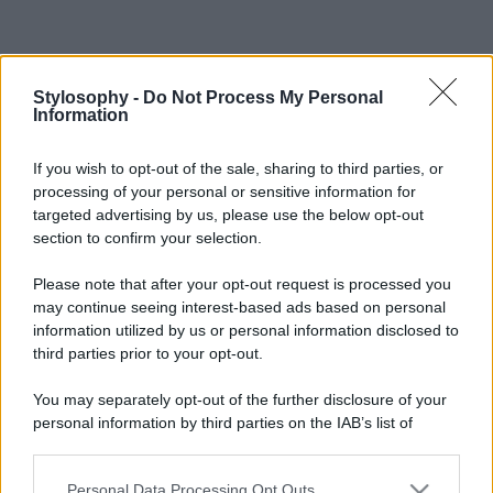
Stylosophy -
Do Not Process My Personal
Information
If you wish to opt-out of the sale, sharing to third parties, or
processing of your personal or sensitive information for
targeted advertising by us, please use the below opt-out
section to confirm your selection.
Please note that after your opt-out request is processed you
may continue seeing interest-based ads based on personal
information utilized by us or personal information disclosed to
third parties prior to your opt-out.
You may separately opt-out of the further disclosure of your
personal information by third parties on the IAB’s list of
downstream participants.
Personal Data Processing Opt Outs
This information may also be disclosed by us to third parties