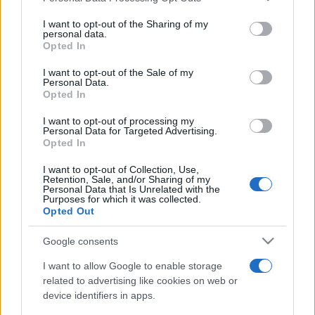
on the IAB’s List of Downstream Participants that may further
I want to opt-out of the Sharing of my
disclose it to other third parties.
personal data.
Opted In
Please note that this website/app uses one or more Google
services and may gather and store information including but
I want to opt-out of the Sale of my
Personal Data.
not limited to your visit or usage behaviour. You may click to
Opted In
grant or deny consent to Google and its third-party tags to
use your data for below specified purposes in below Google
I want to opt-out of processing my
consent section.
Personal Data for Targeted Advertising.
Opted In
I want to opt-out of Collection, Use,
Retention, Sale, and/or Sharing of my
Personal Data that Is Unrelated with the
Purposes for which it was collected.
Opted Out
Google consents
I want to allow Google to enable storage
related to advertising like cookies on web or
device identifiers in apps.