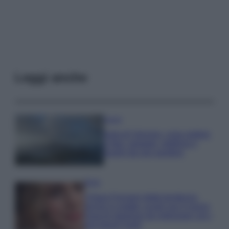
Leggi anche
Viaggi
Isola di Vulcano, cosa vedere
e fare: spiagge, trekking e
luoghi da non perdere
Moda
Chiara Ferragni detta tendenza
anche in estate: scopri qui il nuovo
must di stagione da indossare con i
tuoi beach look!