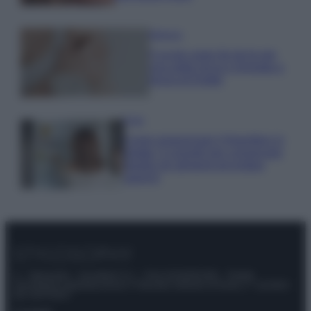
Bellezza
5 scrub corpo fai da te per
una pelle liscia e levigata a
prova di Estate
Casa
Come organizzare il frigorifero in
estate: 5 consigli per conservare
meglio gli alimenti ed evitare
sprechi
© – Stylosophy – Anicaflash S.r.l. – P.Iva 01816001000 – Testata
Giornalistica registrata presso il Tribunale ordinario di Roma, n° 111/2022
del 21/07/2022