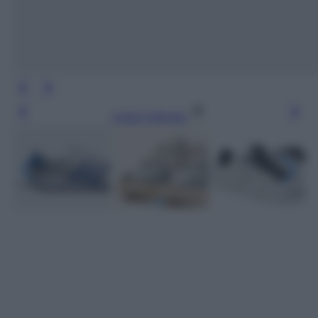
Leggi l’articolo