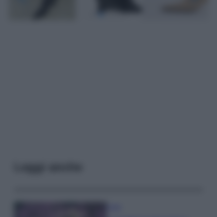
Leggi anche
Casa