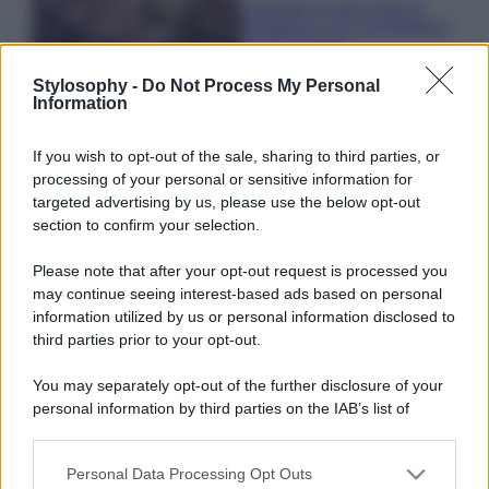
Lavanda in vaso sana e
rigogliosa: non commettere
questi 3 errori
Stylosophy -
Do Not Process My Personal
Information
Moda
Emma segue il trend di
If you wish to opt-out of the sale, sharing to third parties, or
stagione: bikini con stampa
processing of your personal or sensitive information for
animalier ma con un tocco più
glamour!
targeted advertising by us, please use the below opt-out
section to confirm your selection.
Viaggi
Please note that after your opt-out request is processed you
may continue seeing interest-based ads based on personal
Montagna ad agosto: 4
località da non perdere per
information utilized by us or personal information disclosed to
una vacanza al fresco
third parties prior to your opt-out.
You may separately opt-out of the further disclosure of your
personal information by third parties on the IAB’s list of
Viaggi
downstream participants.
Isola di Vulcano, cosa vedere
e fare: spiagge, trekking e
Personal Data Processing Opt Outs
This information may also be disclosed by us to third parties
luoghi da non perdere