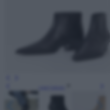
Leggi l’articolo