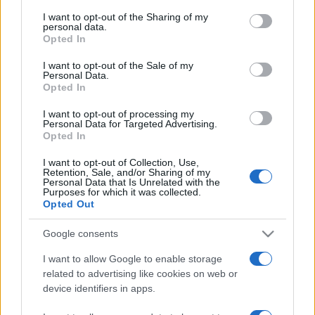
on the IAB’s List of Downstream Participants that may further
I want to opt-out of the Sharing of my
disclose it to other third parties.
personal data.
Opted In
Please note that this website/app uses one or more Google
services and may gather and store information including but
I want to opt-out of the Sale of my
Personal Data.
not limited to your visit or usage behaviour. You may click to
Opted In
grant or deny consent to Google and its third-party tags to
© – Stylosophy – Anicaflash S.r.l. – P.Iva 01816001000 – Testata
use your data for below specified purposes in below Google
Giornalistica registrata presso il Tribunale ordinario di Roma, n° 111/2022
I want to opt-out of processing my
consent section.
del 21/07/2022
Personal Data for Targeted Advertising.
Opted In
Contatti
I want to opt-out of Collection, Use,
Retention, Sale, and/or Sharing of my
Privacy Policy
Preferenze privacy
Mappa del sito
Chi siamo
Redazione
Personal Data that Is Unrelated with the
Codice Etico
Pubblicità
Purposes for which it was collected.
Opted Out
Google consents
I want to allow Google to enable storage
related to advertising like cookies on web or
device identifiers in apps.