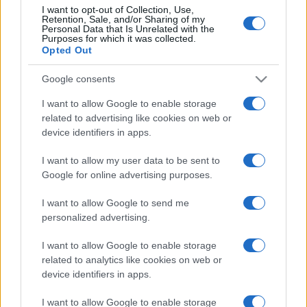
I want to opt-out of Collection, Use,
Retention, Sale, and/or Sharing of my
Personal Data that Is Unrelated with the
Purposes for which it was collected.
Opted Out
Google consents
I want to allow Google to enable storage
related to advertising like cookies on web or
device identifiers in apps.
I want to allow my user data to be sent to
Google for online advertising purposes.
I want to allow Google to send me
personalized advertising.
I want to allow Google to enable storage
related to analytics like cookies on web or
device identifiers in apps.
I want to allow Google to enable storage