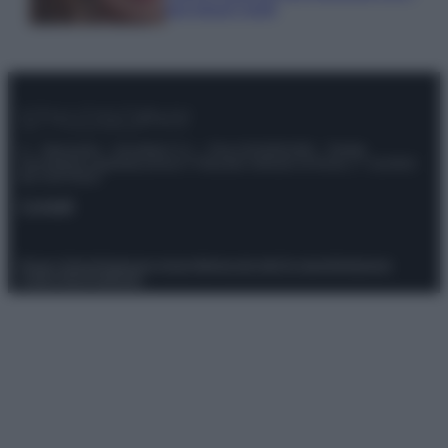
tuoi beach look!
© – Stylosophy – Anicaflash S.r.l. – P.Iva 01816001000 – Testata
Giornalistica registrata presso il Tribunale ordinario di Roma, n° 111/2022
del 21/07/2022
Contatti
Privacy Policy
Preferenze privacy
Mappa del sito
Chi siamo
Redazione
Codice Etico
Pubblicità