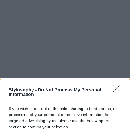
Stylosophy -
Do Not Process My Personal
Information
If you wish to opt-out of the sale, sharing to third parties, or
processing of your personal or sensitive information for
targeted advertising by us, please use the below opt-out
section to confirm your selection.