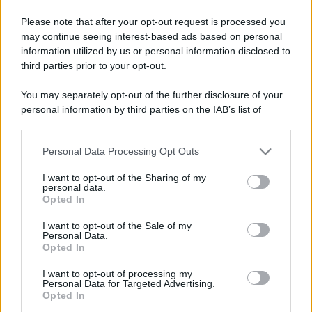
Please note that after your opt-out request is processed you
may continue seeing interest-based ads based on personal
information utilized by us or personal information disclosed to
third parties prior to your opt-out.
You may separately opt-out of the further disclosure of your
personal information by third parties on the IAB’s list of
downstream participants.
Personal Data Processing Opt Outs
This information may also be disclosed by us to third parties
on the IAB’s List of Downstream Participants that may further
I want to opt-out of the Sharing of my
disclose it to other third parties.
personal data.
Opted In
Please note that this website/app uses one or more Google
services and may gather and store information including but
I want to opt-out of the Sale of my
Personal Data.
not limited to your visit or usage behaviour. You may click to
Opted In
grant or deny consent to Google and its third-party tags to
use your data for below specified purposes in below Google
I want to opt-out of processing my
consent section.
Personal Data for Targeted Advertising.
Opted In