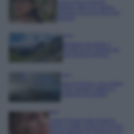
Emma segue il trend di
stagione: bikini con stampa
animalier ma con un tocco più
glamour!
Viaggi
Montagna ad agosto: 4
località da non perdere per
una vacanza al fresco
Viaggi
Isola di Vulcano, cosa vedere
e fare: spiagge, trekking e
luoghi da non perdere
Moda
Chiara Ferragni detta tendenza
anche in estate: scopri qui il nuovo
must di stagione da indossare con i