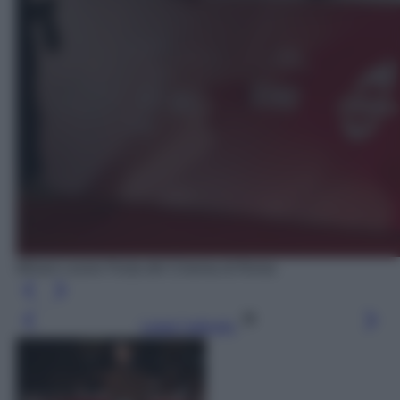
Miriam Leone Festa del Cinema di Roma
Leggi l’articolo