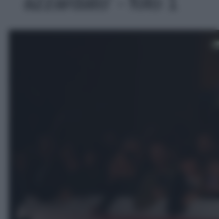
azzardato' - foto 1