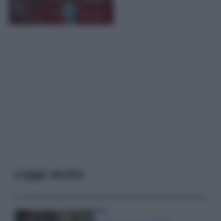
Leggi anche
Moda