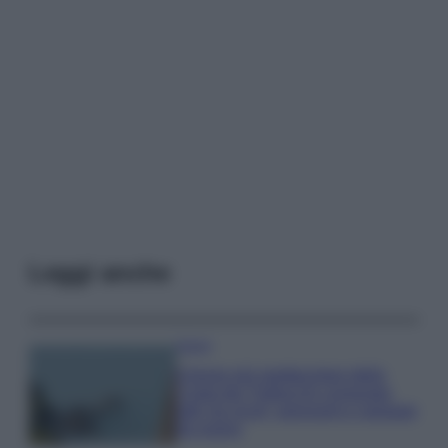
Leggi anche
Viaggi
Il borgo più spettacolare della
Costa dei Trabocchi conquista
tutti: tra vicoli, panorami e spiagge
da sogno