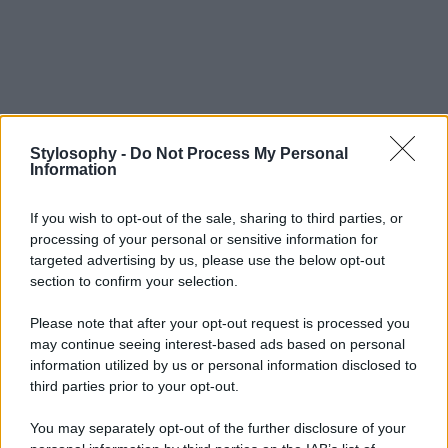
Stylosophy -
Do Not Process My Personal
Information
If you wish to opt-out of the sale, sharing to third parties, or
processing of your personal or sensitive information for
targeted advertising by us, please use the below opt-out
section to confirm your selection.
Please note that after your opt-out request is processed you
may continue seeing interest-based ads based on personal
information utilized by us or personal information disclosed to
third parties prior to your opt-out.
You may separately opt-out of the further disclosure of your