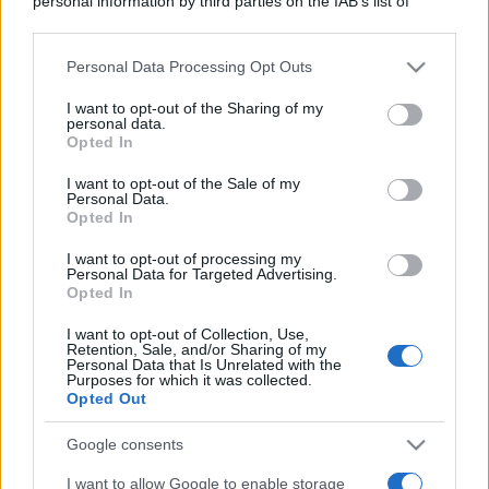
personal information by third parties on the IAB’s list of
downstream participants.
Personal Data Processing Opt Outs
This information may also be disclosed by us to third parties
on the IAB’s List of Downstream Participants that may further
I want to opt-out of the Sharing of my
disclose it to other third parties.
personal data.
Opted In
Please note that this website/app uses one or more Google
services and may gather and store information including but
I want to opt-out of the Sale of my
Personal Data.
not limited to your visit or usage behaviour. You may click to
Opted In
grant or deny consent to Google and its third-party tags to
use your data for below specified purposes in below Google
I want to opt-out of processing my
consent section.
Personal Data for Targeted Advertising.
Opted In
I want to opt-out of Collection, Use,
Retention, Sale, and/or Sharing of my
Personal Data that Is Unrelated with the
Purposes for which it was collected.
Opted Out
Google consents
I want to allow Google to enable storage