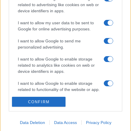
related to advertising like cookies on web or
device identifiers in apps.
I want to allow my user data to be sent to
Google for online advertising purposes.
I want to allow Google to send me
personalized advertising.
I want to allow Google to enable storage
related to analytics like cookies on web or
device identifiers in apps.
I want to allow Google to enable storage
related to functionality of the website or app.
I want to allow Google to enable storage
CONFIRM
related to personalization.
I want to allow Google to enable storage
Data Deletion
Data Access
Privacy Policy
related to security, including authentication