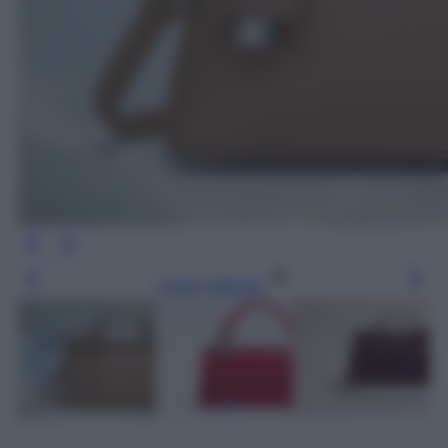
Leggi l’articolo