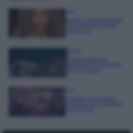
Moda
Samira Lui sfoggia il beach
look perfetto per l’estate:
scoprilo qui!
Bellezza
I profumi marini più
gettonati dell’Estate 2026,
freschi e leggeri
Casa
Lavanda in vaso sana e
rigogliosa: non commettere
questi 3 errori