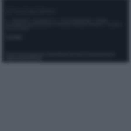
© – Stylosophy – Anicaflash S.r.l. – P.Iva 01816001000 – Testata
Giornalistica registrata presso il Tribunale ordinario di Roma, n° 111/2022
del 21/07/2022
Contatti
Privacy Policy
Preferenze privacy
Mappa del sito
Chi siamo
Redazione
Codice Etico
Pubblicità