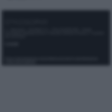
© – Stylosophy – Anicaflash S.r.l. – P.Iva 01816001000 – Testata
Giornalistica registrata presso il Tribunale ordinario di Roma, n° 111/2022
del 21/07/2022
Contatti
Privacy Policy
Preferenze privacy
Mappa del sito
Chi siamo
Redazione
Codice Etico
Pubblicità