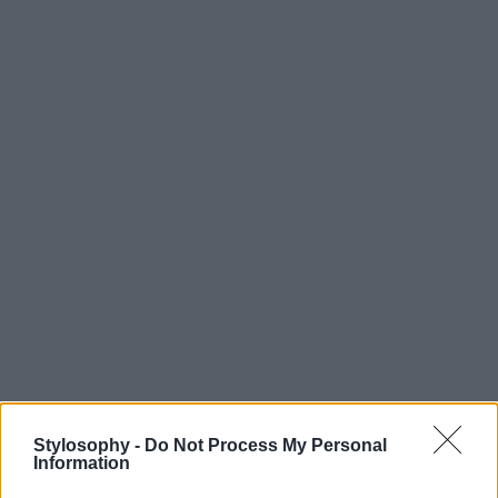
Stylosophy -
Do Not Process My Personal
Information