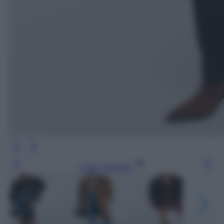
Leggi l’articolo