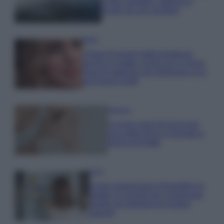
e fare: spiagge, trekking e
luoghi da non perdere
Moda
Chiara Ferragni detta tendenza
anche in estate: scopri qui il nuovo
must di stagione da indossare con i
tuoi beach look!
Bellezza
5 scrub corpo fai da te per
una pelle liscia e levigata a
prova di Estate
Casa
Come organizzare il frigorifero in
estate: 5 consigli per conservare
meglio gli alimenti ed evitare
sprechi