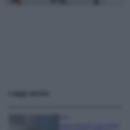
Leggi anche
Viaggi
Isola di Vulcano, cosa vedere