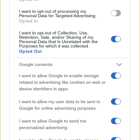
grant or deny consent to Google and its third-party tags to
use your data for below specified purposes in below Google
I want to opt-out of processing my
consent section.
Personal Data for Targeted Advertising.
Opted In
I want to opt-out of Collection, Use,
Retention, Sale, and/or Sharing of my
Personal Data that Is Unrelated with the
Purposes for which it was collected.
Opted Out
Google consents
I want to allow Google to enable storage
related to advertising like cookies on web or
device identifiers in apps.
I want to allow my user data to be sent to
Google for online advertising purposes.
I want to allow Google to send me
personalized advertising.