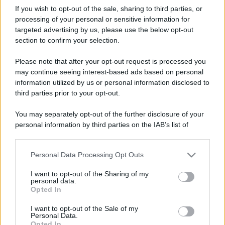
If you wish to opt-out of the sale, sharing to third parties, or
processing of your personal or sensitive information for
targeted advertising by us, please use the below opt-out
section to confirm your selection.
Please note that after your opt-out request is processed you
may continue seeing interest-based ads based on personal
information utilized by us or personal information disclosed to
third parties prior to your opt-out.
You may separately opt-out of the further disclosure of your
personal information by third parties on the IAB’s list of
downstream participants.
Personal Data Processing Opt Outs
This information may also be disclosed by us to third parties
on the IAB’s List of Downstream Participants that may further
I want to opt-out of the Sharing of my
disclose it to other third parties.
personal data.
Opted In
Please note that this website/app uses one or more Google
services and may gather and store information including but
I want to opt-out of the Sale of my
Personal Data.
not limited to your visit or usage behaviour. You may click to
Opted In