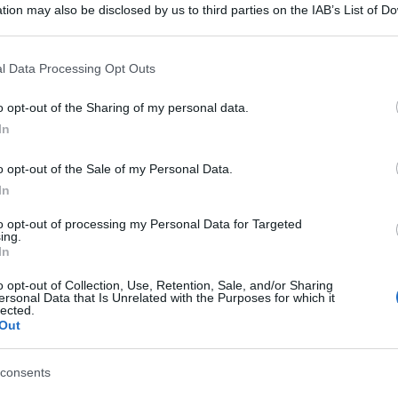
tion may also be disclosed by us to third parties on the IAB’s List of 
 that may further disclose it to other third parties.
 that this website/app uses one or more Google services and may gath
l Data Processing Opt Outs
including but not limited to your visit or usage behaviour. You may click 
 to Google and its third-party tags to use your data for below specifi
o opt-out of the Sharing of my personal data.
ogle consent section.
In
o opt-out of the Sale of my Personal Data.
In
to opt-out of processing my Personal Data for Targeted
ing.
In
o opt-out of Collection, Use, Retention, Sale, and/or Sharing
ersonal Data that Is Unrelated with the Purposes for which it
lected.
Out
consents