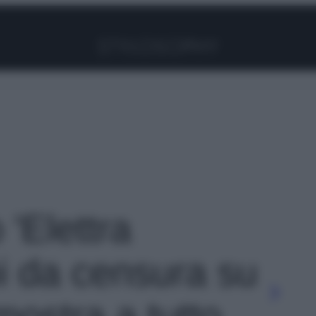
Facebook
Instagram
Pinterest
YouTube
TikTok
Link
 'Elettra
i da censura su
mostra a tutto