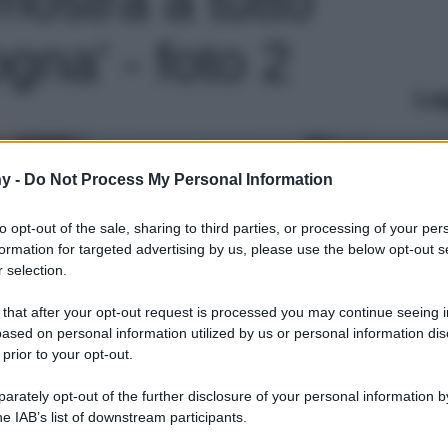
gna' - foto 2
Le
y -
Do Not Process My Personal Information
to opt-out of the sale, sharing to third parties, or processing of your per
formation for targeted advertising by us, please use the below opt-out s
 selection.
 that after your opt-out request is processed you may continue seeing i
ased on personal information utilized by us or personal information dis
 prior to your opt-out.
rately opt-out of the further disclosure of your personal information by
he IAB’s list of downstream participants.