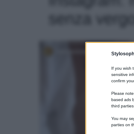
senza vergo
Stylosoph
If you wish 
sensitive in
confirm your
Please note
based ads b
third parties
You may sepa
parties on t