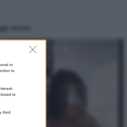
ggi anche
Casa
Lavanda in vaso
sana e rigogliosa:
sonal or
non commettere
ection to
questi 3 errori
Moda
nterest-
Emma segue il trend
closed to
di stagione: bikini
con stampa animalier
ma con un tocco più
glamour!
 third
Viaggi