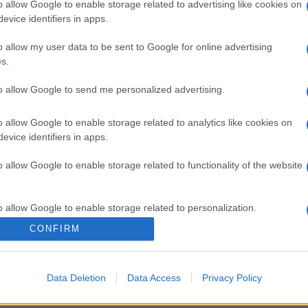
o allow Google to enable storage related to advertising like cookies on
gi l’articolo
evice identifiers in apps.
o allow my user data to be sent to Google for online advertising
s.
to allow Google to send me personalized advertising.
o allow Google to enable storage related to analytics like cookies on
evice identifiers in apps.
o allow Google to enable storage related to functionality of the website
o allow Google to enable storage related to personalization.
CONFIRM
o allow Google to enable storage related to security, including
cation functionality and fraud prevention, and other user protection.
Data Deletion
Data Access
Privacy Policy