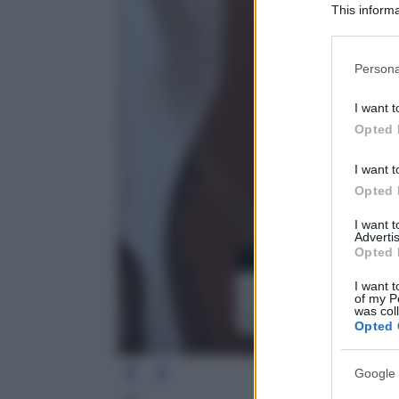
This informa
Participants
Please note
Persona
information 
deny consent
I want t
in below Go
Opted 
I want t
Opted 
I want 
Advertis
Opted 
I want t
of my P
was col
Opted 
Google 