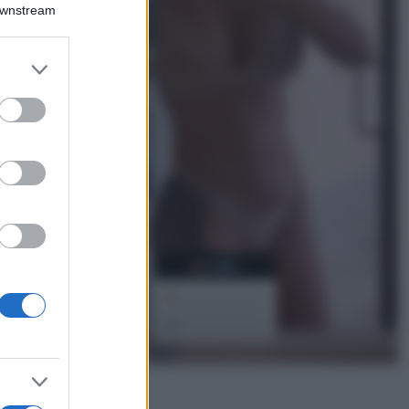
Montagna ad
Downstream
agosto: 4 località
da non perdere
per una vacanza
er and store
al fresco
to grant or
ed purposes
Viaggi
Isola di Vulcano,
cosa vedere e fare:
spiagge, trekking e
luoghi da non
perdere