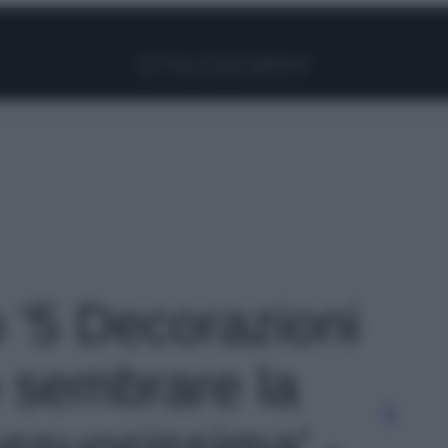
Facebook
Instagram
Pinterest
YouTube
TikTok
Link
o '5 Decorazioni
 sembrare la
ssuosissima' -