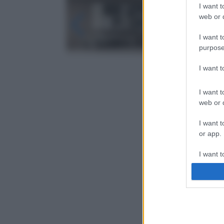
I want t
web or d
I want t
purpose
I want 
I want t
web or d
I want t
or app.
I want t
I want t
authenti