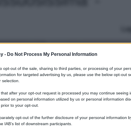
Le
y -
Do Not Process My Personal Information
to opt-out of the sale, sharing to third parties, or processing of your per
formation for targeted advertising by us, please use the below opt-out s
 selection.
 that after your opt-out request is processed you may continue seeing i
ased on personal information utilized by us or personal information dis
 prior to your opt-out.
rately opt-out of the further disclosure of your personal information by
he IAB’s list of downstream participants.