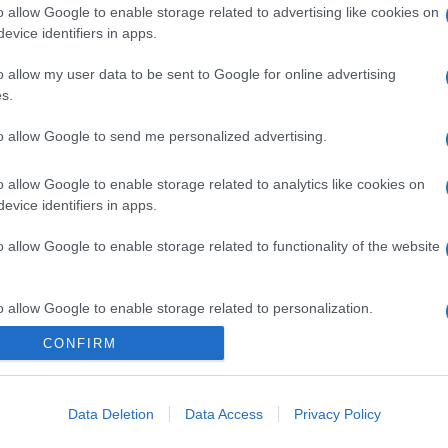
o allow Google to enable storage related to advertising like cookies on
evice identifiers in apps.
o allow my user data to be sent to Google for online advertising
s.
to allow Google to send me personalized advertising.
o allow Google to enable storage related to analytics like cookies on
evice identifiers in apps.
o allow Google to enable storage related to functionality of the website
o allow Google to enable storage related to personalization.
CONFIRM
o allow Google to enable storage related to security, including
cation functionality and fraud prevention, and other user protection.
Data Deletion
Data Access
Privacy Policy