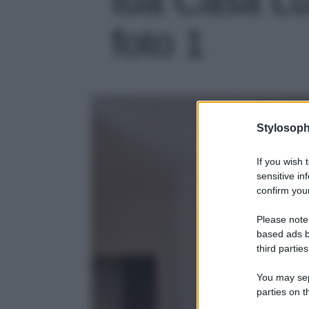
foto 1
Stylosoph
If you wish 
sensitive in
confirm your
Please note
based ads b
third parties
You may sepa
parties on t