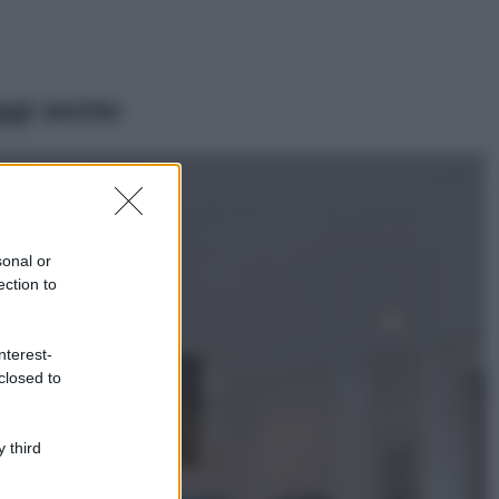
ggi anche
Viaggi
Il borgo più
spettacolare della
Costa dei Trabocchi
sonal or
conquista tutti: tra
ection to
vicoli, panorami e
spiagge da sogno
Moda
nterest-
closed to
Samira Lui
sfoggia il beach
look perfetto per
l’estate: scoprilo
 third
qui!