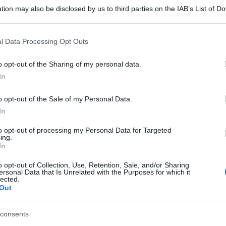
tion may also be disclosed by us to third parties on the IAB’s List of 
 that may further disclose it to other third parties.
 that this website/app uses one or more Google services and may gath
l Data Processing Opt Outs
including but not limited to your visit or usage behaviour. You may click 
 to Google and its third-party tags to use your data for below specifi
o opt-out of the Sharing of my personal data.
ogle consent section.
In
o opt-out of the Sale of my Personal Data.
In
to opt-out of processing my Personal Data for Targeted
ing.
In
o opt-out of Collection, Use, Retention, Sale, and/or Sharing
ersonal Data that Is Unrelated with the Purposes for which it
lected.
Out
gi l’articolo
consents