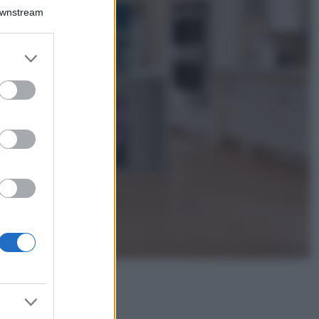
Bellezza
Downstream
I profumi marini
più gettonati
dell’Estate 2026,
er and store
freschi e leggeri
to grant or
ed purposes
Casa
Lavanda in vaso
sana e rigogliosa:
non commettere
questi 3 errori