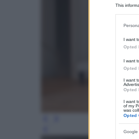
This informa
Participants
Please note
Persona
information 
deny consent
I want t
in below Go
Opted 
I want t
Opted 
I want 
Advertis
Opted 
I want t
of my P
was col
Opted 
Leg
Google 