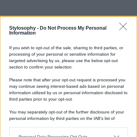
Stylosophy -
Do Not Process My Personal
Information
If you wish to opt-out of the sale, sharing to third parties, or
processing of your personal or sensitive information for
targeted advertising by us, please use the below opt-out
section to confirm your selection.
Please note that after your opt-out request is processed you
may continue seeing interest-based ads based on personal
information utilized by us or personal information disclosed to
third parties prior to your opt-out.
You may separately opt-out of the further disclosure of your
personal information by third parties on the IAB’s list of
downstream participants.
Personal Data Processing Opt Outs