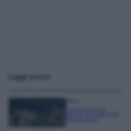
Leggi anche
Bellezza
I profumi marini più
gettonati dell’Estate 2026,
freschi e leggeri