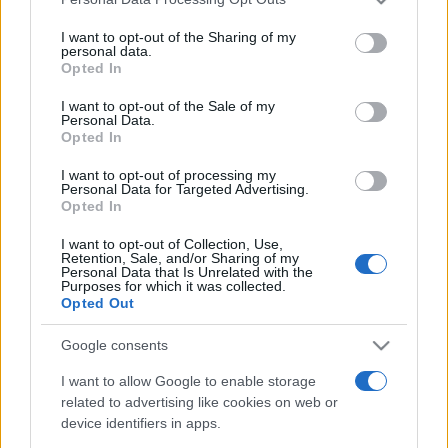
This information may also be disclosed by us to third parties
on the IAB’s List of Downstream Participants that may further
I want to opt-out of the Sharing of my
disclose it to other third parties.
personal data.
Opted In
Please note that this website/app uses one or more Google
services and may gather and store information including but
I want to opt-out of the Sale of my
Personal Data.
not limited to your visit or usage behaviour. You may click to
Opted In
grant or deny consent to Google and its third-party tags to
use your data for below specified purposes in below Google
I want to opt-out of processing my
consent section.
Personal Data for Targeted Advertising.
Opted In
I want to opt-out of Collection, Use,
Retention, Sale, and/or Sharing of my
Personal Data that Is Unrelated with the
Purposes for which it was collected.
Opted Out
Google consents
I want to allow Google to enable storage
related to advertising like cookies on web or
device identifiers in apps.