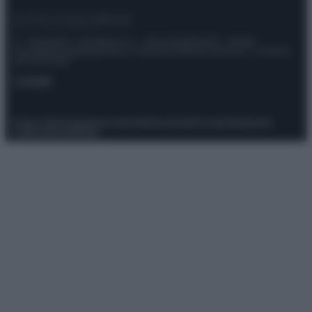
© – Stylosophy – Anicaflash S.r.l. – P.Iva 01816001000 – Testata
Giornalistica registrata presso il Tribunale ordinario di Roma, n° 111/2022
del 21/07/2022
Contatti
Privacy Policy
Preferenze privacy
Mappa del sito
Chi siamo
Redazione
Codice Etico
Pubblicità