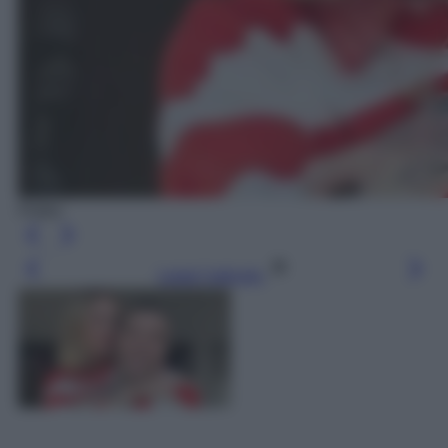
Fedez
Leggi l’articolo