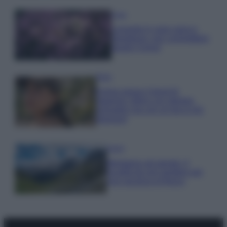
Casa
Lavanda in vaso sana e
rigogliosa: non commettere
questi 3 errori
Moda
Emma segue il trend di
stagione: bikini con stampa
animalier ma con un tocco più
glamour!
Viaggi
Montagna ad agosto: 4
località da non perdere per
una vacanza al fresco