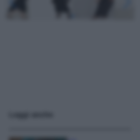
Leggi anche