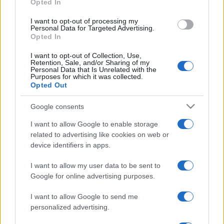
Opted In
grant or deny consent to Google and its third-party tags to
use your data for below specified purposes in below Google
I want to opt-out of processing my
consent section.
Personal Data for Targeted Advertising.
Opted In
I want to opt-out of Collection, Use,
Retention, Sale, and/or Sharing of my
Personal Data that Is Unrelated with the
Purposes for which it was collected.
Opted Out
Google consents
I want to allow Google to enable storage
related to advertising like cookies on web or
device identifiers in apps.
I want to allow my user data to be sent to
Google for online advertising purposes.
I want to allow Google to send me
personalized advertising.