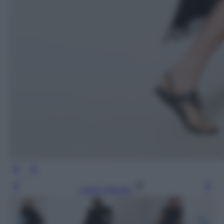
Leggi l’articolo