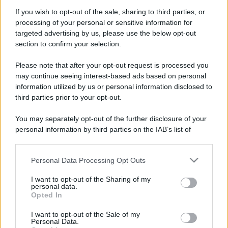
If you wish to opt-out of the sale, sharing to third parties, or
processing of your personal or sensitive information for
targeted advertising by us, please use the below opt-out
section to confirm your selection.
Please note that after your opt-out request is processed you
may continue seeing interest-based ads based on personal
information utilized by us or personal information disclosed to
third parties prior to your opt-out.
You may separately opt-out of the further disclosure of your
personal information by third parties on the IAB’s list of
downstream participants.
Personal Data Processing Opt Outs
This information may also be disclosed by us to third parties
on the IAB’s List of Downstream Participants that may further
I want to opt-out of the Sharing of my
disclose it to other third parties.
personal data.
Opted In
Please note that this website/app uses one or more Google
services and may gather and store information including but
I want to opt-out of the Sale of my
Personal Data.
not limited to your visit or usage behaviour. You may click to