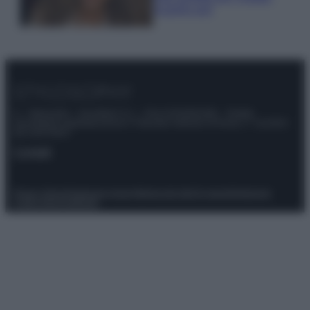
scoprilo qui!
© – Stylosophy – Anicaflash S.r.l. – P.Iva 01816001000 – Testata
Giornalistica registrata presso il Tribunale ordinario di Roma, n° 111/2022
del 21/07/2022
Contatti
Privacy Policy
Preferenze privacy
Mappa del sito
Chi siamo
Redazione
Codice Etico
Pubblicità