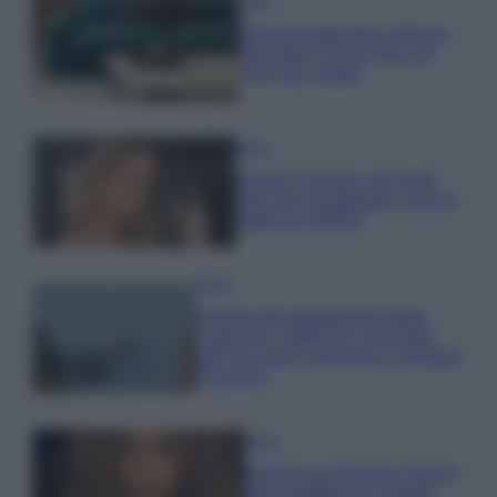
Casa
Dove posizionare il divano
secondo il Feng Shui: gli
errori da evitare
Moda
Chiara Ferragni, più bella
che mai: al naturale e senza
make up VIDEO
Viaggi
Il borgo più spettacolare della
Costa dei Trabocchi conquista
tutti: tra vicoli, panorami e spiagge
da sogno
Moda
Samira Lui sfoggia il beach
look perfetto per l’estate: