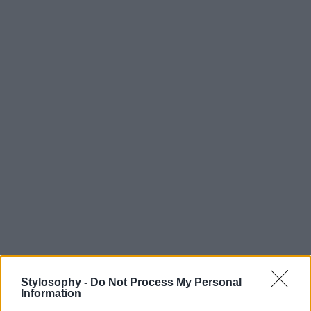
Stylosophy -
Do Not Process My Personal
Information