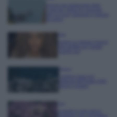
Il borgo più spettacolare della
Costa dei Trabocchi conquista
tutti: tra vicoli, panorami e spiagge
da sogno
Moda
Samira Lui sfoggia il beach
look perfetto per l’estate:
scoprilo qui!
Bellezza
I profumi marini più
gettonati dell’Estate 2026,
freschi e leggeri
Casa
Lavanda in vaso sana e
rigogliosa: non commettere