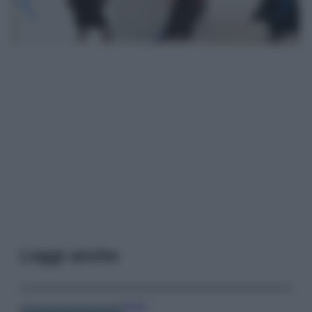
Leggi anche
Viaggi