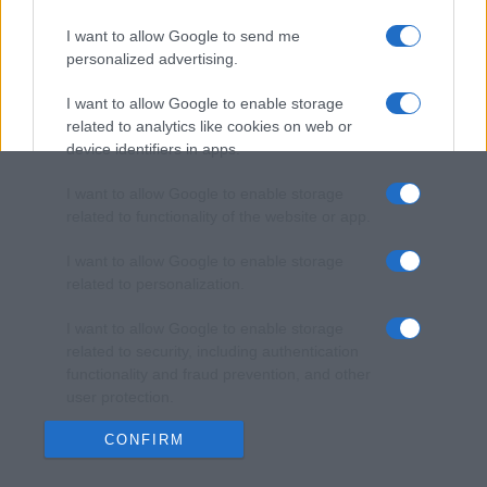
I want to allow Google to send me
personalized advertising.
I want to allow Google to enable storage
related to analytics like cookies on web or
device identifiers in apps.
I want to allow Google to enable storage
related to functionality of the website or app.
I want to allow Google to enable storage
related to personalization.
I want to allow Google to enable storage
related to security, including authentication
functionality and fraud prevention, and other
user protection.
CONFIRM