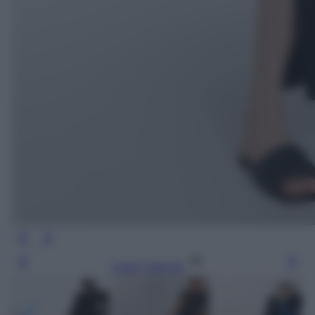
Leggi l’articolo