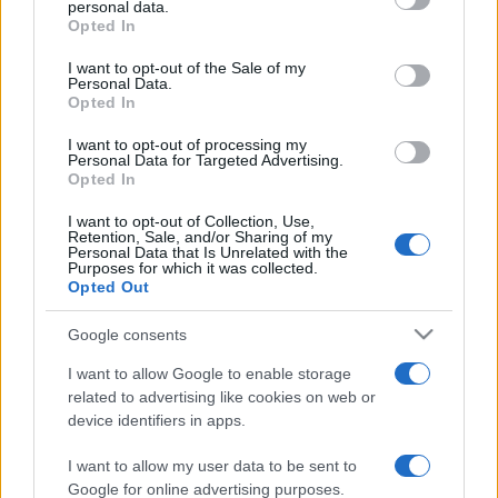
personal data.
Opted In
Please note that this website/app uses one or more Google
services and may gather and store information including but
I want to opt-out of the Sale of my
Personal Data.
not limited to your visit or usage behaviour. You may click to
Opted In
grant or deny consent to Google and its third-party tags to
use your data for below specified purposes in below Google
I want to opt-out of processing my
consent section.
Personal Data for Targeted Advertising.
Opted In
I want to opt-out of Collection, Use,
Retention, Sale, and/or Sharing of my
Personal Data that Is Unrelated with the
Purposes for which it was collected.
Opted Out
Google consents
I want to allow Google to enable storage
related to advertising like cookies on web or
device identifiers in apps.
I want to allow my user data to be sent to
Google for online advertising purposes.