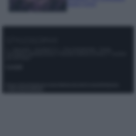
questi 3 errori
© – Stylosophy – Anicaflash S.r.l. – P.Iva 01816001000 – Testata
Giornalistica registrata presso il Tribunale ordinario di Roma, n° 111/2022
del 21/07/2022
Contatti
Privacy Policy
Preferenze privacy
Mappa del sito
Chi siamo
Redazione
Codice Etico
Pubblicità