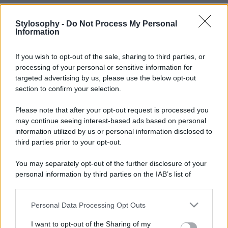
Stylosophy -
Do Not Process My Personal
Information
If you wish to opt-out of the sale, sharing to third parties, or
processing of your personal or sensitive information for
targeted advertising by us, please use the below opt-out
section to confirm your selection.
Please note that after your opt-out request is processed you
may continue seeing interest-based ads based on personal
information utilized by us or personal information disclosed to
third parties prior to your opt-out.
You may separately opt-out of the further disclosure of your
personal information by third parties on the IAB’s list of
downstream participants.
Personal Data Processing Opt Outs
This information may also be disclosed by us to third parties
on the IAB’s List of Downstream Participants that may further
I want to opt-out of the Sharing of my
disclose it to other third parties.