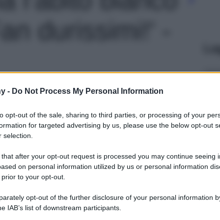
an durissimi!' -
Le
y -
Do Not Process My Personal Information
to opt-out of the sale, sharing to third parties, or processing of your per
formation for targeted advertising by us, please use the below opt-out s
 selection.
 that after your opt-out request is processed you may continue seeing i
ased on personal information utilized by us or personal information dis
 prior to your opt-out.
rately opt-out of the further disclosure of your personal information by
he IAB’s list of downstream participants.