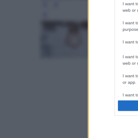
I want t
web or d
Leg
I want t
purpose
I want 
I want t
web or d
I want t
or app.
I want t
I want t
authenti