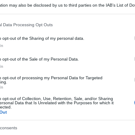
tion may also be disclosed by us to third parties on the IAB’s List of 
 that may further disclose it to other third parties.
 that this website/app uses one or more Google services and may gath
l Data Processing Opt Outs
including but not limited to your visit or usage behaviour. You may click 
 to Google and its third-party tags to use your data for below specifi
o opt-out of the Sharing of my personal data.
ogle consent section.
In
o opt-out of the Sale of my Personal Data.
In
to opt-out of processing my Personal Data for Targeted
ing.
In
o opt-out of Collection, Use, Retention, Sale, and/or Sharing
ersonal Data that Is Unrelated with the Purposes for which it
lected.
Out
consents