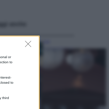
ggi anche
Casa
Dove posizionare
il divano secondo
sonal or
il Feng Shui: gli
errori da evitare
ection to
Moda
nterest-
Chiara Ferragni,
closed to
più bella che mai:
al naturale e
senza make up
VIDEO
 third
Viaggi