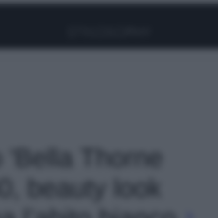
Facebook
Instagram
Pinterest
YouTube
TikTok
Link
o 'Bella Thorne
0, beauty look
 l’abito bianco