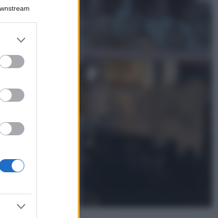
Il borgo più
Downstream
spettacolare della
Costa dei Trabocchi
conquista tutti: tra
er and store
vicoli, panorami e
to grant or
spiagge da sogno
ed purposes
Moda
Samira Lui
sfoggia il beach
look perfetto per
l’estate: scoprilo
qui!