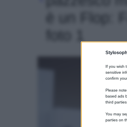
è un Flop: F
foto 1
Stylosoph
If you wish 
sensitive in
confirm your
Please note
based ads b
third parties
You may sepa
parties on t