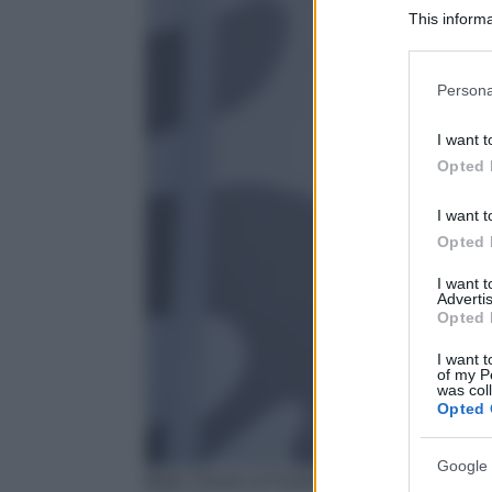
This informa
Participants
Please note
Persona
information 
deny consent
I want t
in below Go
Opted 
I want t
Opted 
I want 
Advertis
Opted 
I want t
of my P
was col
Opted 
Google 
Bella Thorne al Festival di Venezia