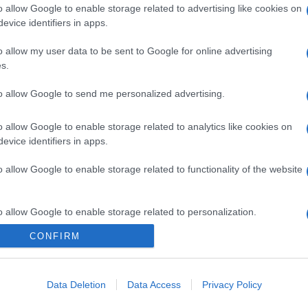
o allow Google to enable storage related to advertising like cookies on
evice identifiers in apps.
gi l’articolo
o allow my user data to be sent to Google for online advertising
s.
to allow Google to send me personalized advertising.
o allow Google to enable storage related to analytics like cookies on
evice identifiers in apps.
o allow Google to enable storage related to functionality of the website
o allow Google to enable storage related to personalization.
CONFIRM
o allow Google to enable storage related to security, including
cation functionality and fraud prevention, and other user protection.
Data Deletion
Data Access
Privacy Policy