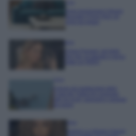
Casa
Dove posizionare il divano
secondo il Feng Shui: gli
errori da evitare
Moda
Chiara Ferragni, più bella
che mai: al naturale e senza
make up VIDEO
Viaggi
Il borgo più spettacolare della
Costa dei Trabocchi conquista
tutti: tra vicoli, panorami e spiagge
da sogno
Moda
Samira Lui sfoggia il beach