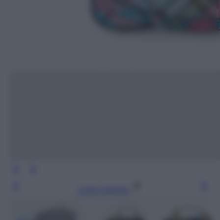
Leggi l’articolo