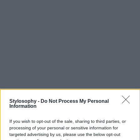
Stylosophy -
Do Not Process My Personal
Information
If you wish to opt-out of the sale, sharing to third parties, or
processing of your personal or sensitive information for
targeted advertising by us, please use the below opt-out