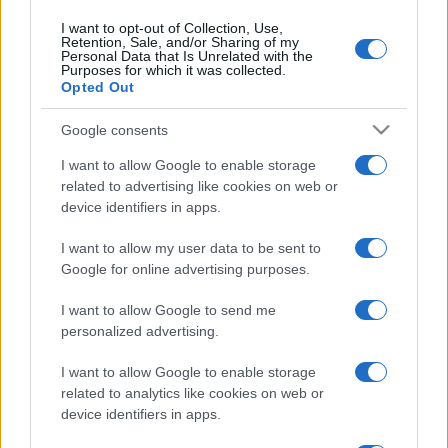
I want to opt-out of Collection, Use,
Retention, Sale, and/or Sharing of my
Personal Data that Is Unrelated with the
Purposes for which it was collected.
Opted Out
Google consents
I want to allow Google to enable storage
related to advertising like cookies on web or
device identifiers in apps.
I want to allow my user data to be sent to
Google for online advertising purposes.
I want to allow Google to send me
personalized advertising.
I want to allow Google to enable storage
related to analytics like cookies on web or
device identifiers in apps.