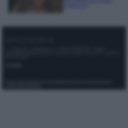
look perfetto per l’estate:
scoprilo qui!
© – Stylosophy – Anicaflash S.r.l. – P.Iva 01816001000 – Testata
Giornalistica registrata presso il Tribunale ordinario di Roma, n° 111/2022
del 21/07/2022
Contatti
Privacy Policy
Preferenze privacy
Mappa del sito
Chi siamo
Redazione
Codice Etico
Pubblicità