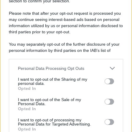
section to confirm your selection.
Please note that after your opt-out request is processed you
may continue seeing interest-based ads based on personal
information utilized by us or personal information disclosed to
third parties prior to your opt-out.
You may separately opt-out of the further disclosure of your
personal information by third parties on the IAB’s list of
downstream participants.
Personal Data Processing Opt Outs
This information may also be disclosed by us to third parties
on the IAB’s List of Downstream Participants that may further
I want to opt-out of the Sharing of my
disclose it to other third parties.
personal data.
Opted In
Please note that this website/app uses one or more Google
services and may gather and store information including but
I want to opt-out of the Sale of my
Personal Data.
not limited to your visit or usage behaviour. You may click to
Opted In
grant or deny consent to Google and its third-party tags to
use your data for below specified purposes in below Google
I want to opt-out of processing my
consent section.
Personal Data for Targeted Advertising.
Opted In