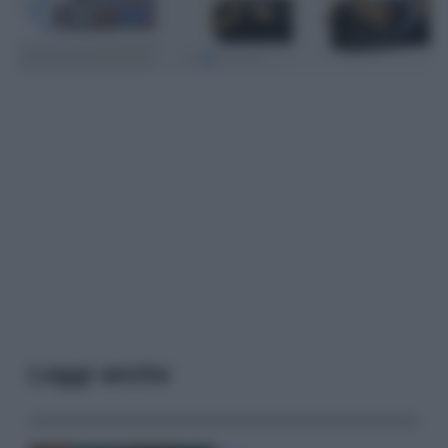
Leggi anche