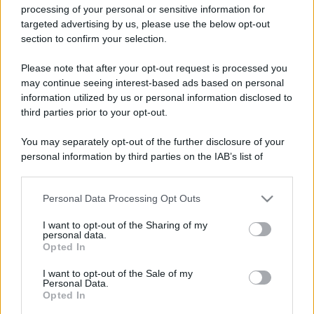
processing of your personal or sensitive information for
targeted advertising by us, please use the below opt-out
section to confirm your selection.
Please note that after your opt-out request is processed you
may continue seeing interest-based ads based on personal
information utilized by us or personal information disclosed to
third parties prior to your opt-out.
You may separately opt-out of the further disclosure of your
personal information by third parties on the IAB’s list of
downstream participants.
Personal Data Processing Opt Outs
This information may also be disclosed by us to third parties
on the IAB’s List of Downstream Participants that may further
I want to opt-out of the Sharing of my
disclose it to other third parties.
personal data.
Opted In
Please note that this website/app uses one or more Google
services and may gather and store information including but
I want to opt-out of the Sale of my
Personal Data.
not limited to your visit or usage behaviour. You may click to
Opted In
grant or deny consent to Google and its third-party tags to
use your data for below specified purposes in below Google