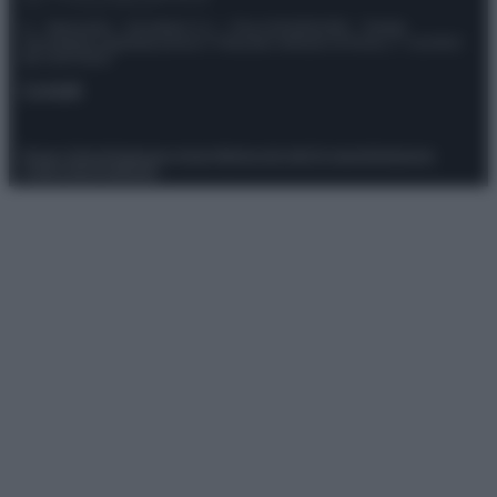
© – Stylosophy – Anicaflash S.r.l. – P.Iva 01816001000 – Testata
Giornalistica registrata presso il Tribunale ordinario di Roma, n° 111/2022
del 21/07/2022
Contatti
Privacy Policy
Preferenze privacy
Mappa del sito
Chi siamo
Redazione
Codice Etico
Pubblicità