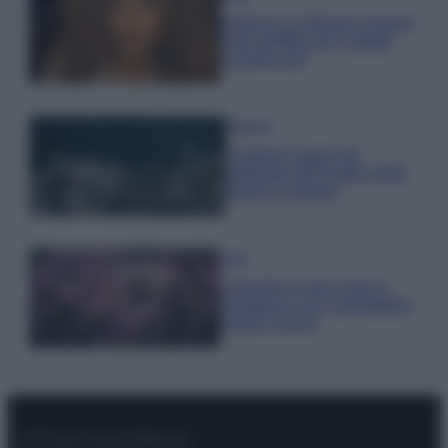
Samira Lui sfoggia il beach
look perfetto per l’estate:
scoprilo qui!
Bellezza
I profumi marini più
gettonati dell’Estate 2026,
freschi e leggeri
Casa
Lavanda in vaso sana e
rigogliosa: non commettere
questi 3 errori