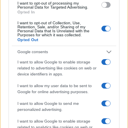
I want to opt-out of processing my
consent section.
Personal Data for Targeted Advertising.
Opted In
I want to opt-out of Collection, Use,
Retention, Sale, and/or Sharing of my
Personal Data that Is Unrelated with the
Purposes for which it was collected.
Opted Out
Google consents
I want to allow Google to enable storage
related to advertising like cookies on web or
device identifiers in apps.
I want to allow my user data to be sent to
Google for online advertising purposes.
I want to allow Google to send me
personalized advertising.
I want to allow Google to enable storage
related to analytics like cookies on web or