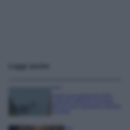
Leggi anche
Viaggi
Il borgo più spettacolare della
Costa dei Trabocchi conquista
tutti: tra vicoli, panorami e spiagge
da sogno
Moda