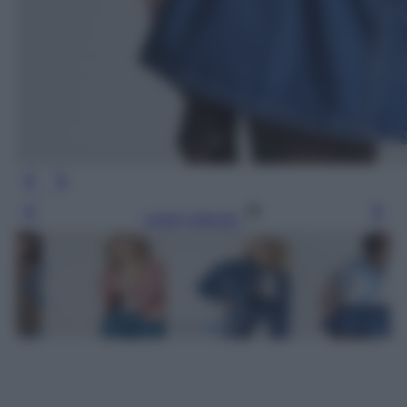
Leggi l’articolo