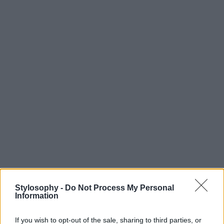
Stylosophy -
Do Not Process My Personal
Information
If you wish to opt-out of the sale, sharing to third parties, or