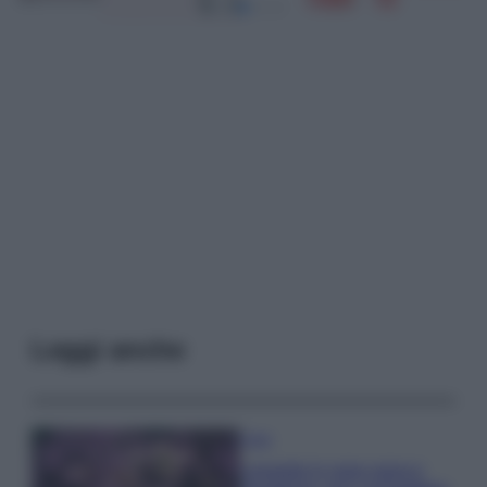
Leggi anche
Casa
Lavanda in vaso sana e