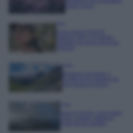
rigogliosa: non commettere
questi 3 errori
Moda
Emma segue il trend di
stagione: bikini con stampa
animalier ma con un tocco più
glamour!
Viaggi
Montagna ad agosto: 4
località da non perdere per
una vacanza al fresco
Viaggi
Isola di Vulcano, cosa vedere
e fare: spiagge, trekking e
luoghi da non perdere