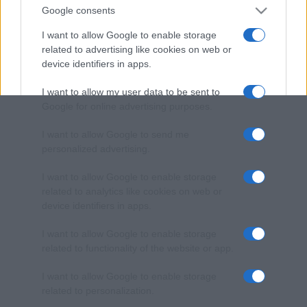
Google consents
I want to allow Google to enable storage
related to advertising like cookies on web or
device identifiers in apps.
I want to allow my user data to be sent to
Google for online advertising purposes.
I want to allow Google to send me
personalized advertising.
I want to allow Google to enable storage
related to analytics like cookies on web or
device identifiers in apps.
I want to allow Google to enable storage
related to functionality of the website or app.
I want to allow Google to enable storage
related to personalization.