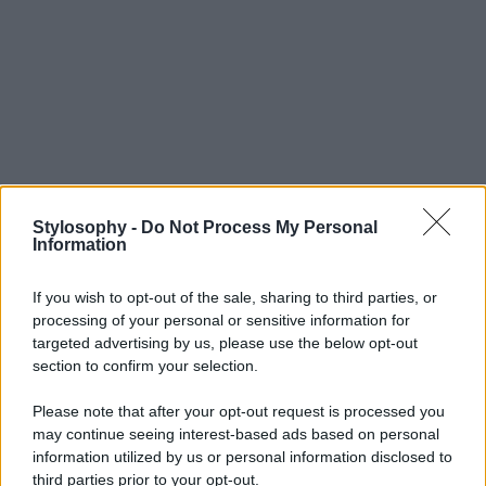
Stylosophy -
Do Not Process My Personal
Information
If you wish to opt-out of the sale, sharing to third parties, or
processing of your personal or sensitive information for
targeted advertising by us, please use the below opt-out
section to confirm your selection.
Please note that after your opt-out request is processed you
may continue seeing interest-based ads based on personal
information utilized by us or personal information disclosed to
third parties prior to your opt-out.