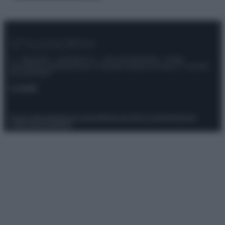
© – Stylosophy – Anicaflash S.r.l. – P.Iva 01816001000 – Testata
Giornalistica registrata presso il Tribunale ordinario di Roma, n° 111/2022
del 21/07/2022
Contatti
Privacy Policy
Preferenze privacy
Mappa del sito
Chi siamo
Redazione
Codice Etico
Pubblicità