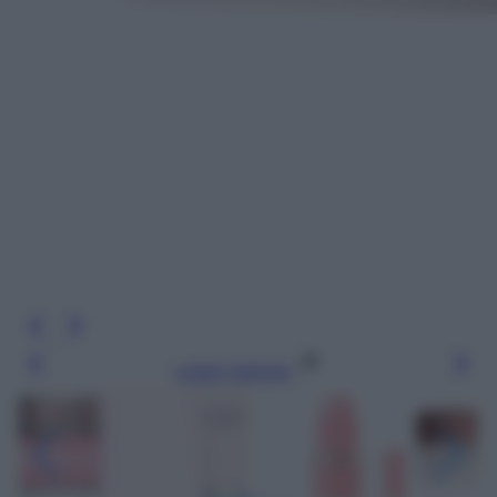
Leggi l’articolo