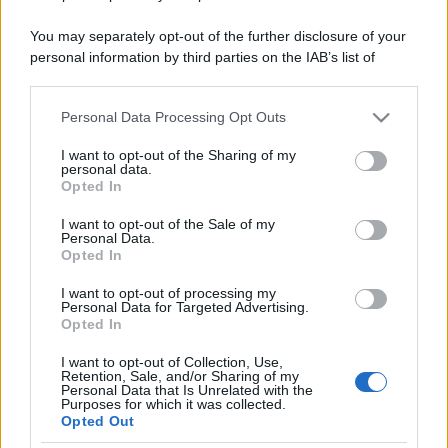
You may separately opt-out of the further disclosure of your
personal information by third parties on the IAB’s list of
downstream participants.
Personal Data Processing Opt Outs
This information may also be disclosed by us to third parties
on the IAB’s List of Downstream Participants that may further
I want to opt-out of the Sharing of my
disclose it to other third parties.
personal data.
Opted In
Please note that this website/app uses one or more Google
services and may gather and store information including but
I want to opt-out of the Sale of my
Personal Data.
not limited to your visit or usage behaviour. You may click to
Opted In
grant or deny consent to Google and its third-party tags to
use your data for below specified purposes in below Google
I want to opt-out of processing my
consent section.
Personal Data for Targeted Advertising.
Opted In
I want to opt-out of Collection, Use,
Retention, Sale, and/or Sharing of my
Personal Data that Is Unrelated with the
Purposes for which it was collected.
Opted Out