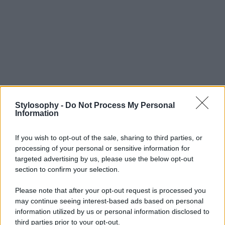
Stylosophy -
Do Not Process My Personal
Information
If you wish to opt-out of the sale, sharing to third parties, or
processing of your personal or sensitive information for
targeted advertising by us, please use the below opt-out
section to confirm your selection.
Please note that after your opt-out request is processed you
may continue seeing interest-based ads based on personal
information utilized by us or personal information disclosed to
third parties prior to your opt-out.