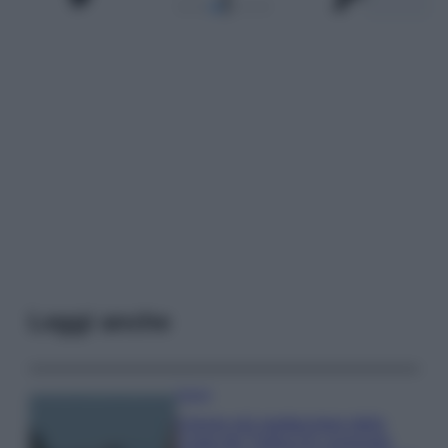
Leggi anche
Viaggi
Il borgo più spettacolare della
Costa dei Trabocchi conquista