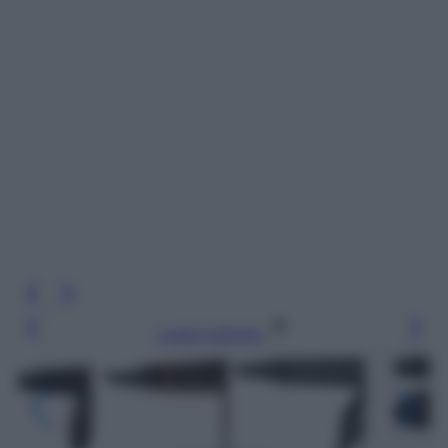
Leggi l’articolo