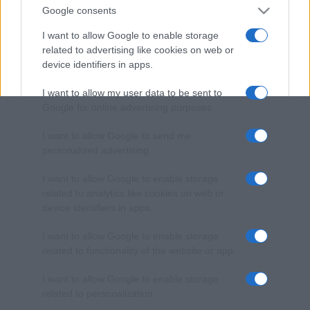
Google consents
I want to allow Google to enable storage
related to advertising like cookies on web or
device identifiers in apps.
I want to allow my user data to be sent to
Google for online advertising purposes.
I want to allow Google to send me
personalized advertising.
I want to allow Google to enable storage
related to analytics like cookies on web or
device identifiers in apps.
I want to allow Google to enable storage
related to functionality of the website or app.
I want to allow Google to enable storage
related to personalization.