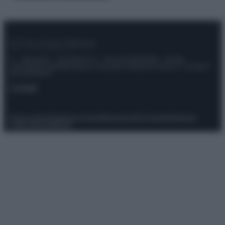
© – Stylosophy – Anicaflash S.r.l. – P.Iva 01816001000 – Testata
Giornalistica registrata presso il Tribunale ordinario di Roma, n° 111/2022
del 21/07/2022
Contatti
Privacy Policy
Preferenze privacy
Mappa del sito
Chi siamo
Redazione
Codice Etico
Pubblicità