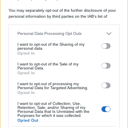
You may separately opt-out of the further disclosure of your
personal information by third parties on the IAB’s list of
downstream participants.
Personal Data Processing Opt Outs
This information may also be disclosed by us to third parties
on the IAB’s List of Downstream Participants that may further
I want to opt-out of the Sharing of my
disclose it to other third parties.
personal data.
Opted In
Please note that this website/app uses one or more Google
services and may gather and store information including but
I want to opt-out of the Sale of my
Personal Data.
not limited to your visit or usage behaviour. You may click to
Opted In
grant or deny consent to Google and its third-party tags to
use your data for below specified purposes in below Google
I want to opt-out of processing my
consent section.
Personal Data for Targeted Advertising.
Opted In
I want to opt-out of Collection, Use,
Retention, Sale, and/or Sharing of my
Personal Data that Is Unrelated with the
Purposes for which it was collected.
Opted Out