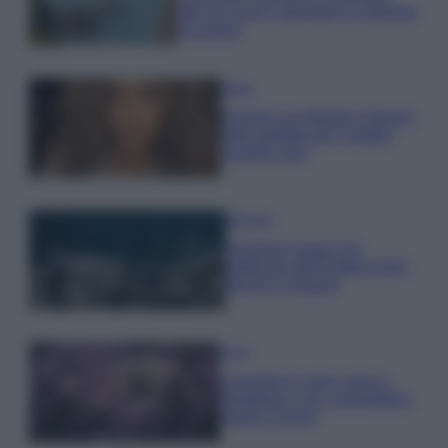
tutti: tra vicoli, panorami e spiagge
da sogno
Moda
Samira Lui sfoggia il beach
look perfetto per l’estate:
scoprilo qui!
Bellezza
I profumi marini più
gettonati dell’Estate 2026,
freschi e leggeri
Casa
Lavanda in vaso sana e
rigogliosa: non commettere
questi 3 errori