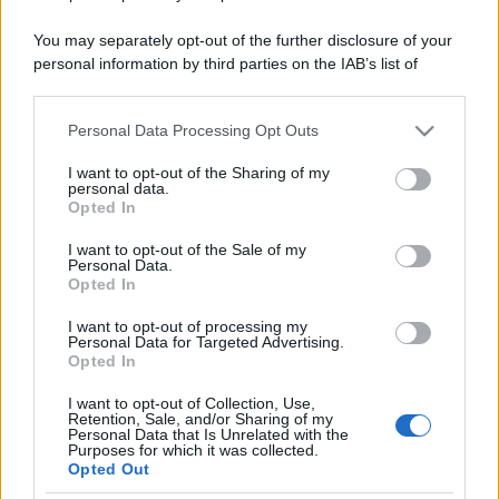
You may separately opt-out of the further disclosure of your
personal information by third parties on the IAB’s list of
downstream participants.
Personal Data Processing Opt Outs
This information may also be disclosed by us to third parties
on the IAB’s List of Downstream Participants that may further
I want to opt-out of the Sharing of my
disclose it to other third parties.
personal data.
Opted In
Please note that this website/app uses one or more Google
services and may gather and store information including but
I want to opt-out of the Sale of my
Personal Data.
not limited to your visit or usage behaviour. You may click to
Opted In
grant or deny consent to Google and its third-party tags to
use your data for below specified purposes in below Google
I want to opt-out of processing my
consent section.
Personal Data for Targeted Advertising.
Opted In
I want to opt-out of Collection, Use,
Retention, Sale, and/or Sharing of my
Personal Data that Is Unrelated with the
Purposes for which it was collected.
Opted Out