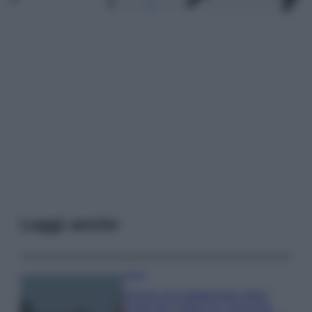
Leggi anche
Viaggi
Il borgo più spettacolare della
Costa dei Trabocchi conquista