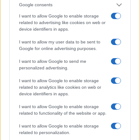
Google consents
I want to allow Google to enable storage
related to advertising like cookies on web or
device identifiers in apps.
I want to allow my user data to be sent to
Google for online advertising purposes.
I want to allow Google to send me
personalized advertising.
I want to allow Google to enable storage
related to analytics like cookies on web or
device identifiers in apps.
I want to allow Google to enable storage
related to functionality of the website or app.
I want to allow Google to enable storage
related to personalization.