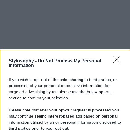
Stylosophy -
Do Not Process My Personal
Information
If you wish to opt-out of the sale, sharing to third parties, or
processing of your personal or sensitive information for
targeted advertising by us, please use the below opt-out
section to confirm your selection.
Please note that after your opt-out request is processed you
may continue seeing interest-based ads based on personal
information utilized by us or personal information disclosed to
third parties prior to your opt-out.