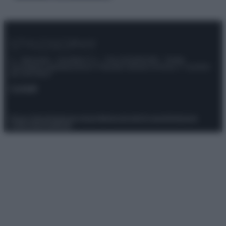
© – Stylosophy – Anicaflash S.r.l. – P.Iva 01816001000 – Testata
Giornalistica registrata presso il Tribunale ordinario di Roma, n° 111/2022
del 21/07/2022
Contatti
Privacy Policy
Preferenze privacy
Mappa del sito
Chi siamo
Redazione
Codice Etico
Pubblicità