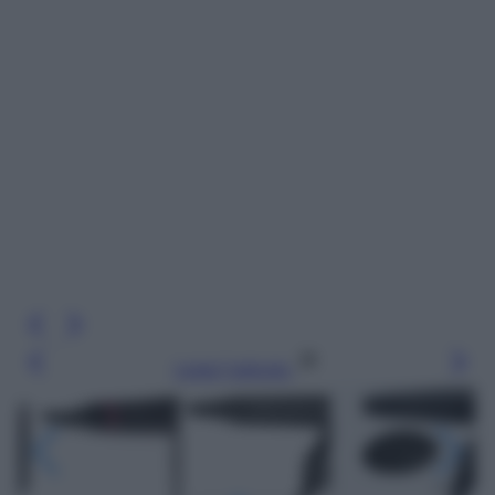
Leggi l’articolo