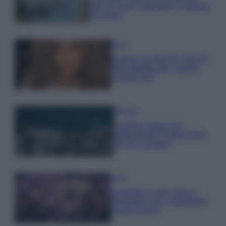
tutti: tra vicoli, panorami e spiagge
da sogno
Moda
Samira Lui sfoggia il beach
look perfetto per l’estate:
scoprilo qui!
Bellezza
I profumi marini più
gettonati dell’Estate 2026,
freschi e leggeri
Casa
Lavanda in vaso sana e
rigogliosa: non commettere
questi 3 errori