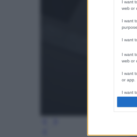
I want t
web or d
I want t
purpose
I want 
I want t
web or d
I want t
or app.
I want t
I want t
authenti
Leg