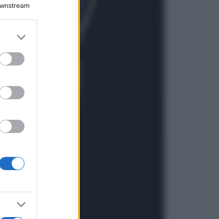
Montagna ad
Downstream
agosto: 4 località
da non perdere
per una vacanza
er and store
al fresco
to grant or
ed purposes
Viaggi
Isola di Vulcano,
cosa vedere e fare:
spiagge, trekking e
luoghi da non
perdere