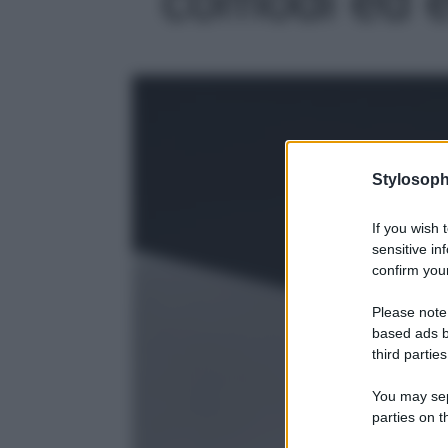
Stylosoph
If you wish 
sensitive in
confirm your
Please note
based ads b
third parties
You may sepa
parties on t