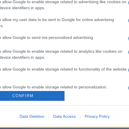
o allow Google to enable storage related to advertising like cookies on
evice identifiers in apps.
o allow my user data to be sent to Google for online advertising
s.
to allow Google to send me personalized advertising.
o allow Google to enable storage related to analytics like cookies on
evice identifiers in apps.
o allow Google to enable storage related to functionality of the website
o allow Google to enable storage related to personalization.
CONFIRM
o allow Google to enable storage related to security, including
cation functionality and fraud prevention, and other user protection.
Data Deletion
Data Access
Privacy Policy
gi l’articolo