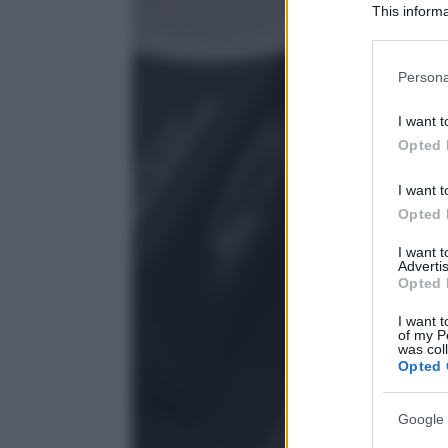
This informa
Participants
Please note
Persona
information 
deny consent
I want t
in below Go
Opted 
I want t
Opted 
I want 
Advertis
Opted 
I want t
of my P
was col
Opted 
Google 