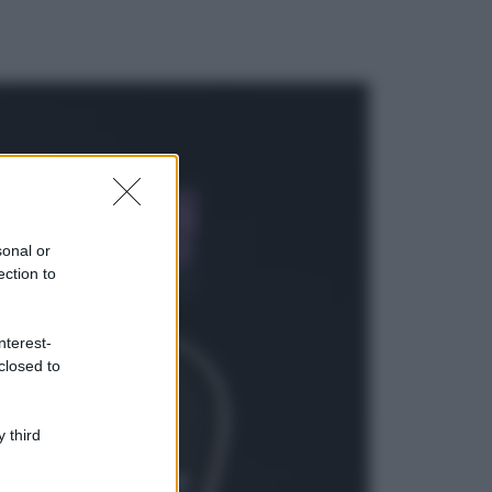
ggi anche
Casa
Lavanda in vaso
sana e rigogliosa:
sonal or
non commettere
ection to
questi 3 errori
Moda
nterest-
Emma segue il trend
closed to
di stagione: bikini
con stampa animalier
ma con un tocco più
glamour!
 third
Viaggi