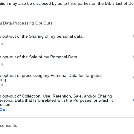
tion may also be disclosed by us to third parties on the IAB’s List of 
 that may further disclose it to other third parties.
 that this website/app uses one or more Google services and may gath
l Data Processing Opt Outs
including but not limited to your visit or usage behaviour. You may click 
 to Google and its third-party tags to use your data for below specifi
o opt-out of the Sharing of my personal data.
ogle consent section.
In
o opt-out of the Sale of my Personal Data.
In
to opt-out of processing my Personal Data for Targeted
ing.
In
o opt-out of Collection, Use, Retention, Sale, and/or Sharing
ersonal Data that Is Unrelated with the Purposes for which it
lected.
Out
consents