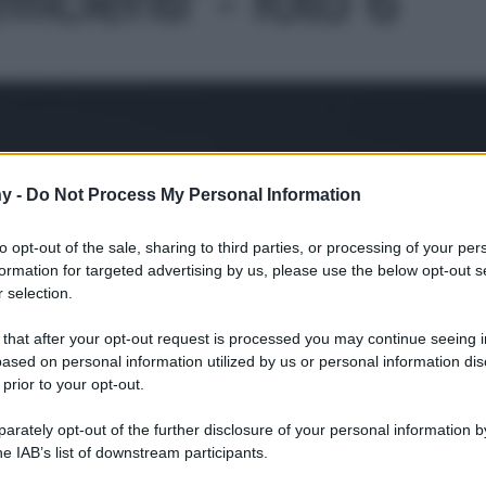
Le
y -
Do Not Process My Personal Information
to opt-out of the sale, sharing to third parties, or processing of your per
formation for targeted advertising by us, please use the below opt-out s
 selection.
 that after your opt-out request is processed you may continue seeing i
ased on personal information utilized by us or personal information dis
 prior to your opt-out.
rately opt-out of the further disclosure of your personal information by
he IAB’s list of downstream participants.