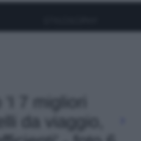
Facebook
Instagram
Pinterest
YouTube
TikTok
Link
 'I 7 migliori
li da viaggio,
icienti' - foto 6