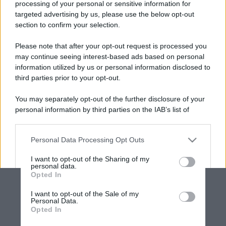
processing of your personal or sensitive information for
targeted advertising by us, please use the below opt-out
section to confirm your selection.
Please note that after your opt-out request is processed you
may continue seeing interest-based ads based on personal
information utilized by us or personal information disclosed to
third parties prior to your opt-out.
You may separately opt-out of the further disclosure of your
personal information by third parties on the IAB’s list of
downstream participants.
Personal Data Processing Opt Outs
This information may also be disclosed by us to third parties
on the IAB’s List of Downstream Participants that may further
I want to opt-out of the Sharing of my
disclose it to other third parties.
personal data.
Opted In
Please note that this website/app uses one or more Google
services and may gather and store information including but
I want to opt-out of the Sale of my
Personal Data.
not limited to your visit or usage behaviour. You may click to
Opted In
grant or deny consent to Google and its third-party tags to
use your data for below specified purposes in below Google