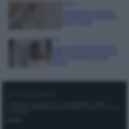
Bellezza
5 scrub corpo fai da te per
una pelle liscia e levigata a
prova di Estate
Casa
Come organizzare il frigorifero in
estate: 5 consigli per conservare
meglio gli alimenti ed evitare
sprechi
© – Stylosophy – Anicaflash S.r.l. – P.Iva 01816001000 – Testata
Giornalistica registrata presso il Tribunale ordinario di Roma, n° 111/2022
del 21/07/2022
Contatti