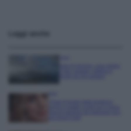
Leggi anche
Viaggi
Isola di Vulcano, cosa vedere
e fare: spiagge, trekking e
luoghi da non perdere
Moda
Chiara Ferragni detta tendenza
anche in estate: scopri qui il nuovo
must di stagione da indossare con i
tuoi beach look!