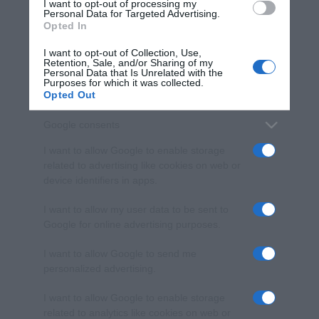
I want to opt-out of processing my
consent section.
Personal Data for Targeted Advertising.
Opted In
I want to opt-out of Collection, Use,
Retention, Sale, and/or Sharing of my
Personal Data that Is Unrelated with the
Purposes for which it was collected.
Opted Out
Google consents
I want to allow Google to enable storage
related to advertising like cookies on web or
device identifiers in apps.
I want to allow my user data to be sent to
Google for online advertising purposes.
I want to allow Google to send me
personalized advertising.
I want to allow Google to enable storage
related to analytics like cookies on web or