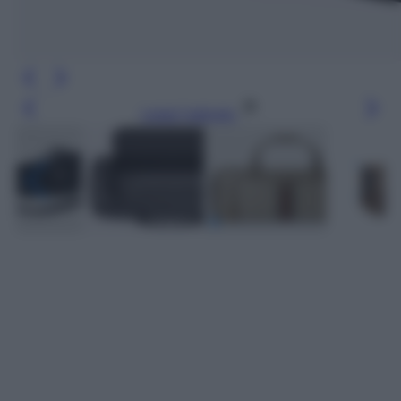
Leggi l’articolo