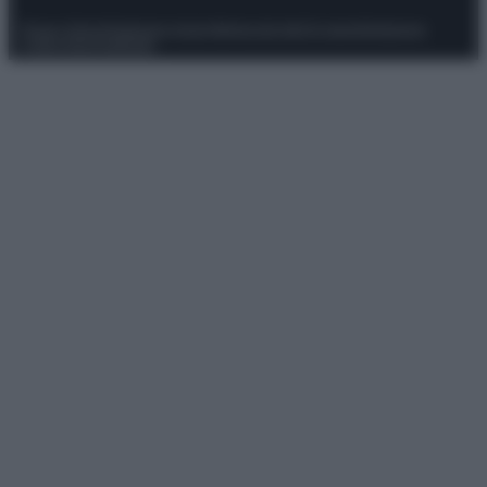
Privacy Policy
Preferenze privacy
Mappa del sito
Chi siamo
Redazione
Codice Etico
Pubblicità