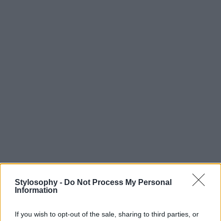
Stylosophy -
Do Not Process My Personal
Information
If you wish to opt-out of the sale, sharing to third parties, or