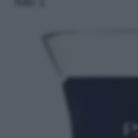
foto 1