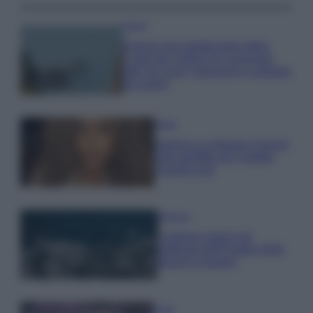
Viaggi
Il borgo più spettacolare della
Costa dei Trabocchi conquista
tutti: tra vicoli, panorami e spiagge
da sogno
Moda
Samira Lui sfoggia il beach
look perfetto per l’estate:
scoprilo qui!
Bellezza
I profumi marini più
gettonati dell’Estate 2026,
freschi e leggeri
Casa