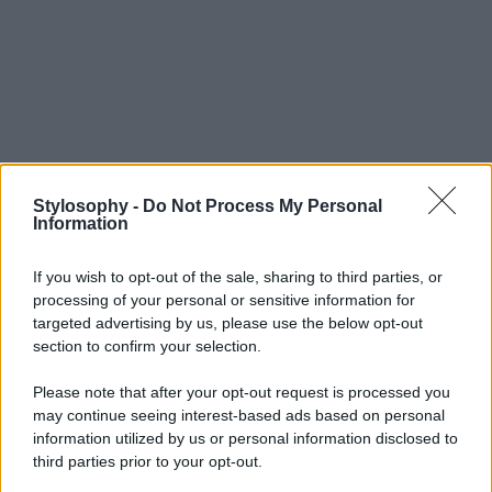
Stylosophy -
Do Not Process My Personal
Information
If you wish to opt-out of the sale, sharing to third parties, or
processing of your personal or sensitive information for
targeted advertising by us, please use the below opt-out
section to confirm your selection.
Please note that after your opt-out request is processed you
may continue seeing interest-based ads based on personal
information utilized by us or personal information disclosed to
third parties prior to your opt-out.