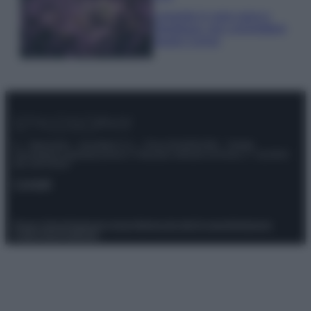
Lavanda in vaso sana e
rigogliosa: non commettere
questi 3 errori
© – Stylosophy – Anicaflash S.r.l. – P.Iva 01816001000 – Testata
Giornalistica registrata presso il Tribunale ordinario di Roma, n° 111/2022
del 21/07/2022
Contatti
Privacy Policy
Preferenze privacy
Mappa del sito
Chi siamo
Redazione
Codice Etico
Pubblicità