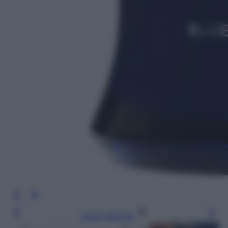
Leggi l’articolo