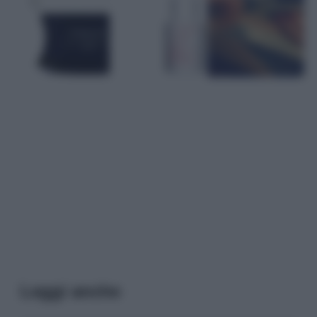
Leggi anche