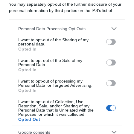
You may separately opt-out of the further disclosure of your
personal information by third parties on the IAB’s list of
downstream participants.
Personal Data Processing Opt Outs
This information may also be disclosed by us to third parties
on the IAB’s List of Downstream Participants that may further
I want to opt-out of the Sharing of my
disclose it to other third parties.
personal data.
Opted In
Please note that this website/app uses one or more Google
services and may gather and store information including but
I want to opt-out of the Sale of my
Personal Data.
not limited to your visit or usage behaviour. You may click to
Opted In
grant or deny consent to Google and its third-party tags to
use your data for below specified purposes in below Google
I want to opt-out of processing my
consent section.
Personal Data for Targeted Advertising.
Opted In
I want to opt-out of Collection, Use,
Retention, Sale, and/or Sharing of my
Personal Data that Is Unrelated with the
Purposes for which it was collected.
Opted Out
Google consents