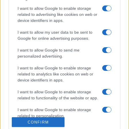
I want to allow Google to enable storage
related to advertising like cookies on web or
device identifiers in apps.
I want to allow my user data to be sent to
Google for online advertising purposes.
I want to allow Google to send me
personalized advertising.
I want to allow Google to enable storage
related to analytics like cookies on web or
device identifiers in apps.
I want to allow Google to enable storage
related to functionality of the website or app.
I want to allow Google to enable storage
related to personalization.
CONFIRM
I want to allow Google to enable storage