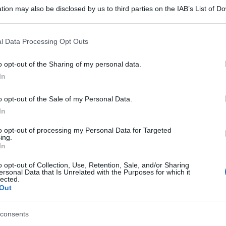
tion may also be disclosed by us to third parties on the IAB’s List of 
 that may further disclose it to other third parties.
 that this website/app uses one or more Google services and may gath
l Data Processing Opt Outs
including but not limited to your visit or usage behaviour. You may click 
 to Google and its third-party tags to use your data for below specifi
o opt-out of the Sharing of my personal data.
ogle consent section.
In
o opt-out of the Sale of my Personal Data.
In
to opt-out of processing my Personal Data for Targeted
ing.
In
o opt-out of Collection, Use, Retention, Sale, and/or Sharing
ersonal Data that Is Unrelated with the Purposes for which it
lected.
Out
consents