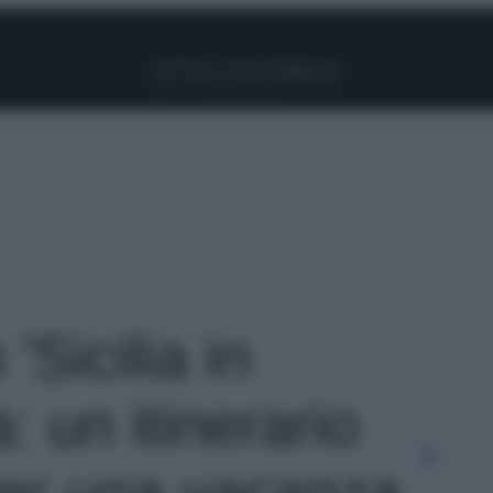
Facebook
Instagram
Pinterest
YouTube
TikTok
Link
 'Sicilia in
: un itinerario
per una vacanza