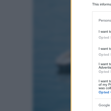
This informa
Participants
Please note
Persona
information 
deny consent
I want t
in below Go
Opted 
I want t
Opted 
I want 
Advertis
Opted 
I want t
of my P
was col
Opted 
Google 