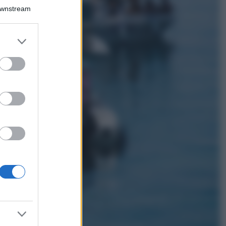
Bellezza
Downstream
I profumi marini
più gettonati
dell’Estate 2026,
er and store
freschi e leggeri
to grant or
ed purposes
Casa
Lavanda in vaso
sana e rigogliosa:
non commettere
questi 3 errori