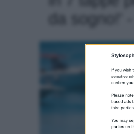
da sogno!' -
Stylosoph
If you wish 
sensitive in
confirm your
Please note
based ads b
third parties
You may sepa
parties on t