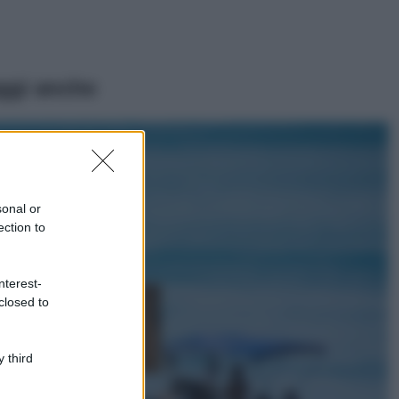
ggi anche
Viaggi
Il borgo più
spettacolare della
Costa dei Trabocchi
sonal or
conquista tutti: tra
ection to
vicoli, panorami e
spiagge da sogno
Moda
nterest-
closed to
Samira Lui
sfoggia il beach
look perfetto per
l’estate: scoprilo
 third
qui!