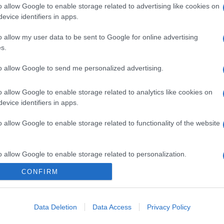
o allow Google to enable storage related to advertising like cookies on
evice identifiers in apps.
o allow my user data to be sent to Google for online advertising
s.
gi l’articolo
to allow Google to send me personalized advertising.
o allow Google to enable storage related to analytics like cookies on
evice identifiers in apps.
o allow Google to enable storage related to functionality of the website
o allow Google to enable storage related to personalization.
CONFIRM
o allow Google to enable storage related to security, including
cation functionality and fraud prevention, and other user protection.
Data Deletion
Data Access
Privacy Policy