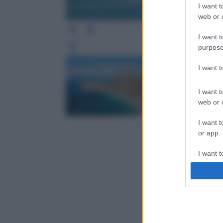
I want t
web or d
I want t
purpose
Leg
I want 
I want t
web or d
I want t
or app.
I want t
I want t
authenti