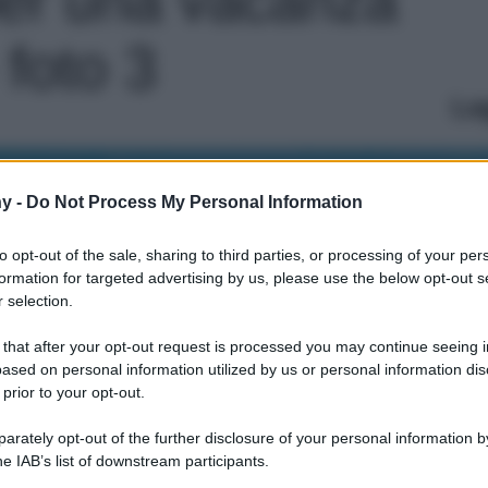
 foto 3
Le
y -
Do Not Process My Personal Information
to opt-out of the sale, sharing to third parties, or processing of your per
formation for targeted advertising by us, please use the below opt-out s
 selection.
 that after your opt-out request is processed you may continue seeing i
ased on personal information utilized by us or personal information dis
 prior to your opt-out.
rately opt-out of the further disclosure of your personal information by
he IAB’s list of downstream participants.