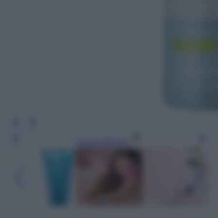
Leggi l’articolo