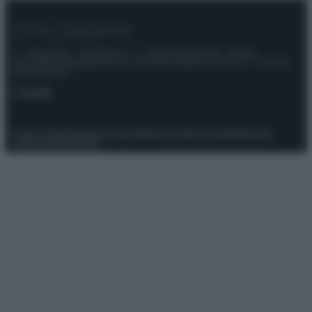
© – Stylosophy – Anicaflash S.r.l. – P.Iva 01816001000 – Testata
Giornalistica registrata presso il Tribunale ordinario di Roma, n° 111/2022
del 21/07/2022
Contatti
Privacy Policy
Preferenze privacy
Mappa del sito
Chi siamo
Redazione
Codice Etico
Pubblicità