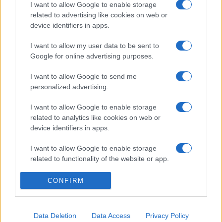
I want to allow Google to enable storage
related to advertising like cookies on web or
device identifiers in apps.
I want to allow my user data to be sent to
Google for online advertising purposes.
I want to allow Google to send me
personalized advertising.
I want to allow Google to enable storage
related to analytics like cookies on web or
device identifiers in apps.
I want to allow Google to enable storage
related to functionality of the website or app.
I want to allow Google to enable storage
CONFIRM
related to personalization.
I want to allow Google to enable storage
Data Deletion
Data Access
Privacy Policy
related to security, including authentication