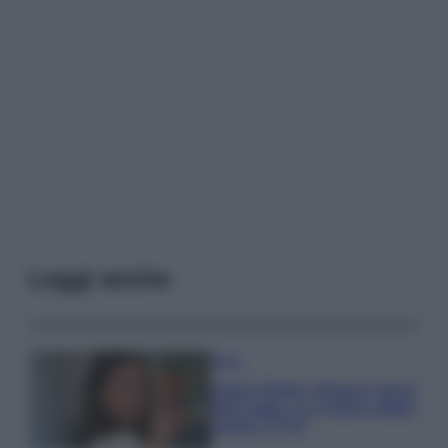
Leggi anche
Moda
Hailey Bieber sfoggia il trend
dell’estate con il bikini effetto
velluto FOTO