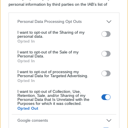
personal information by third parties on the IAB’s list of
downstream participants.
Personal Data Processing Opt Outs
This information may also be disclosed by us to third parties
on the IAB’s List of Downstream Participants that may further
I want to opt-out of the Sharing of my
disclose it to other third parties.
personal data.
Opted In
Please note that this website/app uses one or more Google
services and may gather and store information including but
I want to opt-out of the Sale of my
Personal Data.
not limited to your visit or usage behaviour. You may click to
Opted In
grant or deny consent to Google and its third-party tags to
use your data for below specified purposes in below Google
I want to opt-out of processing my
consent section.
Personal Data for Targeted Advertising.
Opted In
I want to opt-out of Collection, Use,
Retention, Sale, and/or Sharing of my
Personal Data that Is Unrelated with the
Purposes for which it was collected.
Opted Out
Google consents