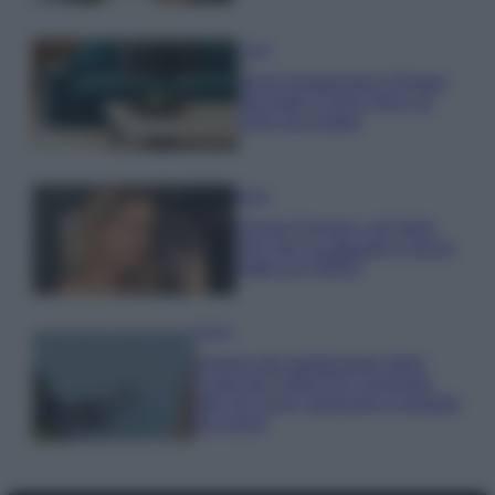
Casa
Dove posizionare il divano
secondo il Feng Shui: gli
errori da evitare
Moda
Chiara Ferragni, più bella
che mai: al naturale e senza
make up VIDEO
Viaggi
Il borgo più spettacolare della
Costa dei Trabocchi conquista
tutti: tra vicoli, panorami e spiagge
da sogno