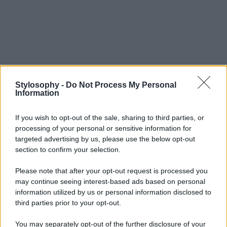
Stylosophy -
Do Not Process My Personal
Information
If you wish to opt-out of the sale, sharing to third parties, or
processing of your personal or sensitive information for
targeted advertising by us, please use the below opt-out
section to confirm your selection.
Please note that after your opt-out request is processed you
may continue seeing interest-based ads based on personal
information utilized by us or personal information disclosed to
third parties prior to your opt-out.
You may separately opt-out of the further disclosure of your