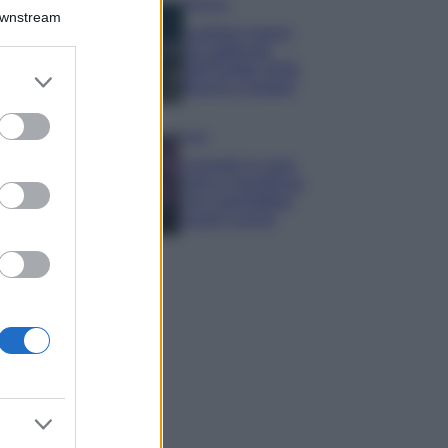
Bellezza
Downstream
I profumi marini
più gettonati
dell’Estate 2026,
er and store
freschi e leggeri
to grant or
ed purposes
Casa
Lavanda in vaso
sana e rigogliosa:
non commettere
questi 3 errori