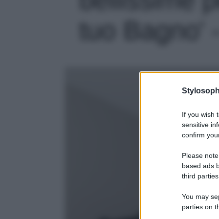
tuo Bagno' -
Stylosoph
If you wish 
sensitive in
confirm your
Please note
based ads b
third parties
You may sepa
parties on t