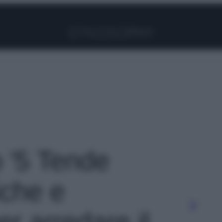
Facebook
Instagram
Pinterest
YouTube
TikTok
Link
o '5 Tende
iche e
er arredare il