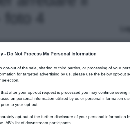
 foto 4
Le
y -
Do Not Process My Personal Information
to opt-out of the sale, sharing to third parties, or processing of your per
formation for targeted advertising by us, please use the below opt-out s
 selection.
 that after your opt-out request is processed you may continue seeing i
ased on personal information utilized by us or personal information dis
 prior to your opt-out.
rately opt-out of the further disclosure of your personal information by
he IAB’s list of downstream participants.