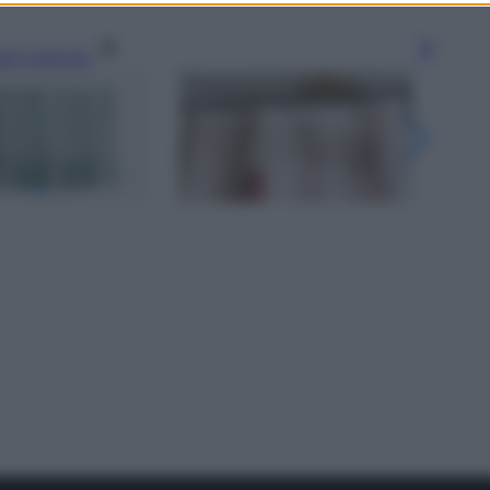
gi l’articolo