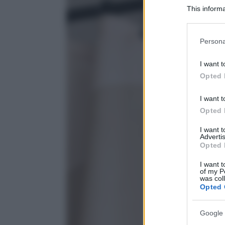
This informa
Participants
Please note
Persona
information 
deny consent
I want t
in below Go
Opted 
I want t
Opted 
I want 
Advertis
Opted 
I want t
of my P
was col
Opted 
Google 