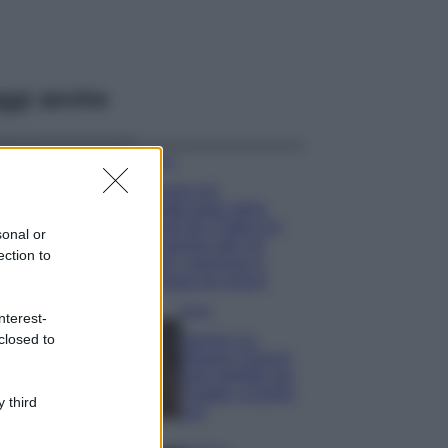
ggi anche
Viaggi
Il borgo più
spettacolare della
Costa dei Trabocchi
sonal or
conquista tutti: tra
ection to
vicoli, panorami e
spiagge da sogno
Moda
nterest-
closed to
Samira Lui
sfoggia il beach
look perfetto per
l’estate: scoprilo
 third
qui!