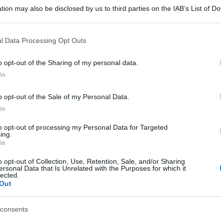
tion may also be disclosed by us to third parties on the IAB’s List of 
 that may further disclose it to other third parties.
 that this website/app uses one or more Google services and may gath
l Data Processing Opt Outs
including but not limited to your visit or usage behaviour. You may click 
 to Google and its third-party tags to use your data for below specifi
o opt-out of the Sharing of my personal data.
ogle consent section.
In
o opt-out of the Sale of my Personal Data.
In
to opt-out of processing my Personal Data for Targeted
ing.
In
o opt-out of Collection, Use, Retention, Sale, and/or Sharing
ersonal Data that Is Unrelated with the Purposes for which it
lected.
Out
consents