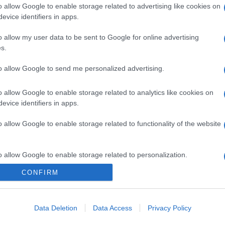
o allow Google to enable storage related to advertising like cookies on
evice identifiers in apps.
o allow my user data to be sent to Google for online advertising
s.
to allow Google to send me personalized advertising.
o allow Google to enable storage related to analytics like cookies on
evice identifiers in apps.
o allow Google to enable storage related to functionality of the website
o allow Google to enable storage related to personalization.
CONFIRM
o allow Google to enable storage related to security, including
cation functionality and fraud prevention, and other user protection.
Data Deletion
Data Access
Privacy Policy