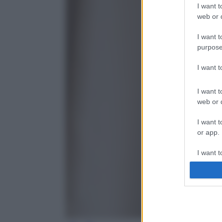
I want t
web or d
I want t
purpose
I want 
I want t
web or d
I want t
or app.
I want t
I want t
authenti