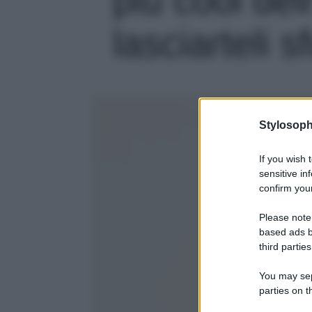
lasciarteli s
Stylosoph
If you wish 
sensitive in
confirm your
Please note
based ads b
third parties
You may sepa
parties on t