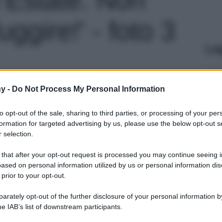
fuggire!' - foto 3
Le
y -
Do Not Process My Personal Information
to opt-out of the sale, sharing to third parties, or processing of your per
formation for targeted advertising by us, please use the below opt-out s
 selection.
 that after your opt-out request is processed you may continue seeing i
ased on personal information utilized by us or personal information dis
 prior to your opt-out.
rately opt-out of the further disclosure of your personal information by
he IAB’s list of downstream participants.