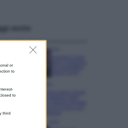
ggi anche
Casa
Lavanda in vaso
sana e rigogliosa:
sonal or
non commettere
ection to
questi 3 errori
Moda
nterest-
Emma segue il trend
closed to
di stagione: bikini
con stampa animalier
ma con un tocco più
glamour!
 third
Viaggi