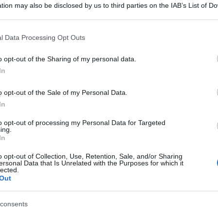
tion may also be disclosed by us to third parties on the IAB’s List of 
 that may further disclose it to other third parties.
 that this website/app uses one or more Google services and may gath
l Data Processing Opt Outs
including but not limited to your visit or usage behaviour. You may click 
 to Google and its third-party tags to use your data for below specifi
o opt-out of the Sharing of my personal data.
ogle consent section.
In
o opt-out of the Sale of my Personal Data.
In
to opt-out of processing my Personal Data for Targeted
ing.
In
o opt-out of Collection, Use, Retention, Sale, and/or Sharing
ersonal Data that Is Unrelated with the Purposes for which it
lected.
Out
consents