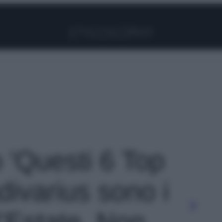
Facebook
Instagram
Pinterest
YouTube
TikTok
Link
o 'Questi 6 Top
divarius sono i
l’Estate. Non