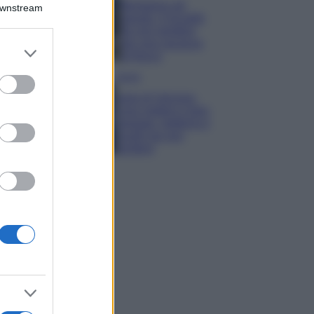
Montagna ad
Downstream
agosto: 4 località
da non perdere
per una vacanza
er and store
al fresco
to grant or
ed purposes
Viaggi
Isola di Vulcano,
cosa vedere e fare:
spiagge, trekking e
luoghi da non
perdere