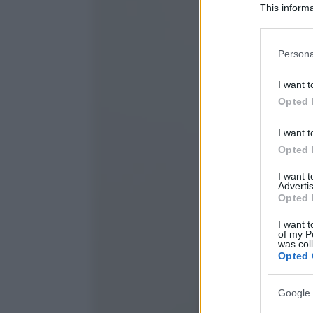
This informa
Participants
Please note
Persona
information 
deny consent
I want t
in below Go
Opted 
I want t
Opted 
I want 
Advertis
Opted 
I want t
of my P
was col
Opted 
Google 