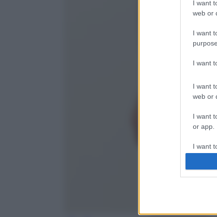
I want t
web or d
I want t
purpose
I want 
I want t
web or d
I want t
or app.
I want t
I want t
authenti