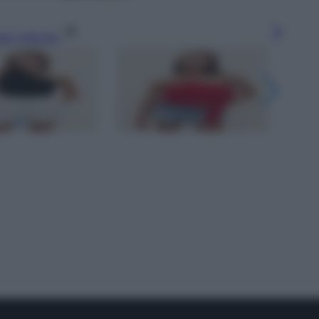
gi l’articolo