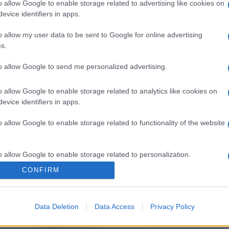
o allow Google to enable storage related to advertising like cookies on
evice identifiers in apps.
o allow my user data to be sent to Google for online advertising
s.
to allow Google to send me personalized advertising.
o allow Google to enable storage related to analytics like cookies on
evice identifiers in apps.
o allow Google to enable storage related to functionality of the website
o allow Google to enable storage related to personalization.
CONFIRM
o allow Google to enable storage related to security, including
cation functionality and fraud prevention, and other user protection.
Data Deletion
Data Access
Privacy Policy