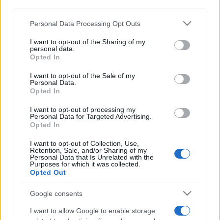
downstream participants.
Personal Data Processing Opt Outs
This information may also be disclosed by us to third parties
on the IAB’s List of Downstream Participants that may further
I want to opt-out of the Sharing of my
disclose it to other third parties.
personal data.
Opted In
Please note that this website/app uses one or more Google
services and may gather and store information including but
I want to opt-out of the Sale of my
Personal Data.
not limited to your visit or usage behaviour. You may click to
Opted In
grant or deny consent to Google and its third-party tags to
use your data for below specified purposes in below Google
I want to opt-out of processing my
consent section.
Personal Data for Targeted Advertising.
Opted In
I want to opt-out of Collection, Use,
Retention, Sale, and/or Sharing of my
Personal Data that Is Unrelated with the
Purposes for which it was collected.
Opted Out
Google consents
I want to allow Google to enable storage