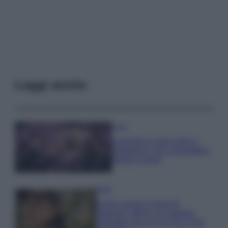
Leggi anche
Casa
Lavanda in vaso sana e
rigogliosa: non commettere
questi 3 errori
Moda
Emma segue il trend di
stagione: bikini con stampa
animalier ma con un tocco più