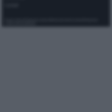
Contatti
Privacy Policy
Preferenze privacy
Mappa del sito
Chi siamo
Redazione
Codice Etico
Pubblicità