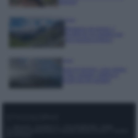
glamour!
Viaggi
Montagna ad agosto: 4
località da non perdere per
una vacanza al fresco
Viaggi
Isola di Vulcano, cosa vedere
e fare: spiagge, trekking e
luoghi da non perdere
© – Stylosophy – Anicaflash S.r.l. – P.Iva 01816001000 – Testata
Giornalistica registrata presso il Tribunale ordinario di Roma, n° 111/2022
del 21/07/2022