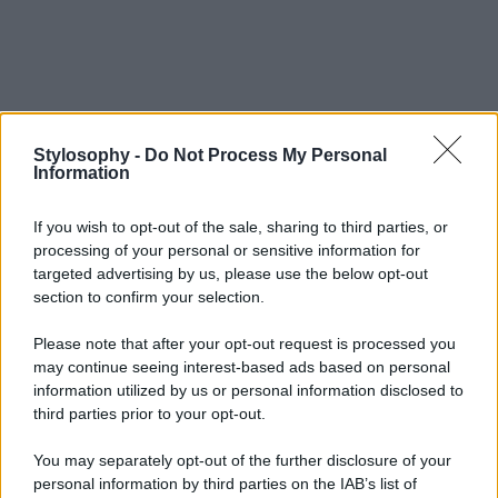
Stylosophy -
Do Not Process My Personal
Information
If you wish to opt-out of the sale, sharing to third parties, or
processing of your personal or sensitive information for
targeted advertising by us, please use the below opt-out
section to confirm your selection.
Please note that after your opt-out request is processed you
may continue seeing interest-based ads based on personal
information utilized by us or personal information disclosed to
third parties prior to your opt-out.
You may separately opt-out of the further disclosure of your
personal information by third parties on the IAB’s list of