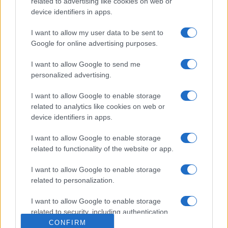
related to advertising like cookies on web or
device identifiers in apps.
I want to allow my user data to be sent to
Google for online advertising purposes.
I want to allow Google to send me
personalized advertising.
I want to allow Google to enable storage
related to analytics like cookies on web or
device identifiers in apps.
I want to allow Google to enable storage
related to functionality of the website or app.
I want to allow Google to enable storage
related to personalization.
I want to allow Google to enable storage
related to security, including authentication
functionality and fraud prevention, and other
CONFIRM