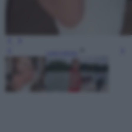
Leggi l’articolo