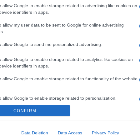
o allow Google to enable storage related to advertising like cookies on
evice identifiers in apps.
gi l’articolo
o allow my user data to be sent to Google for online advertising
s.
to allow Google to send me personalized advertising.
o allow Google to enable storage related to analytics like cookies on
evice identifiers in apps.
o allow Google to enable storage related to functionality of the website
o allow Google to enable storage related to personalization.
CONFIRM
o allow Google to enable storage related to security, including
cation functionality and fraud prevention, and other user protection.
Data Deletion
Data Access
Privacy Policy