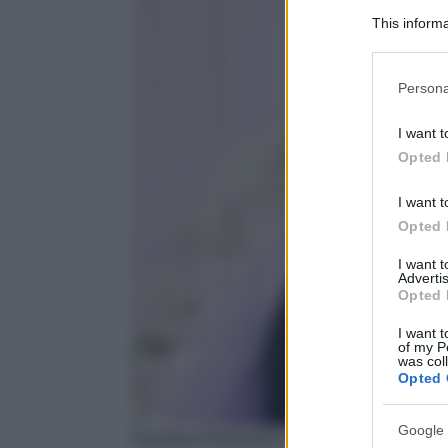
This informa
Participants
Please note
Persona
information 
deny consent
I want t
in below Go
Opted 
I want t
Opted 
I want 
Advertis
Opted 
I want t
of my P
was col
Opted 
Google 
Kourtney Kardashian e Travis Barker