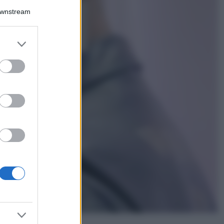
Downstream
5 scrub corpo fai
da te per una
pelle liscia e
levigata a prova di
er and store
Estate
to grant or
ed purposes
Casa
Come organizzare il
frigorifero in estate: 5
consigli per
conservare meglio gli
alimenti ed evitare
sprechi