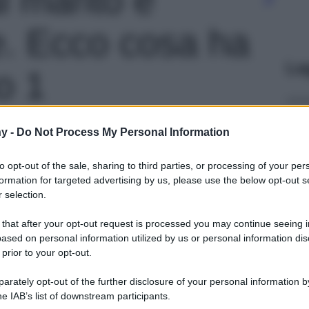
e. Ecco cosa ha
Le
o 1
y -
Do Not Process My Personal Information
to opt-out of the sale, sharing to third parties, or processing of your per
formation for targeted advertising by us, please use the below opt-out s
 selection.
 that after your opt-out request is processed you may continue seeing i
ased on personal information utilized by us or personal information dis
 prior to your opt-out.
rately opt-out of the further disclosure of your personal information by
he IAB’s list of downstream participants.