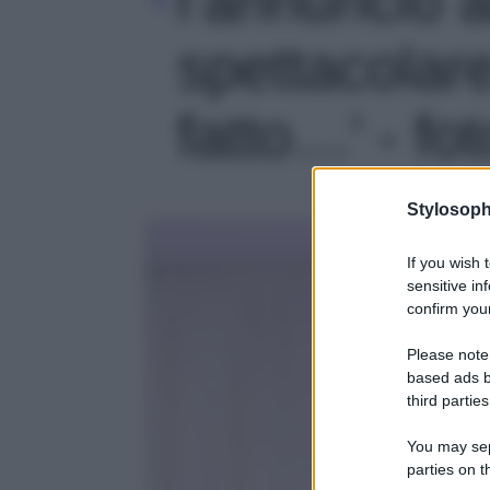
spettacolar
fatto…' - fot
Stylosoph
If you wish 
sensitive in
confirm your
Please note
based ads b
third parties
You may sepa
parties on t