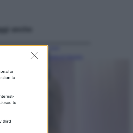
ggi anche
Viaggi
Isola di Vulcano,
cosa vedere e fare:
spiagge, trekking e
sonal or
luoghi da non
ection to
perdere
Moda
Chiara Ferragni detta
nterest-
tendenza anche in
closed to
estate: scopri qui il
nuovo must di stagione
da indossare con i tuoi
 third
beach look!
Bellezza