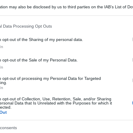
tion may also be disclosed by us to third parties on the IAB’s List of 
 that may further disclose it to other third parties.
 that this website/app uses one or more Google services and may gath
l Data Processing Opt Outs
including but not limited to your visit or usage behaviour. You may click 
 to Google and its third-party tags to use your data for below specifi
o opt-out of the Sharing of my personal data.
ogle consent section.
In
o opt-out of the Sale of my Personal Data.
In
to opt-out of processing my Personal Data for Targeted
ing.
In
o opt-out of Collection, Use, Retention, Sale, and/or Sharing
ersonal Data that Is Unrelated with the Purposes for which it
lected.
Out
consents