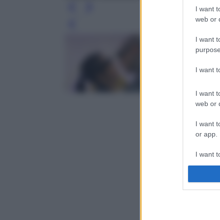
I want t
web or d
Leg
I want t
purpose
I want 
I want t
web or d
I want t
or app.
I want t
I want t
authenti