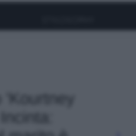
Facebook
Instagram
Pinterest
YouTube
TikTok
Link
o 'Kourtney
Incinta:
l marito è