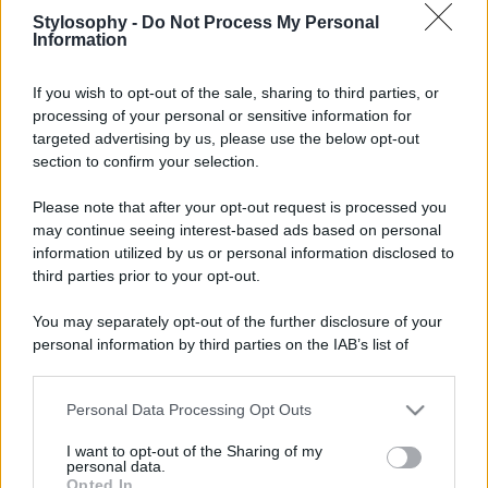
Stylosophy -
Do Not Process My Personal
Information
If you wish to opt-out of the sale, sharing to third parties, or
processing of your personal or sensitive information for
targeted advertising by us, please use the below opt-out
section to confirm your selection.
Please note that after your opt-out request is processed you
may continue seeing interest-based ads based on personal
information utilized by us or personal information disclosed to
third parties prior to your opt-out.
You may separately opt-out of the further disclosure of your
personal information by third parties on the IAB’s list of
downstream participants.
Personal Data Processing Opt Outs
This information may also be disclosed by us to third parties
on the IAB’s List of Downstream Participants that may further
I want to opt-out of the Sharing of my
disclose it to other third parties.
personal data.
Opted In