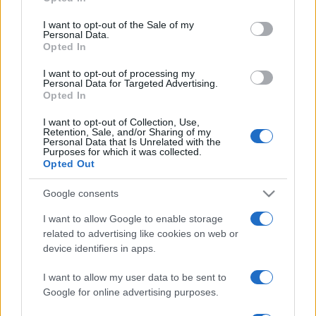
Please note that this website/app uses one or more Google
services and may gather and store information including but
I want to opt-out of the Sale of my
Personal Data.
not limited to your visit or usage behaviour. You may click to
Opted In
grant or deny consent to Google and its third-party tags to
use your data for below specified purposes in below Google
I want to opt-out of processing my
consent section.
Personal Data for Targeted Advertising.
Opted In
I want to opt-out of Collection, Use,
Retention, Sale, and/or Sharing of my
Personal Data that Is Unrelated with the
Purposes for which it was collected.
Opted Out
Google consents
I want to allow Google to enable storage
related to advertising like cookies on web or
device identifiers in apps.
I want to allow my user data to be sent to
Google for online advertising purposes.