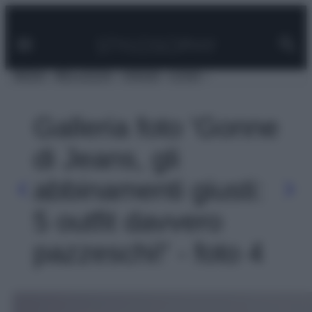
Facebook
Instagram
Pinterest
YouTube
TikTok
Link
Vai
al
contenuto
MODA
BELLEZZA
VIAGGI
CASA
Galleria foto 'Gonne
di Jeans, gli
abbinamenti giusti:
5 outfit davvero
pazzeschi!' - foto 4