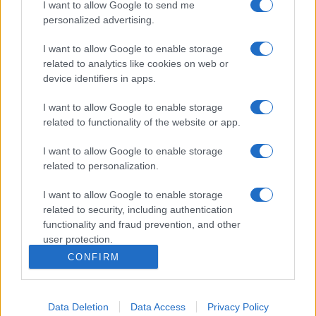
I want to allow Google to send me
personalized advertising.
I want to allow Google to enable storage
related to analytics like cookies on web or
device identifiers in apps.
I want to allow Google to enable storage
related to functionality of the website or app.
I want to allow Google to enable storage
related to personalization.
I want to allow Google to enable storage
related to security, including authentication
functionality and fraud prevention, and other
user protection.
CONFIRM
Data Deletion
Data Access
Privacy Policy